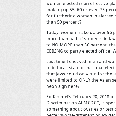
women elected is an effective gl
making up 55, 60 or even 75 perc
for furthering women in elected o
than 50 percent?
Today, women make up over 56 per
more than half of students in la
to NO MORE than 50 percent, the
CEILING to party elected office.
Last time I checked, men and wom
to in local, state or national el
that Jews could only run for the 
were limited to ONLY the Asian s
neon sign here?
Ed Kimmel’s February 20, 2018 pie
Discrimination At MCDCC, is spot 
something about ovaries or testi
better/worse/different policy dec