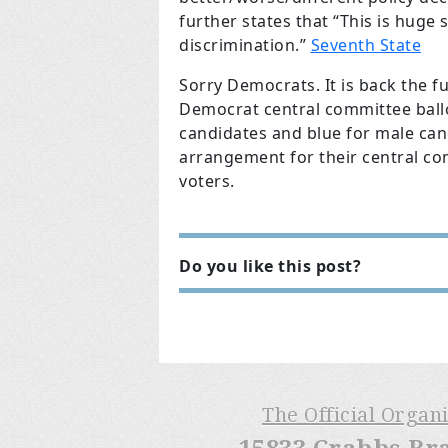
further states that “This is huge
discrimination.”
Seventh State
Sorry Democrats. It is back the 
Democrat central committee ballo
candidates and blue for male can
arrangement for their central c
voters.
Do you like this post?
The Official Organ