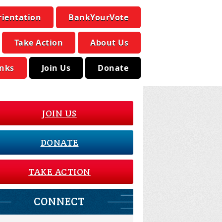
rientation
BankYourVote
Take Action
About Us
inks
Join Us
Donate
JOIN US
DONATE
TAKE ACTION
CONNECT