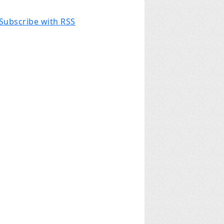
Subscribe with RSS