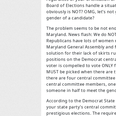
Board of Elections handle a situa
obviously is NOT? OMG, let’s not 
gender of a candidate?
The problem seems to be not eno
Maryland. News flash: We do NOT
Republicans have lots of women r
Maryland General Assembly and f
solution for their lack of skirts ru
positions on the Democrat centr
voter is compelled to vote ONLY
MUST be picked when there are t
there are four central committee
central committee members, one o
someone in half to meet the gend
According to the Democrat State 
your state party’s central commi
prestigious elections. The requir