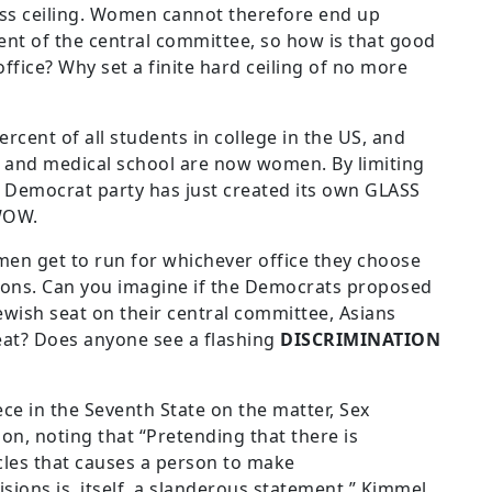
ass ceiling. Women cannot therefore end up
ent of the central committee, so how is that good
ffice? Why set a finite hard ceiling of no more
cent of all students in college in the US, and
w and medical school are now women. By limiting
 Democrat party has just created its own GLASS
 WOW.
en get to run for whichever office they choose
ections. Can you imagine if the Democrats proposed
Jewish seat on their central committee, Asians
eat? Does anyone see a flashing
DISCRIMINATION
ce in the Seventh State on the matter, Sex
on, noting that “Pretending that there is
cles that causes a person to make
isions is, itself, a slanderous statement.” Kimmel