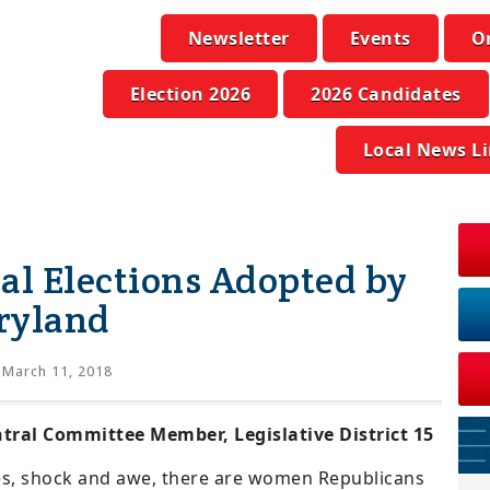
Newsletter
Events
O
Election 2026
2026 Candidates
Local News L
al Elections Adopted by
ryland
March 11, 2018
ral Committee Member, Legislative District 15
yes, shock and awe, there are women Republicans