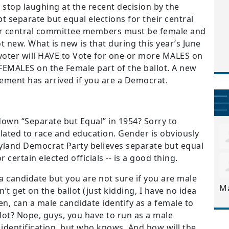
stop laughing at the recent decision by the
 separate but equal elections for their central
ir central committee members must be female and
ot new. What is new is that during this year’s June
 voter will HAVE to Vote for one or more MALES on
FEMALES on the Female part of the ballot. A new
ement has arrived if you are a Democrat.
down “Separate but Equal” in 1954? Sorry to
lated to race and education. Gender is obviously
yland Democrat Party believes separate but equal
r certain elected officials -- is a good thing.
candidate but you are not sure if you are male
M
 get on the ballot (just kidding, I have no idea
en, can a male candidate identify as a female to
llot? Nope, guys, you have to run as a male
 identification, but who knows. And how will the