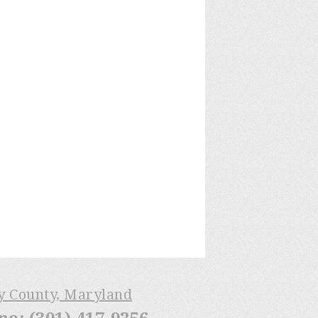
ry County, Maryland