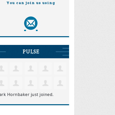
You can join us using
PULSE
ark Hornbaker
just joined.