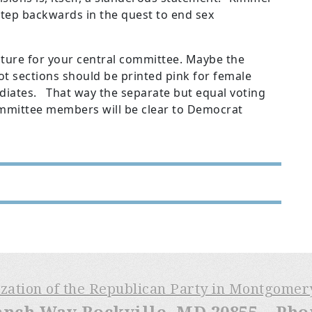
 step backwards in the quest to end sex
future for your central committee. Maybe the
t sections should be printed pink for female
diates. That way the separate but equal voting
ommittee members will be clear to Democrat
ization of the Republican Party in Montgome