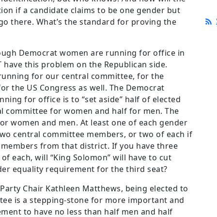
tion if a candidate claims to be one gender but
go there. What’s the standard for proving the
ugh Democrat women are running for office in
 have this problem on the Republican side.
unning for our central committee, for the
or the US Congress as well. The Democrat
nning for office is to “set aside” half of elected
al committee for women and half for men. The
 for women and men. At least one of each gender
wo central committee members, or two of each if
 members from that district. If you have three
f each, will “King Solomon” will have to cut
er equality requirement for the third seat?
Party Chair Kathleen Matthews, being elected to
ttee is a stepping-stone for more important and
ement to have no less than half men and half