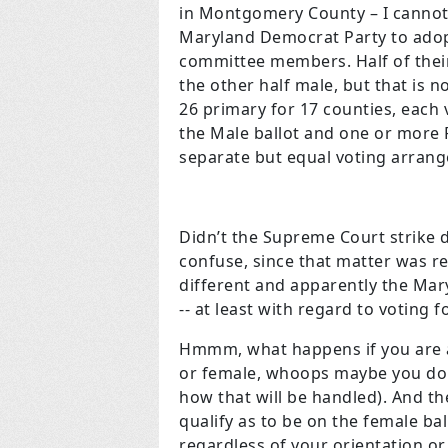
in Montgomery County – I cannot 
Maryland Democrat Party to adopt
committee members. Half of the
the other half male, but that is n
26 primary for 17 counties, each
the Male ballot and one or more 
separate but equal voting arrang
Didn’t the Supreme Court strike 
confuse, since that matter was re
different and apparently the Mar
-- at least with regard to voting fo
Hmmm, what happens if you are a 
or female, whoops maybe you don’t
how that will be handled). And th
qualify as to be on the female ba
regardless of your orientation or