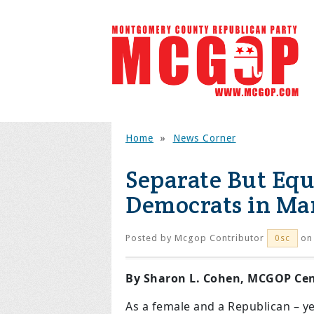
Home
»
News Corner
Separate But Equ
Democrats in Ma
Posted by
Mcgop Contributor
on 
0sc
By Sharon L. Cohen, MCGOP Cent
As a female and a Republican – 