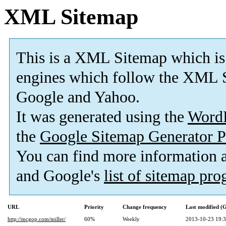
XML Sitemap
This is a XML Sitemap which is
engines which follow the XML S
Google and Yahoo.
It was generated using the
Word
the
Google Sitemap Generator P
You can find more information
and Google's
list of sitemap pr
URL
Priority
Change frequency
Last modified 
http://mcgop.com/miller/
60%
Weekly
2013-10-23 19: