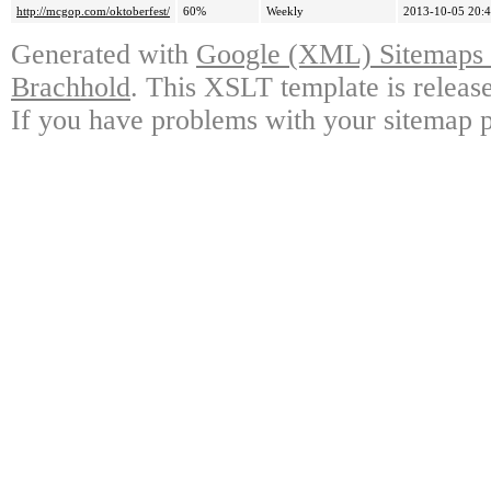
http://mcgop.com/oktoberfest/
60%
Weekly
2013-10-05 20:
Generated with
Google (XML) Sitemaps G
Brachhold
. This XSLT template is releas
If you have problems with your sitemap p