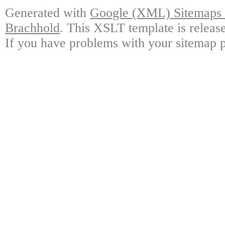
Generated with
Google (XML) Sitemaps G
Brachhold
. This XSLT template is releas
If you have problems with your sitemap p