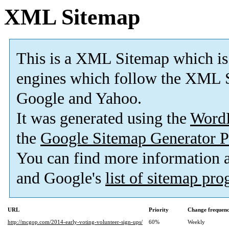
XML Sitemap
This is a XML Sitemap which is
engines which follow the XML S
Google and Yahoo.
It was generated using the
Word
the
Google Sitemap Generator P
You can find more information
and Google's
list of sitemap pr
URL
Priority
Change frequen
http://mcgop.com/2014-early-voting-volunteer-sign-ups/
60%
Weekly