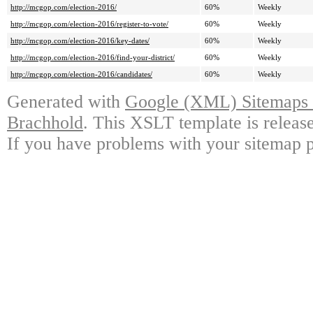
http://mcgop.com/election-2016/
60%
Weekly
http://mcgop.com/election-2016/register-to-vote/
60%
Weekly
http://mcgop.com/election-2016/key-dates/
60%
Weekly
http://mcgop.com/election-2016/find-your-district/
60%
Weekly
http://mcgop.com/election-2016/candidates/
60%
Weekly
Generated with
Google (XML) Sitemaps G
Brachhold
. This XSLT template is releas
If you have problems with your sitemap p