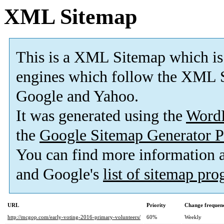
XML Sitemap
This is a XML Sitemap which is
engines which follow the XML S
Google and Yahoo.
It was generated using the
Word
the
Google Sitemap Generator P
You can find more information
and Google's
list of sitemap pr
URL
Priority
Change frequen
http://mcgop.com/early-voting-2016-primary-volunteers/
60%
Weekly