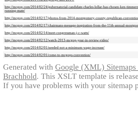
http://mcgop.com/2014/02/24/gubernatorial-candidate-charles-lollar-has-chosen-ken-timmer
running-mate/
http://mcgop.com/2014/02/17/photos-from-2014-montgomery-county-republican-conventio
http://mcgop.com/2014/02/17/chairmans-message-inspiration-from-the-11th-annual-montgo
http://mcgop.com/2014/02/14/meet-congressman-j-c-watts/
http://mcgop.com/2014/02/12/watch-2013-mcgop-year-in-review-video/
http://mcgop.com/2014/02/01/needed-not-a-minimum-wage-increase/
http://mcgop.com/2014/02/01/come-to-mcgops-convention/
Generated with
Google (XML) Sitemaps G
Brachhold
. This XSLT template is releas
If you have problems with your sitemap p