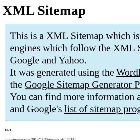
XML Sitemap
This is a XML Sitemap which is
engines which follow the XML S
Google and Yahoo.
It was generated using the
Word
the
Google Sitemap Generator P
You can find more information
and Google's
list of sitemap pr
URL
http://mcgop.com/2014/02/25/george-aloi-2014/