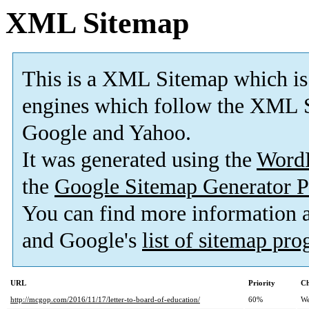
XML Sitemap
This is a XML Sitemap which is
engines which follow the XML S
Google and Yahoo.
It was generated using the
Word
the
Google Sitemap Generator P
You can find more information
and Google's
list of sitemap pr
URL
Priority
Ch
http://mcgop.com/2016/11/17/letter-to-board-of-education/
60%
We