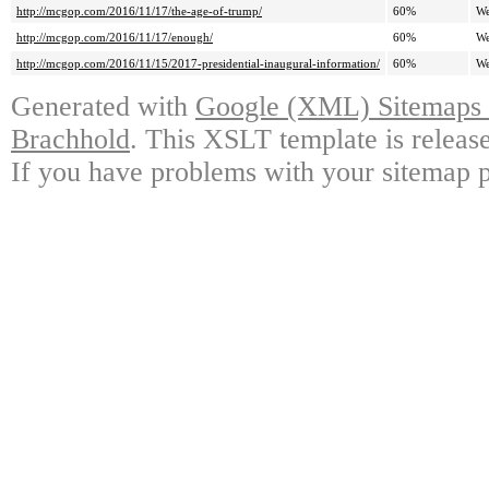
http://mcgop.com/2016/11/17/the-age-of-trump/
60%
We
http://mcgop.com/2016/11/17/enough/
60%
We
http://mcgop.com/2016/11/15/2017-presidential-inaugural-information/
60%
We
Generated with
Google (XML) Sitemaps G
Brachhold
. This XSLT template is releas
If you have problems with your sitemap p