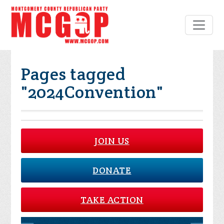
Pages tagged
"2024Convention"
JOIN US
DONATE
TAKE ACTION