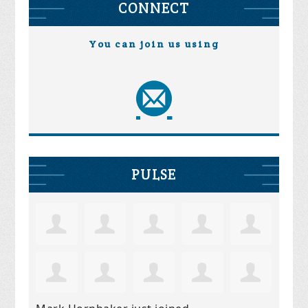
CONNECT
You can join us using
PULSE