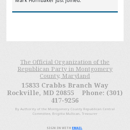
Mark Hornbaker
just joined.
The Official Organization of the
Republican Party in Montgomery
County, Maryland
15833 Crabbs Branch Way
Rockville, MD 20855 Phone: (301)
417-9256
By Authority of the Montgomery County Republican Central
Committee, Brigitta Mullican, Treasurer
SIGN IN WITH
EMAIL
.