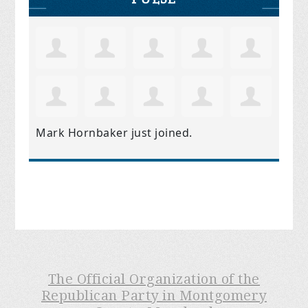
Mark Hornbaker
just joined.
The Official Organization of the
Republican Party in Montgomery