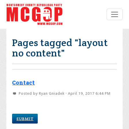
Pages tagged "layout
no content"
Contact
Posted by
Ryan Gniadek
· April 19, 2017 6:44 PM
SUBMIT