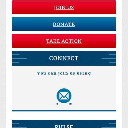
JOIN US
DONATE
TAKE ACTION
CONNECT
You can join us using
PULSE