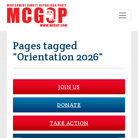
Pages tagged
"Orientation 2026"
JOIN US
DONATE
TAKE ACTION