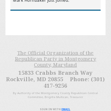
Mark Hornbaker
just joined.
The Official Organization of the
Republican Party in Montgomery
County, Maryland
15833 Crabbs Branch Way
Rockville, MD 20855 Phone: (301)
417-9256
By Authority of the Montgomery County Republican Central
Committee, Brigitta Mullican, Treasurer
SIGN IN WITH
EMAIL
.