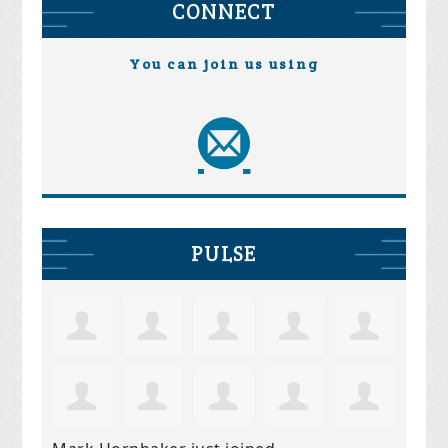
CONNECT
You can join us using
PULSE