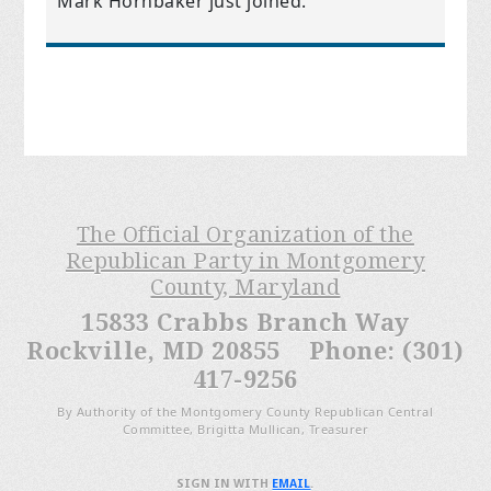
Mark Hornbaker
just joined.
The Official Organization of the
Republican Party in Montgomery
County, Maryland
15833 Crabbs Branch Way
Rockville, MD 20855 Phone: (301)
417-9256
By Authority of the Montgomery County Republican Central
Committee, Brigitta Mullican, Treasurer
SIGN IN WITH
EMAIL
.