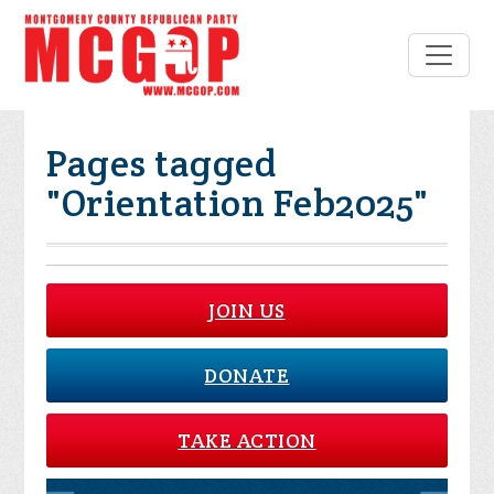
Pages tagged
"Orientation Feb2025"
JOIN US
DONATE
TAKE ACTION