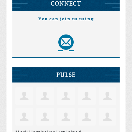
CONNECT
You can join us using
PULSE