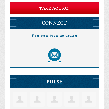
TAKE ACTION
CONNECT
You can join us using
PULSE