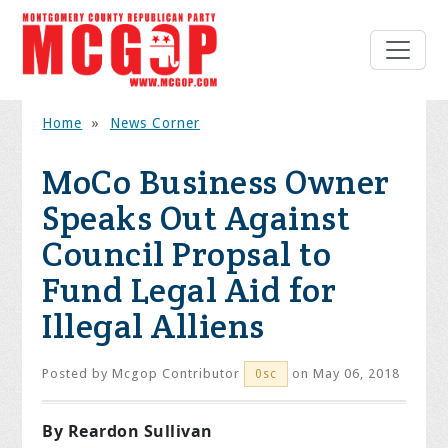
Home
»
News Corner
MoCo Business Owner
Speaks Out Against
Council Propsal to
Fund Legal Aid for
Illegal Alliens
Posted by
Mcgop Contributor
on May 06, 2018
0sc
By Reardon Sullivan