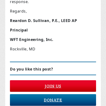
response.
Regards,
Reardon D. Sullivan, P.E., LEED AP
Principal
WFT Engineering, Inc.
Rockville, MD
Do you like this post?
JOIN US
DONATE