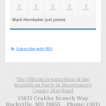
Mark Hornbaker
just joined.
Subscribe with RSS
The Official Organization of the
Republican Party in Montgomery
County, Maryland
15833 Crabbs Branch Way
Rockville, MD 20855 Phone: (301)