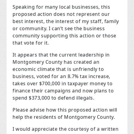
Speaking for many local businesses, this
proposed action does not represent our
best interest, the interest of my staff, family
or community. I can’t see the business
community supporting this action or those
that vote for it.
It appears that the current leadership in
Montgomery County has created an
economic climate that is unfriendly to
business, voted for an 8.7% tax increase,
takes over $700,000 in taxpayer money to
finance their campaigns and now plans to
spend $373,000 to defend illegals.
Please advise how this proposed action will
help the residents of Montgomery County.
I would appreciate the courtesy of a written