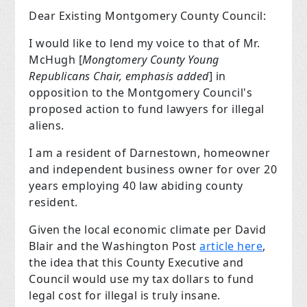
Dear Existing Montgomery County Council:
I would like to lend my voice to that of Mr.
McHugh [
Mongtomery County Young
Republicans Chair, emphasis added
] in
opposition to the
Montgomery Council's
proposed action to fund lawyers for illegal
aliens.
I am a resident of Darnestown, homeowner
and independent business owner for over 20
years employing 40 law abiding county
resident.
Given the local economic climate per David
Blair and the Washington Post
article here
,
the idea that this County Executive and
Council would use my tax dollars to fund
legal cost for illegal is truly insane.