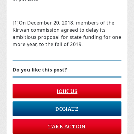
[1]
On December 20, 2018, members of the
Kirwan commission agreed to delay its
ambitious proposal for state funding for one
more year, to the fall of 2019.
Do you like this post?
JOIN US
DONATE
TAKE ACTION