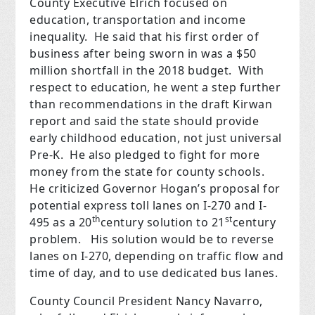
County Executive Elrich focused on
education, transportation and income
inequality.
He said that his first order of
business after being sworn in was a $50
million shortfall in the 2018 budget.
With
respect to education, he went a step further
than recommendations in the draft Kirwan
report and said the state should provide
early childhood education, not just universal
Pre-K.
He also pledged to fight for more
money from the state for county schools.
He criticized Governor Hogan’s proposal for
potential express toll lanes on I-270 and I-
th
st
495 as a 20
century solution to 21
century
problem.
His solution would be to reverse
lanes on I-270, depending on traffic flow and
time of day, and to use dedicated bus lanes.
County Council President Nancy Navarro,