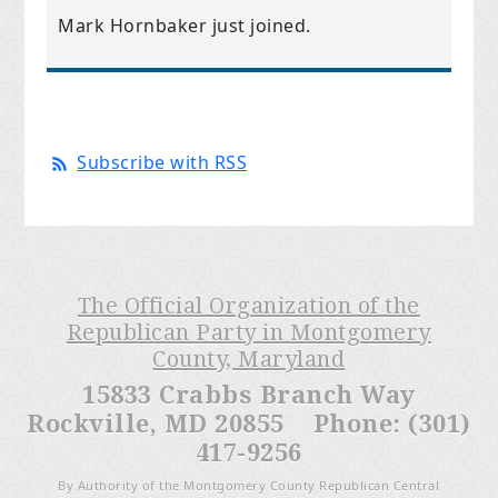
Mark Hornbaker
just joined.
Subscribe with RSS
The Official Organization of the
Republican Party in Montgomery
County, Maryland
15833 Crabbs Branch Way
Rockville, MD 20855 Phone: (301)
417-9256
By Authority of the Montgomery County Republican Central