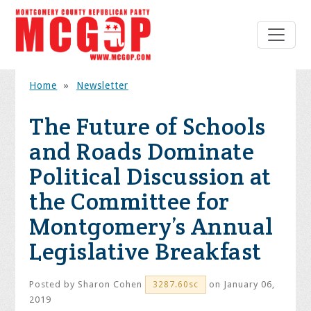
Home
»
Newsletter
The Future of Schools
and Roads Dominate
Political Discussion at
the Committee for
Montgomery’s Annual
Legislative Breakfast
Posted by
Sharon Cohen
on January 06,
3287.60sc
2019