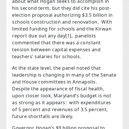
about what Hogan seeks to accomplish in
his second term, but they did cite his post-
election proposal authorizing $3.5 billion in
schools construction and renovation.
With
limited funding for schools and the Kirwan
report due out any day
[1]
,
panelists
commented that there was a constant
tension between capital expenses and
teachers’ salaries for schools.
At the state level, the panel noted that
leadership is changing in many of the Senate
and House committees in Annapolis.
Despite the appearance of fiscal health,
upon closer look, Maryland’s budget is not
as strong as it appears:
with expenditures
of 5 percent and revenues of 3.5 percent,
future shortfalls are likely.
Governor Hogan’s $9 billion proposal to