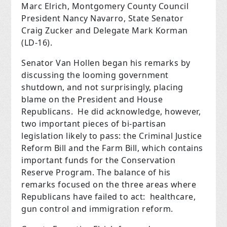
Marc Elrich, Montgomery County Council
President Nancy Navarro, State Senator
Craig Zucker and Delegate Mark Korman
(LD-16).
Senator Van Hollen began his remarks by
discussing the looming government
shutdown, and not surprisingly, placing
blame on the President and House
Republicans.
He did acknowledge, however,
two important pieces of bi-partisan
legislation likely to pass: the Criminal Justice
Reform Bill and the Farm Bill, which contains
important funds for the Conservation
Reserve Program.
The balance of his
remarks focused on the three areas where
Republicans have failed to act:
healthcare,
gun control and immigration reform.