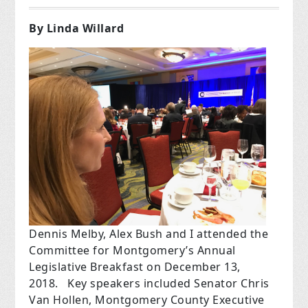
By Linda Willard
Dennis Melby, Alex Bush and I attended the
Committee for Montgomery’s Annual
Legislative Breakfast on December 13,
2018.
Key speakers included Senator Chris
Van Hollen, Montgomery County Executive