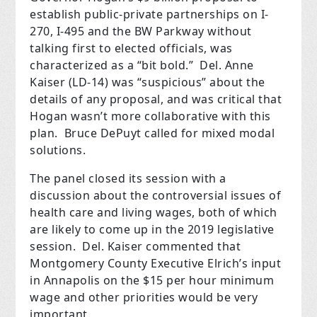
establish public-private partnerships on I-
270, I-495 and the BW Parkway without
talking first to elected officials, was
characterized as
a “bit bold.”
Del. Anne
Kaiser (LD-14) was “suspicious” about the
details of any proposal, and was critical that
Hogan wasn’t more collaborative with this
plan.
Bruce DePuyt called for mixed modal
solutions.
The panel closed its session with a
discussion about the controversial issues of
health care and living wages, both of which
are likely to come up in the 2019 legislative
session.
Del. Kaiser commented that
Montgomery County Executive Elrich’s input
in Annapolis on the $15 per hour minimum
wage and other priorities would be very
important.