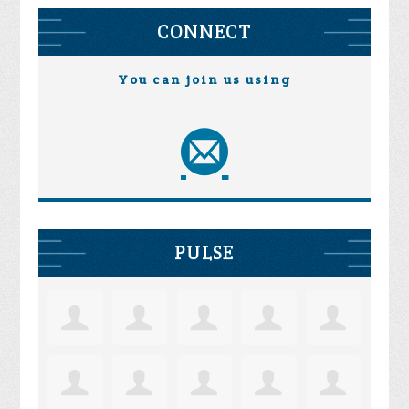
CONNECT
You can join us using
PULSE