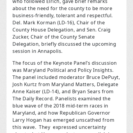
who followed Elrich, gave brief remarks
about the need for the county to be more
business-friendly, tolerant and respectful.
Del. Mark Korman (LD-16), Chair of the
County House Delegation, and Sen. Craig
Zucker, Chair of the County Senate
Delegation, briefly discussed the upcoming
session in Annapolis.
The focus of the Keynote Panel’s discussion
was Maryland Political and Policy Insights.
The panel included moderator Bruce DePuyt,
Josh Kurtz from Maryland Matters, Delegate
Anne Kaiser (LD-14), and Bryan Sears from
The Daily Record. Panelists examined the
blue wave of the 2018 mid-term races in
Maryland, and how Republican Governor
Larry Hogan has emerged unscathed from
this wave.
They
expressed uncertainty