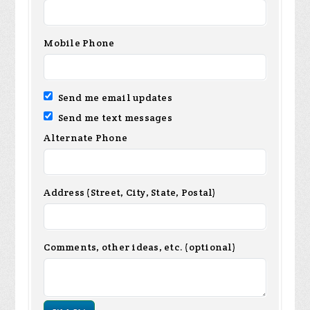
Mobile Phone
Send me email updates
Send me text messages
Alternate Phone
Address (Street, City, State, Postal)
Comments, other ideas, etc. (optional)