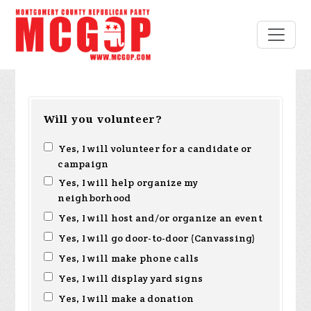
Will you volunteer?
Yes, I will volunteer for a candidate or
campaign
Yes, I will help organize my
neighborhood
Yes, I will host and/or organize an event
Yes, I will go door-to-door (Canvassing)
Yes, I will make phone calls
Yes, I will display yard signs
Yes, I will make a donation