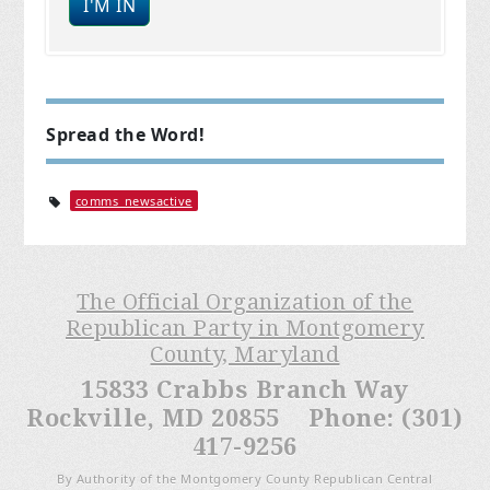
Spread the Word!
comms_newsactive
The Official Organization of the
Republican Party in Montgomery
County, Maryland
15833 Crabbs Branch Way
Rockville, MD 20855 Phone: (301)
417-9256
By Authority of the Montgomery County Republican Central