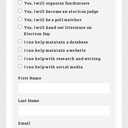
Yes, I will organize fundraisers
Yes, I will become an election judge
Yes, I will be a poll watcher
Yes, I will hand out literature on
Election Day
I can help maintain a database
I can help maintain a website
I can help with research and writing
I can help with social media
First Name
Last Name
Email