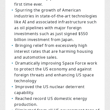
first time ever.
Spurring the growth of American
industries in state-of-the-art technologies
like AI and associated infrastructure such
as oil pipelines with major foreign
investments such as just signed $550
billion investment from Japan.
Bringing relief from excessively high
interest rates that are harming housing
and automotive sales.
Dramatically improving Space Force work
to protect the US economy and against
foreign threats and enhancing US space
technology
Improved the US nuclear deterrent
capability.
Reached record US domestic energy
production.