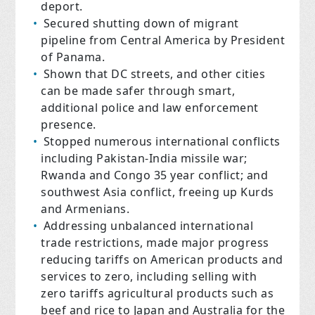
deport.
Secured shutting down of migrant
pipeline from Central America by President
of Panama.
Shown that DC streets, and other cities
can be made safer through smart,
additional police and law enforcement
presence.
Stopped numerous international conflicts
including Pakistan-India missile war;
Rwanda and Congo 35 year conflict; and
southwest Asia conflict, freeing up Kurds
and Armenians.
Addressing unbalanced international
trade restrictions, made major progress
reducing tariffs on American products and
services to zero, including selling with
zero tariffs agricultural products such as
beef and rice to Japan and Australia for the