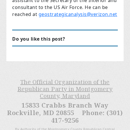
assistant to the Secretary of the Interior and
consultant to the US Air Force. He can be
reached at
geostrategicanalysis@verizon.net
Do you like this post?
The Official Organization of the
Republican Party in Montgomery
County, Maryland
15833 Crabbs Branch Way
Rockville, MD 20855 Phone: (301)
417-9256
By Authority of the Montgomery County Republican Central