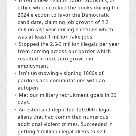
Hired a new head of Labor Statistics, an
office which cooked the books during the
2024 election to favor the Democratic
candidate, claiming job growth of 2.2
million last year during elections which
was at least 1 million fake jobs.
Stopped the 2.5-3 million illegals per year
from coming across our border which
resulted in next zero growth in
employment.
Isn't unknowingly signing 1000s of
pardons and commutations with an
autopen.
Met our military recruitment goals in 30
days.
Arrested and deported 120,000 illegal
aliens that had committed numerous
additional violent crimes. Succeeded in
getting 1 million illegal aliens to self-