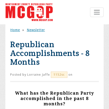
Home
»
Newsletter
Republican
Accomplishments - 8
Months
Posted by
Lorraine Jaffe
on
1152sc
What has the Republican Party
accomplished in the past 8
months?