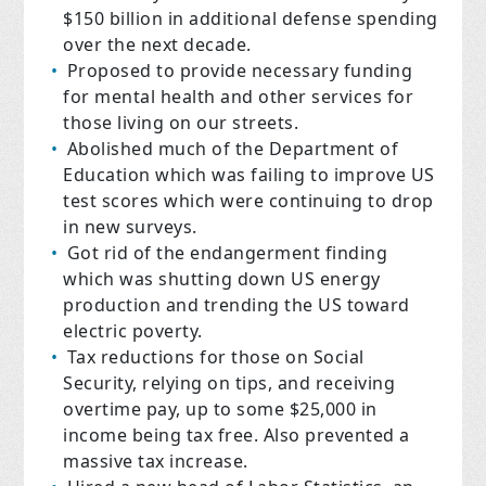
$150 billion in additional defense spending
over the next decade.
Proposed to provide necessary funding
for mental health and other services for
those living on our streets.
Abolished much of the Department of
Education which was failing to improve US
test scores which were continuing to drop
in new surveys.
Got rid of the endangerment finding
which was shutting down US energy
production and trending the US toward
electric poverty.
Tax reductions for those on Social
Security, relying on tips, and receiving
overtime pay, up to some $25,000 in
income being tax free. Also prevented a
massive tax increase.