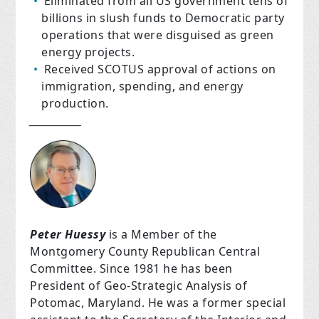
Eliminated from all US government tens of
billions in slush funds to Democratic party
operations that were disguised as green
energy projects.
Received SCOTUS approval of actions on
immigration, spending, and energy
production.
___________
Peter Huessy
is a Member of the
Montgomery County Republican Central
Committee. Since 1981 he has been
President of Geo-Strategic Analysis of
Potomac, Maryland. He was a former special