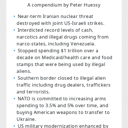
A compendium by Peter Huessy
Near-term Iranian nuclear threat
destroyed with joint US-Israeli strikes.
Interdicted record levels of cash,
narcotics and illegal drugs coming from
narco-states, including Venezuela.
Stopped spending $1 trillion over a
decade on Medicaid/health care and food
stamps that were being used by illegal
aliens.
Southern border closed to illegal alien
traffic including drug dealers, traffickers
and terrorists.
NATO is committed to increasing arms
spending to 3.5% and 5% over time, and
buying American weapons to transfer to
Ukraine.
US military modernization enhanced by