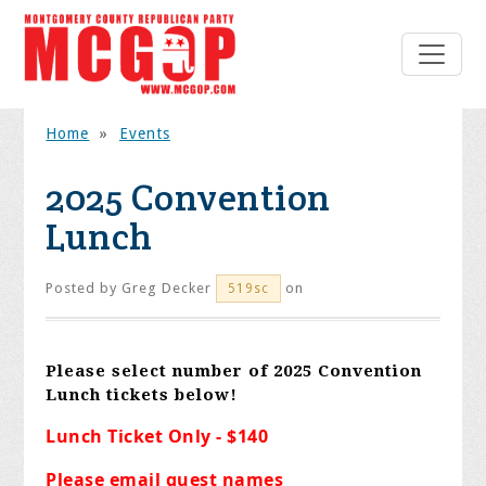
Home
»
Events
2025 Convention
Lunch
Posted by
Greg Decker
on
519sc
Please select number of 2025 Convention
Lunch tickets below!
Lunch Ticket Only - $140
Please email guest names