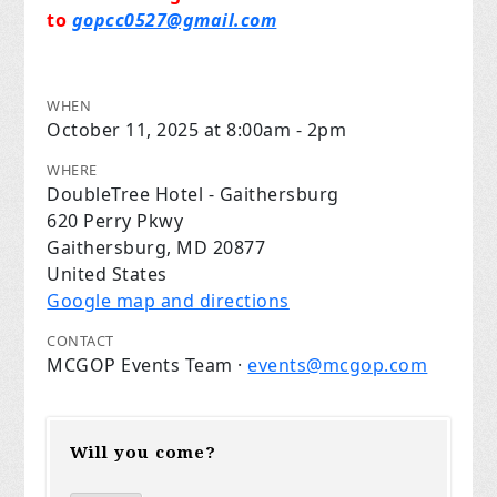
to
gopcc0527@gmail.com
WHEN
October 11, 2025 at 8:00am - 2pm
WHERE
DoubleTree Hotel - Gaithersburg
620 Perry Pkwy
Gaithersburg, MD 20877
United States
Google map and directions
CONTACT
MCGOP Events Team ·
events@mcgop.com
Will you come?