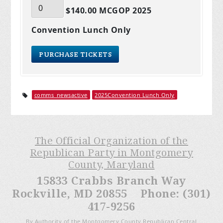
$140.00 MCGOP 2025
Convention Lunch Only
comms_newsactive
2025Convention Lunch Only
The Official Organization of the
Republican Party in Montgomery
County, Maryland
15833 Crabbs Branch Way
Rockville, MD 20855 Phone: (301)
417-9256
By Authority of the Montgomery County Republican Central