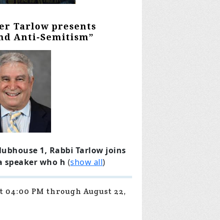
ter Tarlow presents
and Anti-Semitism”
lubhouse 1, Rabbi Tarlow joins
 a speaker who h
(
show all
)
at 04:00 PM through August 22,