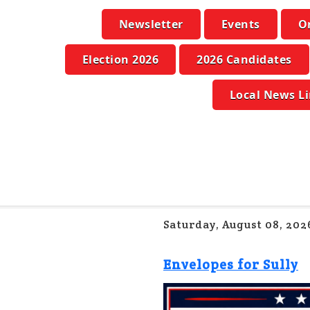
Newsletter
Events
O
Election 2026
2026 Candidates
Local News L
Saturday, August 08, 202
Envelopes for Sully