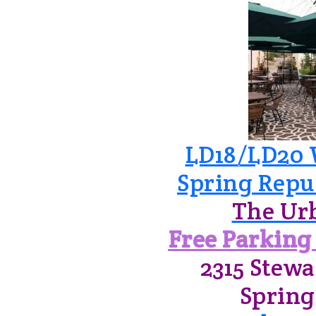
LD18/LD20 
Spring Repu
The Ur
Free Parking 
2315 Stewa
Spring