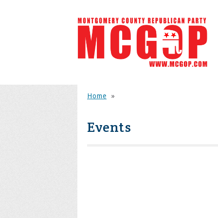
Home
»
Events