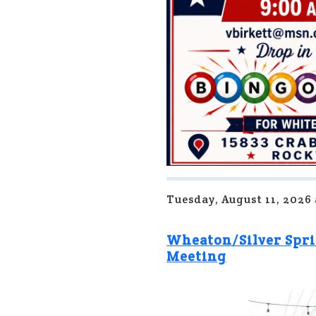
Tuesday, August 11, 2026
Wheaton/Silver Spri
Meeting