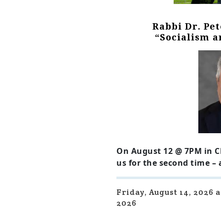
Rabbi Dr. Pe
“Socialism 
On August 12 @ 7PM in C
us for the second time –
Friday, August 14, 2026 
2026