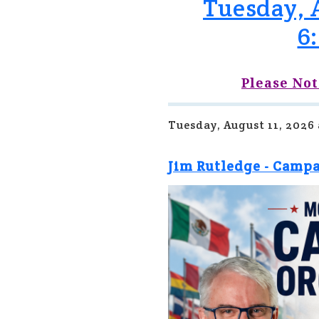
Tuesday, A
6
Please Not
Tuesday, August 11, 2026
Jim Rutledge - Camp