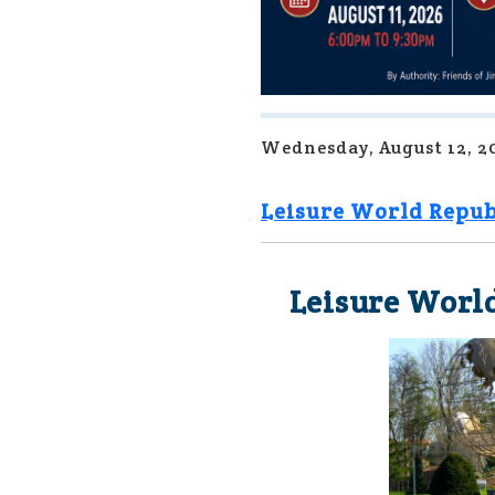
Wednesday, August 12, 2
Leisure World Repub
Leisure World