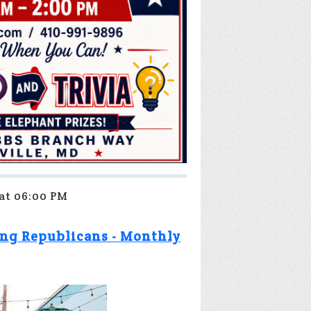
 at 06:00 PM
ng Republicans - Monthly