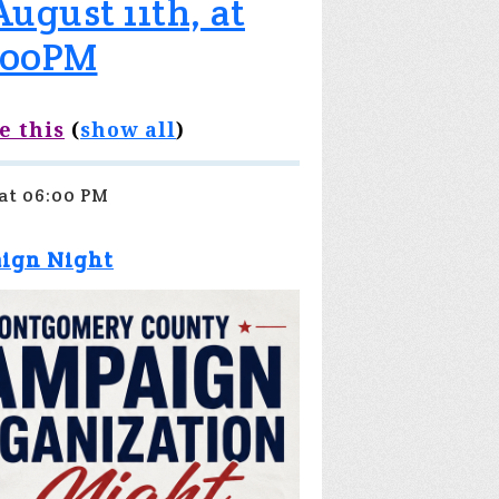
ugust 11th, at
:00PM
e this
(
show all
)
 at 06:00 PM
aign Night