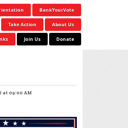
rientation
BankYourVote
Take Action
About Us
inks
Join Us
Donate
6 at 09:00 AM