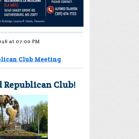
026 at 07:00 PM
lican Club Meeting
 Republican Club!