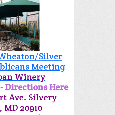
Wheaton/Silver
blicans Meeting
ban Winery
- Directions Here
rt Ave. Silvery
, MD 20910