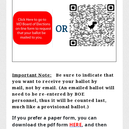
OR
Important Note:
Be sure to indicate that
you want to receive your ballot by
mail,
not by email. (An emailed ballot will
need to be re-entered by BOE
personnel,
thus it will be counted last,
much like a provisional ballot.)
If you prefer a paper form,
you can
download the pdf form
HERE
,
and then