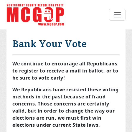
Bank Your Vote
We continue to encourage all Republicans
to register to receive a mail in ballot, or to
be sure to vote early!
We Republicans have resisted these voting
methods in the past because of fraud
concerns. Those concerns are certainly
valid, but in order to change the way our
elections are run, we must first win
elections under current State laws.