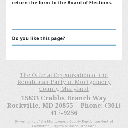
return the form to the Board of Elections.
Do you like this page?
The Official Organization of the
Republican Party in Montgomery
County, Maryland
15833 Crabbs Branch Way
Rockville, MD 20855 Phone: (301)
417-9256
By Authority of the Montgomery County Republican Central
Committee, Brigitta Mullican, Treasurer