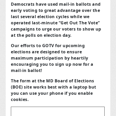
Democrats have used mail-in ballots and
early voting to great advantage over the
last several election cycles while we
operated last-minute “Get Out The Vote”
campaigns to urge our voters to show up
at the polls on election day.
Our efforts to GOTV for upcoming
elections are designed to ensure
maximum participation by
heartily
encouraging you to sign up now for a
mail-in ballot!
The form at the MD Board of Elections
(BOE) site works best with a laptop but
you can use your phone if you enable
cookies.