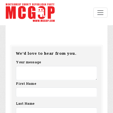
We'd love to hear from you.
Your message
First Name
Last Name