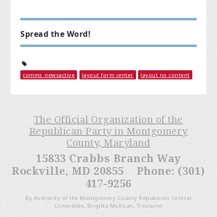
Spread the Word!
comms_newsactive
layout form center
layout no content
The Official Organization of the
Republican Party in Montgomery
County, Maryland
15833 Crabbs Branch Way
Rockville, MD 20855 Phone: (301)
417-9256
By Authority of the Montgomery County Republican Central
Committee, Brigitta Mullican, Treasurer