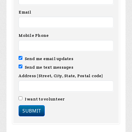
Email
Mobile Phone
Send me email updates
Send me text messages
Address (Street, City, State, Postal code)
I want to volunteer