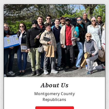
About Us
Montgomery County
Republicans