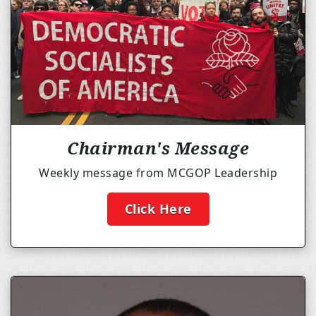
Chairman's Message
Weekly message from MCGOP Leadership
Click Here