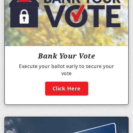
Bank Your Vote
Execute your ballot early to secure your
vote
Click Here