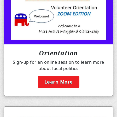
Orientation
Sign-up for an online session to learn more
about local politics
Learn More