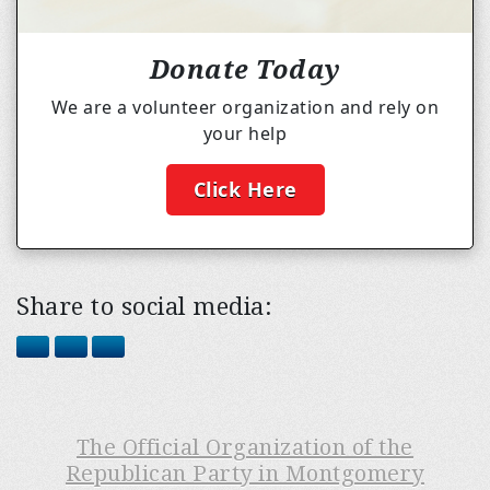
Donate Today
We are a volunteer organization and rely on
your help
Click Here
Share to social media:
The Official Organization of the
Republican Party in Montgomery