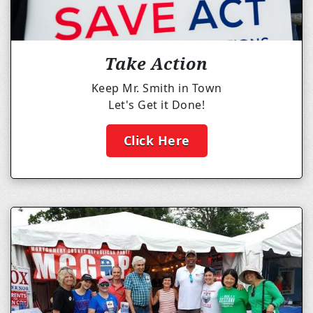
Take Action
Keep Mr. Smith in Town
Let's Get it Done!
Click Here