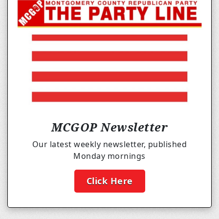
MCGOP Newsletter
Our latest weekly newsletter, published
Monday mornings
Click Here