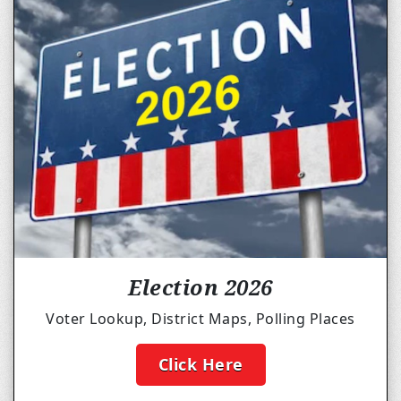
Election 2026
Voter Lookup, District Maps, Polling Places
Click Here