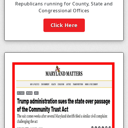
Republicans running for County, State and
Congressional Offices
Click Here