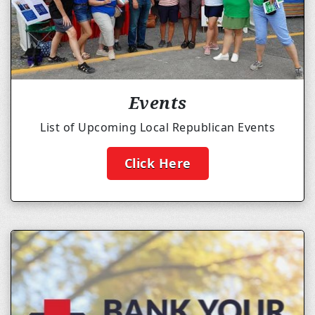
Events
List of Upcoming Local Republican Events
Click Here