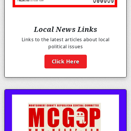
Local News Links
Links to the latest articles about local
political issues
Click Here