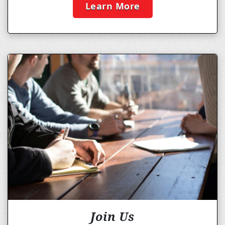
Learn More
Join Us