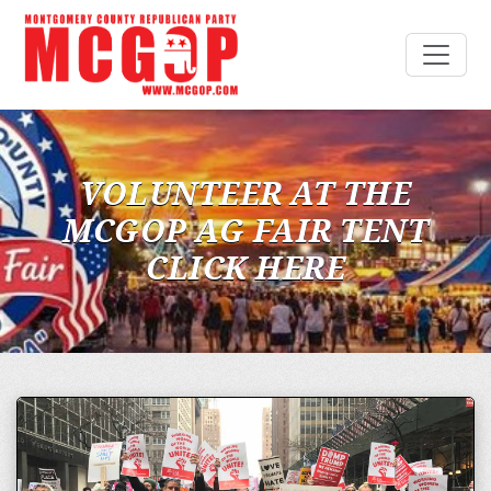
VOLUNTEER AT THE
MCGOP AG FAIR TENT
CLICK HERE