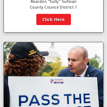
Reardon "Sully" Sullivan
County Council District 1
Click Here