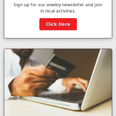
Sign up for our weekly newsletter and join
in local activities.
Click Here