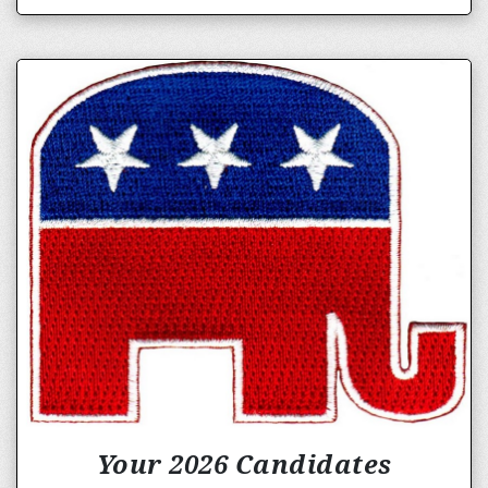
Your 2026 Candidates