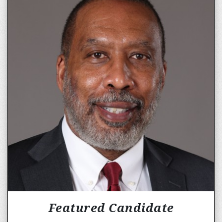
Featured Candidate