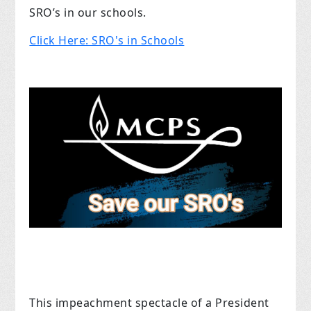
SRO’s in our schools.
Click Here: SRO's in Schools
This impeachment spectacle of a President