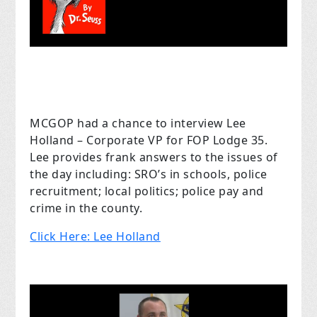
MCGOP had a chance to interview Lee
Holland – Corporate VP for FOP Lodge 35.
Lee provides frank answers to the issues of
the day including: SRO’s in schools, police
recruitment; local politics; police pay and
crime in the county.
Click Here: Lee Holland