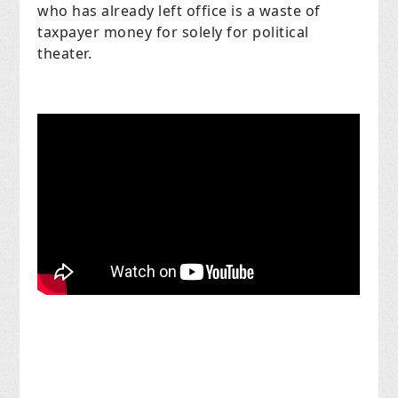
who has already left office is a waste of
taxpayer money for solely for political
theater.