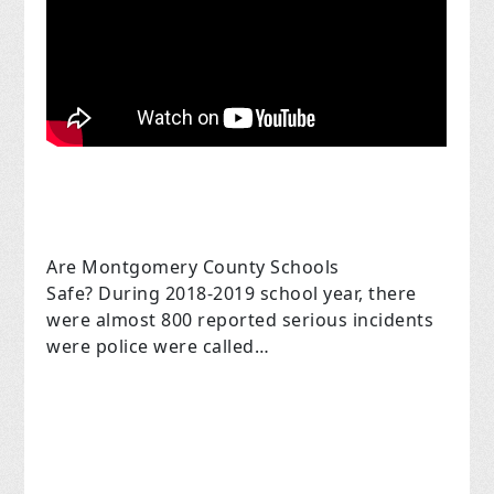
Are Montgomery County Schools
Safe? During 2018-2019 school year, there
were almost 800 reported serious incidents
were police were called…