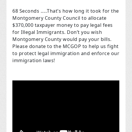
68 Seconds .....That’s how long it took for the
Montgomery County Council to allocate
$370,000 taxpayer money to pay legal fees
for Illegal Immigrants. Don’t you wish
Montgomery County would pay your bills.
Please donate to the MCGOP to help us fight
to protect legal immigration and enforce our
immigration laws!