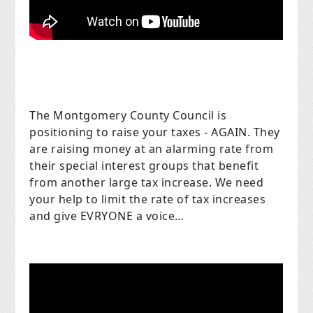
The Montgomery County Council is
positioning to raise your taxes - AGAIN. They
are raising money at an alarming rate from
their special interest groups that benefit
from another large tax increase. We need
your help to limit the rate of tax increases
and give EVRYONE a voice…