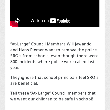
“At-Large” Council Members Will Jawando
and Hans Riemer want to remove the police
SRO’s from schools, even though there were
800 incidents where police were called last
year...
They ignore that school principals feel SRO's
are beneficial.
Tell these “At- Large” Council members that
we want our children to be safe in school!