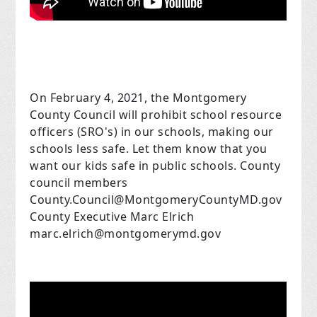
On February 4, 2021, the Montgomery
County Council will prohibit school resource
officers (SRO's) in our schools, making our
schools less safe. Let them know that you
want our kids safe in public schools. County
council members
County.Council@MontgomeryCountyMD.gov
County Executive Marc Elrich
marc.elrich@montgomerymd.gov