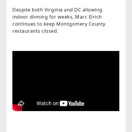
Despite both Virginia and DC allowing
indoor dinning for weeks, Marc Elrich
continues to keep Montgomery County
restaurants closed.