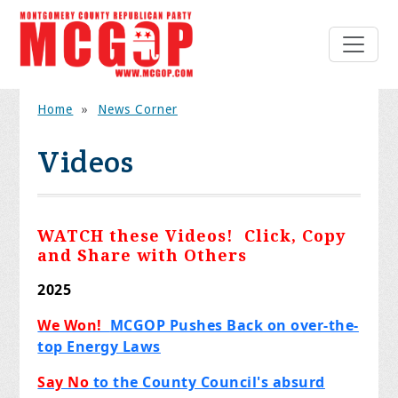
Home
»
News Corner
Videos
WATCH these Videos! Click, Copy
and Share with Others
2025
We Won!
MCGOP Pushes Back on over-the-
top Energy Laws
Say No
to the County Council's absurd