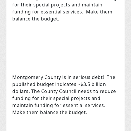
for their special projects and maintain
funding for essential services. Make them
balance the budget.
Montgomery County is in serious debt! The
published budget indicates ~$3.5 billion
dollars. The County Council needs to reduce
funding for their special projects and
maintain funding for essential services.
Make them balance the budget.