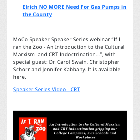
Elrich NO MORE Need For Gas Pumps in
the County
MoCo Speaker Speaker Series webinar “If I
ran the Zoo - An Introduction to the Cultural
Marxism and CRT Indoctrination…”, with
special guest: Dr. Carol Swain, Christopher
Schorr and Jennifer Kabbany. It is available
here.
Speaker Series Video - CRT