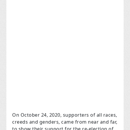
On October 24, 2020, supporters of all races,
creeds and genders, came from near and far,
to show their support for the re-election of