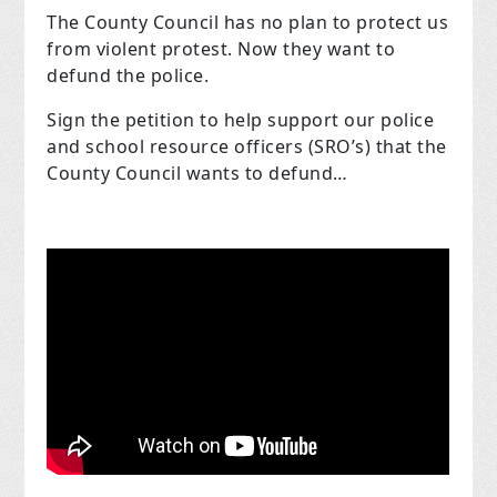
The County Council has no plan to protect us
from violent protest. Now they want to
defund the police.
Sign the petition to help support our police
and school resource officers (SRO’s) that the
County Council wants to defund…