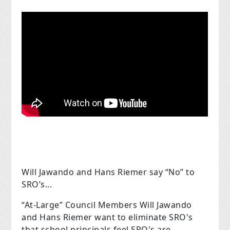
Will Jawando and Hans Riemer say “No” to
SRO’s...
“At-Large” Council Members Will Jawando
and Hans Riemer want to eliminate SRO's
that school principals feel SRO's are