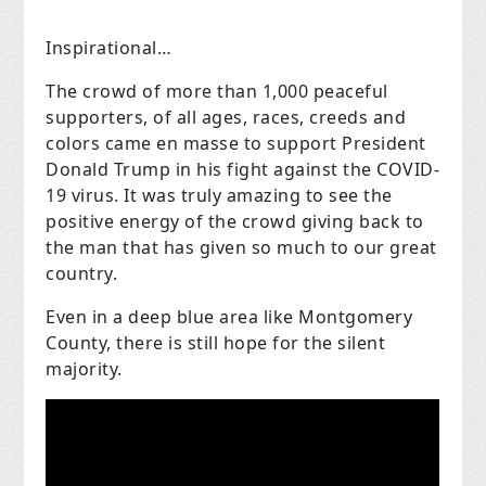
Inspirational…
The crowd of more than 1,000 peaceful
supporters, of all ages, races, creeds and
colors came en masse to support President
Donald Trump in his fight against the COVID-
19 virus. It was truly amazing to see the
positive energy of the crowd giving back to
the man that has given so much to our great
country.
Even in a deep blue area like Montgomery
County, there is still hope for the silent
majority.