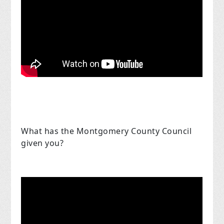
What has the Montgomery County Council
given you?