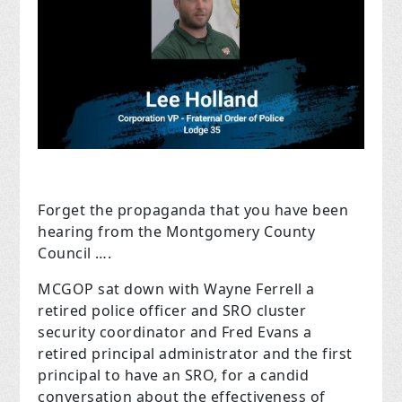
Forget the propaganda that you have been
hearing from the Montgomery County
Council ….
MCGOP sat down with Wayne Ferrell a
retired police officer and SRO cluster
security coordinator and Fred Evans a
retired principal administrator and the first
principal to have an SRO, for a candid
conversation about the effectiveness of