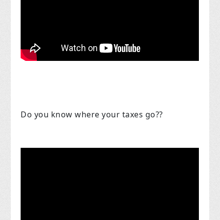
Do you know where your taxes go??