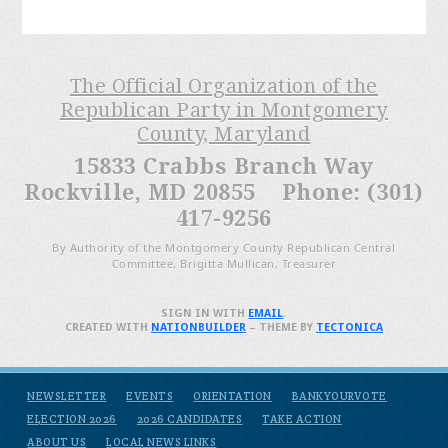
The Official Organization of the
Republican Party in Montgomery
County, Maryland
15833 Crabbs Branch Way
Rockville, MD 20855 Phone: (301)
417-9256
By Authority of the Montgomery County Republican Central
Committee, Brigitta Mullican, Treasurer
SIGN IN WITH
EMAIL
.
CREATED WITH
NATIONBUILDER
– THEME BY
TECTONICA
NEWSLETTER
EVENTS
ORIENTATION
BANKYOURVOTE
ELECTION 2026
2026 CANDIDATES
TAKE ACTION
ABOUT US
LOCAL NEWS LINKS