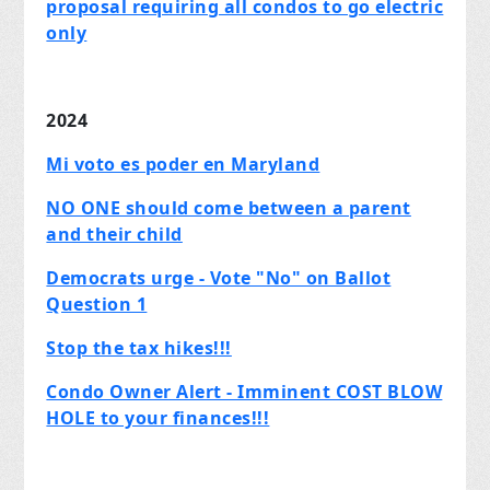
proposal requiring all condos to go electric
only
2024
Mi voto es poder en Maryland
NO ONE should come between a parent
and their child
Democrats urge - Vote "No" on Ballot
Question 1
Stop the tax hikes!!!
Condo Owner Alert - Imminent COST BLOW
HOLE to your finances!!!