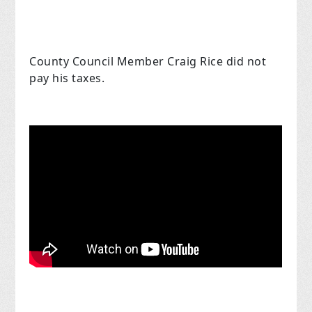
County Council Member Craig Rice did not
pay his taxes.