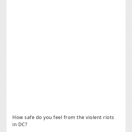
How safe do you feel from the violent riots
in DC?