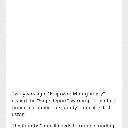
Two years ago, “Empower Montgomery”
issued the “Sage Report” warning of pending
financial clamity. The county Council Didn't
listen.
The County Council needs to reduce funding