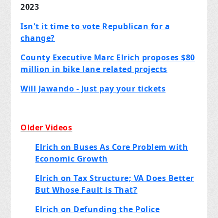
2023
Isn't it time to vote Republican for a
change?
County Executive Marc Elrich proposes $80
million in bike lane related projects
Will Jawando - Just pay your tickets
Older Videos
Elrich on Buses As Core Problem with
Economic Growth
Elrich on Tax Structure; VA Does Better
But Whose Fault is That?
Elrich on Defunding the Police