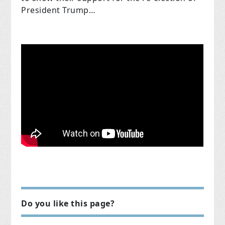
President Trump…
Do you like this page?