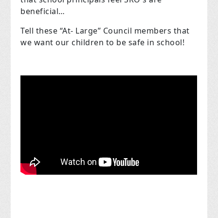
beneficial…
Tell these “At- Large” Council members that
we want our children to be safe in school!