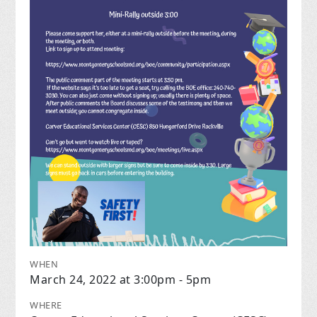
WHEN
March 24, 2022 at 3:00pm - 5pm
WHERE