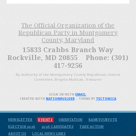
The Official Organization of the
Republican Party in Montgomery
County, Maryland
15833 Crabbs Branch Way
Rockville, MD 20855 Phone: (301)
417-9256
By Authority of the Montgomery County Republican Central
Committee, Brigitta Mullican, Treasurer
SIGN IN WITH
EMAIL
.
CREATED WITH
NATIONBUILDER
– THEME BY
TECTONICA
NEWSLETTER
EVENTS
ORIENTATION
BANKYOURVOTE
ELECTION 2026
2026 CANDIDATES
TAKE ACTION
ABOUT US
LOCAL NEWS LINKS