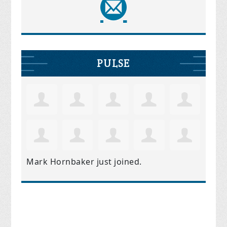
PULSE
Mark Hornbaker
just joined.