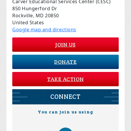
Carver Educational Services Center (CESC)
850 Hungerford Dr
Rockville, MD 20850
United States
Google map and directions
JOIN US
DONATE
TAKE ACTION
CONNECT
You can join us using