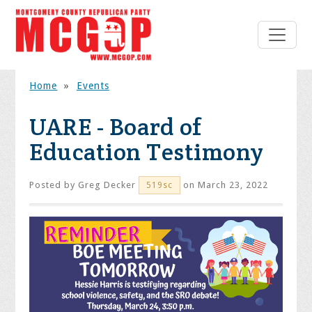
Home
»
Events
UARE - Board of
Education Testimony
Posted by
Greg Decker
on March 23, 2022
519sc