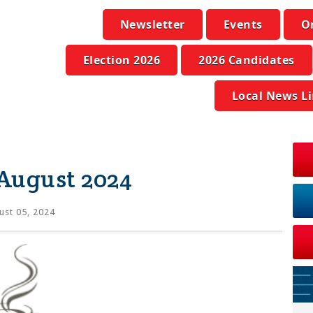
Newsletter
Events
O
Election 2026
2026 Candidates
Local News L
 August 2024
st 05, 2024