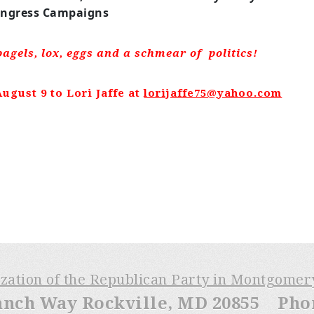
ngress Campaigns
bagels, lox, eggs and a schmear of politics!
ugust 9 to Lori Jaffe at
lorijaffe75@yahoo.com
ization of the Republican Party in Montgome
anch Way Rockville, MD 20855 Phone