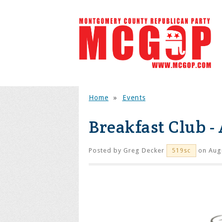
Home
»
Events
Breakfast Club -
Posted by
Greg Decker
on Augu
519sc