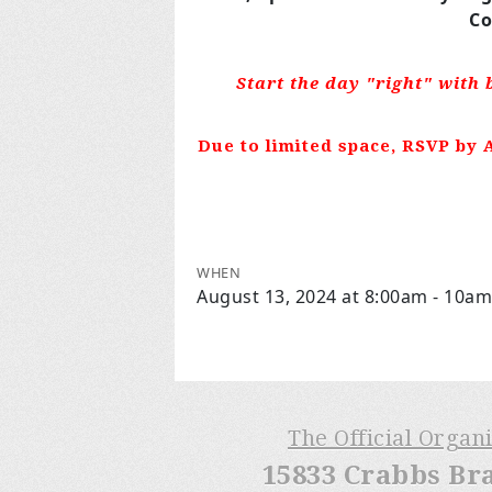
Co
Start the day "right" with 
Due to limited space, RSVP by A
WHEN
August 13, 2024 at 8:00am - 10am
The Official Organ
15833 Crabbs Br