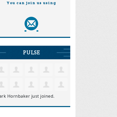
You can join us using
PULSE
ark Hornbaker
just joined.