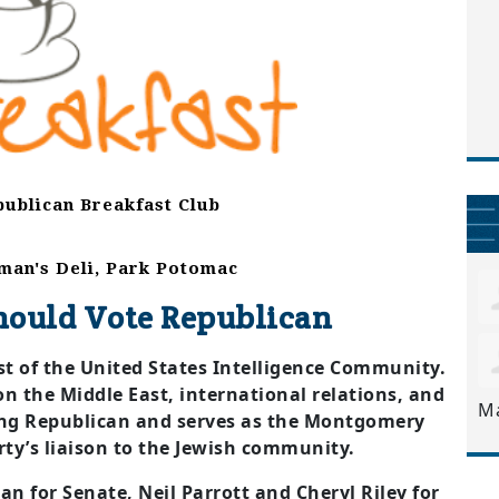
ublican Breakfast Club
tman's Deli, Park Potomac
hould Vote Republican
yst of the United States Intelligence Community.
on the Middle East, international relations, and
M
-long Republican and serves as the Montgomery
ty’s liaison to the Jewish community.
an for Senate, Neil Parrott and Cheryl Riley for