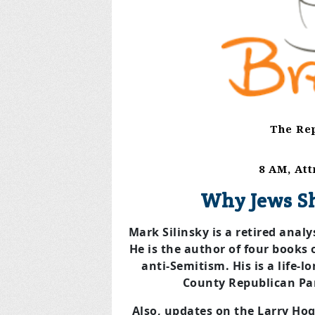
The Rep
8 AM, At
Why Jews S
Mark Silinsky is a retired anal
He is the author of four books 
anti-Semitism. His is a life
County Republican Par
Also, updates on the Larry Hog