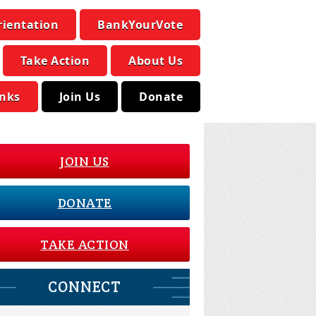
rientation
BankYourVote
Take Action
About Us
inks
Join Us
Donate
JOIN US
DONATE
TAKE ACTION
CONNECT