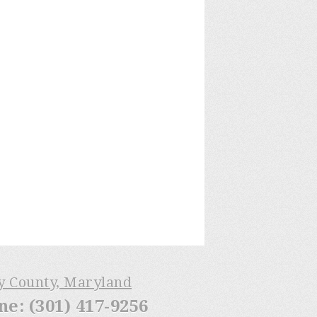
ry County, Maryland
: (301) 417-9256