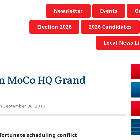
Newsletter
Events
O
Election 2026
2026 Candidates
Local News L
an MoCo HQ Grand
n September 06, 2018
fortunate scheduling conflict