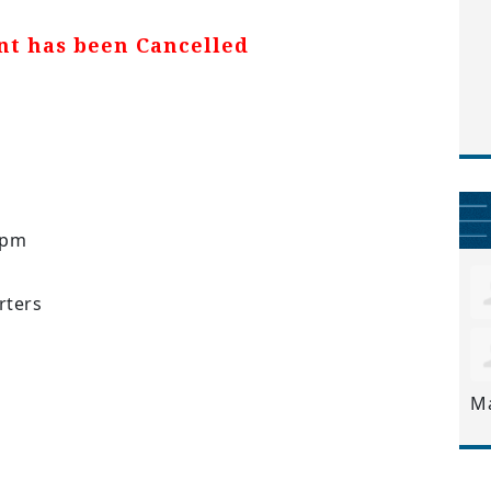
nt has been Cancelled
6pm
ters
M