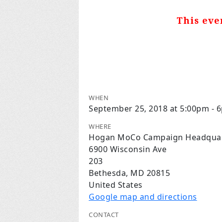
This eve
WHEN
September 25, 2018 at 5:00pm - 
WHERE
Hogan MoCo Campaign Headquar
6900 Wisconsin Ave
203
Bethesda, MD 20815
United States
Google map and directions
CONTACT