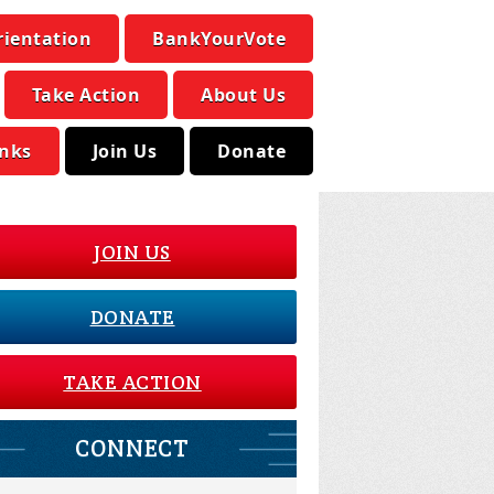
rientation
BankYourVote
Take Action
About Us
inks
Join Us
Donate
JOIN US
DONATE
TAKE ACTION
CONNECT