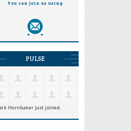
You can join us using
PULSE
ark Hornbaker
just joined.