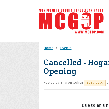
Home
»
Events
Cancelled - Hog
Opening
Posted by
Sharon Cohen
o
3287.60sc
Due to an un