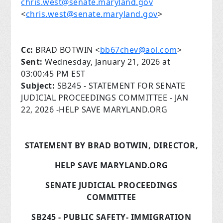
chris.west@senate.maryland.gov
<
chris.west@senate.maryland.gov
>
Cc:
BRAD BOTWIN <
bb67chev@aol.com
>
Sent:
Wednesday, January 21, 2026 at
03:00:45 PM EST
Subject:
SB245 - STATEMENT FOR SENATE
JUDICIAL PROCEEDINGS COMMITTEE - JAN
22, 2026 -HELP SAVE MARYLAND.ORG
STATEMENT BY BRAD BOTWIN, DIRECTOR,
HELP SAVE MARYLAND.ORG
SENATE JUDICIAL PROCEEDINGS
COMMITTEE
SB245 - PUBLIC SAFETY- IMMIGRATION