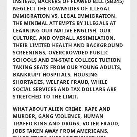
INSTEAD, BACKERS OF FLAWED BILL (SB245)
NEGLECT THE DOWNSIDES OF ILLEGAL
IMMIGRATION VS. LEGAL IMMIGRATION.
THE MINIMAL ATTEMPTS BY ILLEGALS AT
LEARNING OUR NATIVE ENGLISH, OUR
CULTURE, AND OVERALL ASSIMILATION,
THEIR LIMITED HEALTH AND BACKGROUND
SCREENINGS, OVERCROWDED PUBLIC
SCHOOLS AND IN-STATE COLLEGE TUITION
TAKING SEATS FROM OUR YOUNG ADULTS,
BANKRUPT HOSPITALS, HOUSING
SHORTAGES, WELFARE FRAUD, WHILE
SOCIAL SERVICES AND TAX DOLLARS ARE
STRETCHED TO THE LIMIT.
WHAT ABOUT ALIEN CRIME, RAPE AND
MURDER, GANG VIOLENCE, HUMAN
TRAFFICKING AND DRUGS, VOTER FRAUD,
JOBS TAKEN AWAY FROM AMERICANS,