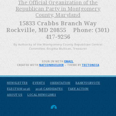
The Official Organization of the
Republican Party in Montgomery
County, Maryland
15833 Crabbs Branch Way
Rockville, MD 20855 Phone: (301)
417-9256
By Authority of the Montgomery County Republican Central
Committee, Brigitta Mullican, Treasurer
SIGN IN WITH
EMAIL
.
CREATED WITH
NATIONBUILDER
– THEME BY
TECTONICA
NEWSLETTER
EVENTS
ORIENTATION
BANKYOURVOTE
ELECTION 2026
2026 CANDIDATES
TAKE ACTION
ABOUT US
LOCAL NEWS LINKS