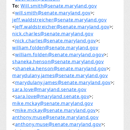
To:
Will.smith@senate.maryland.gov
<
will.smith@senate.maryland.gov
>;
jeff.waldstreicher@senate.maryland.gov
<
jeff.waldstreicher@senate.maryland.gov
>;
nick.charles@senate.maryland.gov
<
nick.charles@senate.maryland.gov
>;
william.folden@senate.maryland.gov
<
william.folden@senate.maryland.ogov
>;
shaneka.henson@senate.maryland.gov
<
shaneka.henson@senate.maryland.gov
>;
marydulany.james@senate.maryland.gov
<
marydulany.james@senate.maryland.gov
>;
sara.love@maryland.senate.gov
<
sara.love@maryland.senate.gov
>;
mike.mckay@senate.maryland.gov
<
mike.mckay@senate.maryland.gov
>;
anthony.muse@senate.maryland.gov
<
anthony.muse@senate.maryland.gov
>;