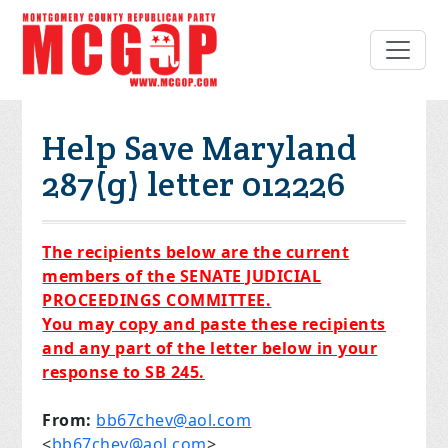
Help Save Maryland
287(g) letter 012226
The recipients below are the current
members of the SENATE JUDICIAL
PROCEEDINGS COMMITTEE.
You may copy and paste these recipients
and any part of the lett
er below in your
response to SB 245.
From:
bb67chev@aol.com
<
bb67chev@aol.com
>