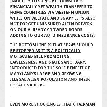
INABILITY TO SUPPORT THEMSELVES
FINANCIALLY YET WEALTH TRANSFERS TO
HOME COUNTRIES VIA WESTERN UNION
WHILE ON WELFAFE AND SNAP? LET’S ALSO
NOT FORGET UNINSURED ALIEN DRIVERS
ON OUR ALREADY CROWDED ROADS
ADDING TO OUR AUTO INSURANCE COSTS.
THE BOTTOM LINE IS THAT SB245 SHOULD
BE STOPPED AS IT IS A POLITICALLY
MOTIVATED BILL PROMOTING
LAWLESSNESS AND STATE SANCTUARY,
INTRODUCED FOR THE SOLE BENEFIT OF
MARYLAND’S LARGE AND GROWING
ILLEGAL ALIEN POPULATION AND THEIR
LOCAL ENABLERS.
EVEN MORE SHOCKING IS THAT CHAIRMAN