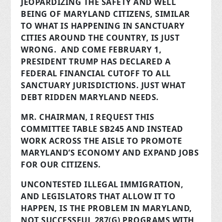
JEOPARDIZING THE SAFETY AND WELL
BEING OF MARYLAND CITIZENS, SIMILAR
TO WHAT IS HAPPENING IN SANCTUARY
CITIES AROUND THE COUNTRY, IS JUST
WRONG. AND COME FEBRUARY 1,
PRESIDENT TRUMP HAS DECLARED A
FEDERAL FINANCIAL CUTOFF TO ALL
SANCTUARY JURISDICTIONS. JUST WHAT
DEBT RIDDEN MARYLAND NEEDS.
MR. CHAIRMAN, I REQUEST THIS
COMMITTEE TABLE SB245 AND INSTEAD
WORK ACROSS THE AISLE TO PROMOTE
MARYLAND’S ECONOMY AND EXPAND JOBS
FOR OUR CITIZENS.
UNCONTESTED ILLEGAL IMMIGRATION,
AND LEGISLATORS THAT ALLOW IT TO
HAPPEN, IS THE PROBLEM IN MARYLAND,
NOT SUCCESSFUL 287(G) PROGRAMS WITH