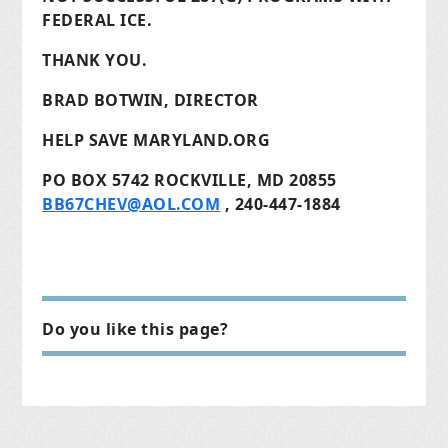
FEDERAL ICE.
THANK YOU.
BRAD BOTWIN, DIRECTOR
HELP SAVE MARYLAND.ORG
PO BOX 5742 ROCKVILLE, MD 20855
BB67CHEV@AOL.COM
, 240-447-1884
Do you like this page?