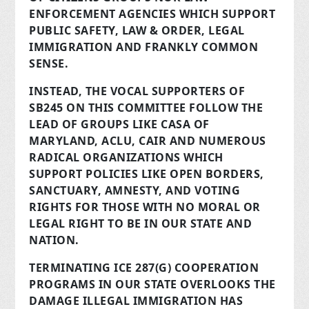
ENFORCEMENT AGENCIES WHICH SUPPORT
PUBLIC SAFETY, LAW & ORDER, LEGAL
IMMIGRATION AND FRANKLY COMMON
SENSE.
INSTEAD, THE VOCAL SUPPORTERS OF
SB245 ON THIS COMMITTEE FOLLOW THE
LEAD OF GROUPS LIKE CASA OF
MARYLAND, ACLU, CAIR AND NUMEROUS
RADICAL ORGANIZATIONS WHICH
SUPPORT POLICIES LIKE OPEN BORDERS,
SANCTUARY, AMNESTY, AND VOTING
RIGHTS FOR THOSE WITH NO MORAL OR
LEGAL RIGHT TO BE IN OUR STATE AND
NATION.
TERMINATING ICE 287(G) COOPERATION
PROGRAMS IN OUR STATE OVERLOOKS THE
DAMAGE ILLEGAL IMMIGRATION HAS