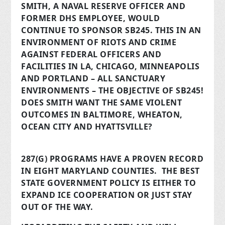
SMITH, A NAVAL RESERVE OFFICER AND
FORMER DHS EMPLOYEE, WOULD
CONTINUE TO SPONSOR SB245. THIS IN AN
ENVIRONMENT OF RIOTS AND CRIME
AGAINST FEDERAL OFFICERS AND
FACILITIES IN LA, CHICAGO, MINNEAPOLIS
AND PORTLAND – ALL SANCTUARY
ENVIRONMENTS – THE OBJECTIVE OF SB245!
DOES SMITH WANT THE SAME VIOLENT
OUTCOMES IN BALTIMORE, WHEATON,
OCEAN CITY AND HYATTSVILLE?
287(G) PROGRAMS HAVE A PROVEN RECORD
IN EIGHT MARYLAND COUNTIES. THE BEST
STATE GOVERNMENT POLICY IS EITHER TO
EXPAND ICE COOPERATION OR JUST STAY
OUT OF THE WAY.