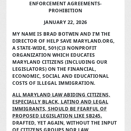
ENFORCEMENT AGREEMENTS-
PROHIBITION
JANUARY 22, 2026
MY NAME IS BRAD BOTWIN AND I’M THE
DIRECTOR OF HELP SAVE MARYLAND.ORG,
A STATE-WIDE, 501(C)3 NONPROFIT
ORGANIZATION WHICH EDUCATES
MARYLAND CITIZENS (INCLUDING OUR
LEGISLATORS) ON THE FINANCIAL,
ECONOMIC, SOCIAL AND EDUCATIONAL
COSTS OF ILLEGAL IMMIGRATION.
ALL MARYLAND LAW ABIDING CITIZENS,
ESPECIALLY BLACK, LATINO AND LEGAL
IMMIGRANTS, SHOULD BE FEARFUL OF
PROPOSED LEGISLATION LIKE SB245.
DRAFTED, YET AGAIN, WITHOUT THE INPUT
OF CITIZENS GROUPS NOR LAW