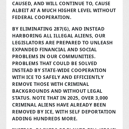
CAUSED, AND WILL CONTINUE TO, CAUSE
ALBEIT AT A MUCH HIGHER LEVEL WITHOUT
FEDERAL COOPERATION.
BY ELIMINATING 287(G), AND INSTEAD
HARBORING ALL ILLEGAL ALIENS, OUR
LEGISLATORS ARE PREPARED TO UNLEASH
EXPANDED FINANCIAL AND SOCIAL
PROBLEMS IN OUR COMMUNITIES.
PROBLEMS THAT COULD BE SOLVED
INSTEAD BY STATE-WIDE COOPERATION
WITH ICE TO SAFELY AND EFFICIENTLY
REMOVE THOSE WITH CRIMINAL
BACKGROUNDS AND WITHOUT LEGAL
STATUS. NOTE THAT IN 2025, OVER 3,000
CRIMINAL ALIENS HAVE ALREADY BEEN
REMOVED BY ICE, WITH SELF DEPORTATION
ADDING HUNDREDS MORE.