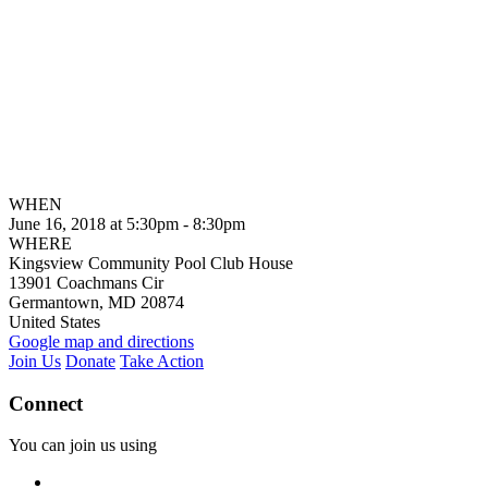
WHEN
June 16, 2018 at 5:30pm - 8:30pm
WHERE
Kingsview Community Pool Club House
13901 Coachmans Cir
Germantown, MD 20874
United States
Google map and directions
Join Us
Donate
Take Action
Connect
You can join us using