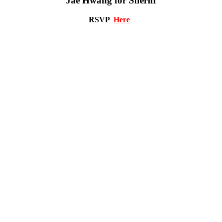
Jae Hwang for Sheriff
RSVP
Here