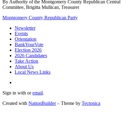
By Authority of the Montgomery County Republican Central
Committee, Brigitta Mullican, Treasurer
Montgomery County Republican Party
Newsletter
Events
Orientation
BankYourVote
Election 2026
2026 Candidates
Take Action
About Us
Local News Links
Sign in with
or
email
.
Created with
NationBuilder
– Theme by
Tectonica