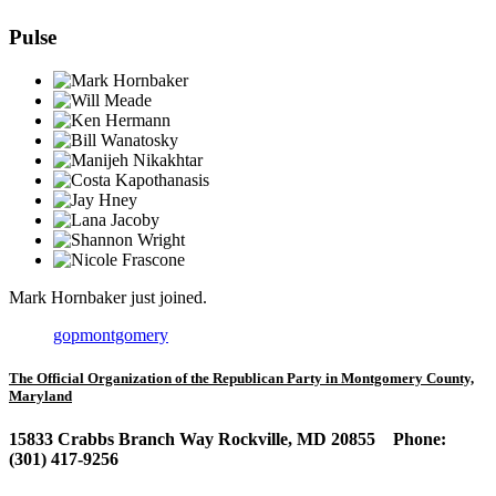
Pulse
Mark Hornbaker
just joined.
gopmontgomery
The Official Organization of the Republican Party in Montgomery County,
Maryland
15833 Crabbs Branch Way Rockville, MD 20855 Phone:
(301) 417-9256