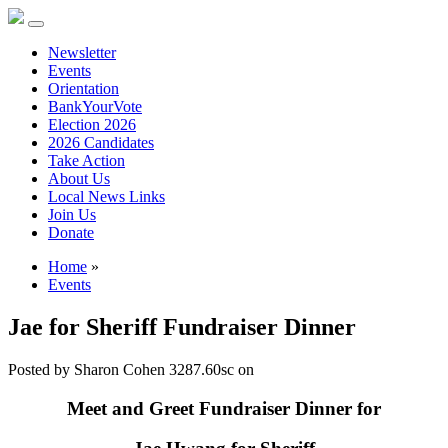
Newsletter
Events
Orientation
BankYourVote
Election 2026
2026 Candidates
Take Action
About Us
Local News Links
Join Us
Donate
Home
»
Events
Jae for Sheriff Fundraiser Dinner
Posted by
Sharon Cohen
3287.60sc
on
Meet and Greet Fundraiser Dinner for