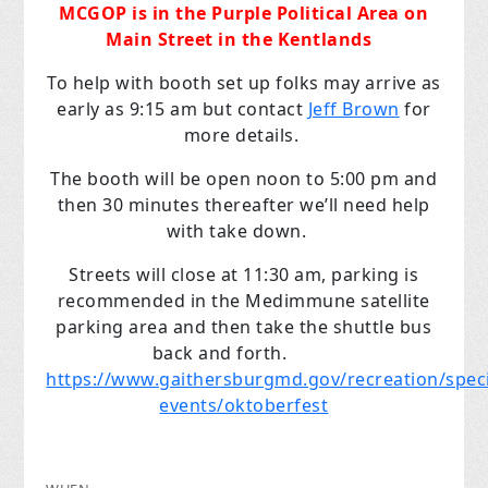
MCGOP is in the Purple Political Area on
Main Street in the Kentlands
To help with booth set up folks may arrive as
early as 9:15 am but contact
Jeff Brown
for
more details.
The booth will be open noon to 5:00 pm and
then 30 minutes thereafter we’ll need help
with take down.
Streets will close at 11:30 am, parking is
recommended in the Medimmune satellite
parking area and then take the shuttle bus
back and forth.
https://www.gaithersburgmd.gov/recreation/speci
events/oktoberfest