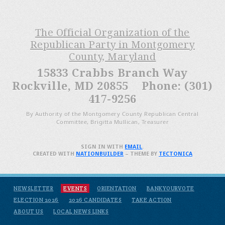
The Official Organization of the
Republican Party in Montgomery
County, Maryland
15833 Crabbs Branch Way
Rockville, MD 20855 Phone: (301)
417-9256
By Authority of the Montgomery County Republican Central
Committee, Brigitta Mullican, Treasurer
SIGN IN WITH
EMAIL
.
CREATED WITH
NATIONBUILDER
– THEME BY
TECTONICA
NEWSLETTER
EVENTS
ORIENTATION
BANKYOURVOTE
ELECTION 2026
2026 CANDIDATES
TAKE ACTION
ABOUT US
LOCAL NEWS LINKS