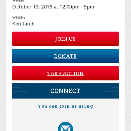
WHEN
October 13, 2019 at 12:00pm - 5pm
WHERE
Kentlands
JOIN US
DONATE
TAKE ACTION
CONNECT
You can join us using