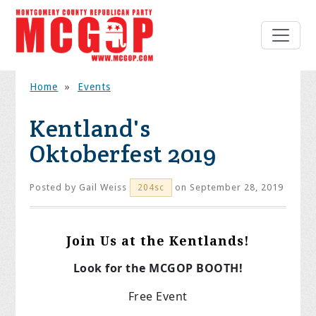
Home
»
Events
Kentland's
Oktoberfest 2019
Posted by
Gail Weiss
on September 28, 2019
204sc
Join Us at the Kentlands!
Look for the MCGOP BOOTH!
Free Event