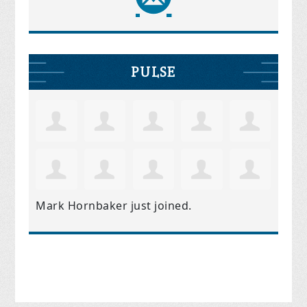
PULSE
Mark Hornbaker
just joined.