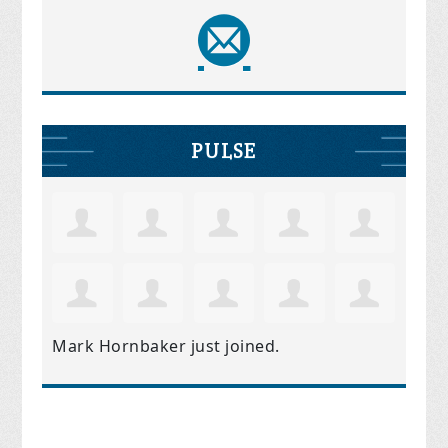
PULSE
Mark Hornbaker
just joined.