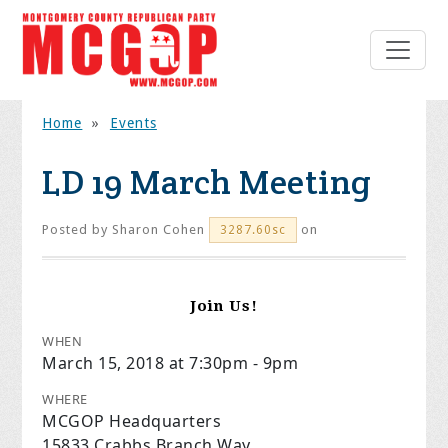
Home
»
Events
LD 19 March Meeting
Posted by
Sharon Cohen
on
3287.60sc
Join Us!
WHEN
March 15, 2018 at 7:30pm - 9pm
WHERE
MCGOP Headquarters
15833 Crabbs Branch Way