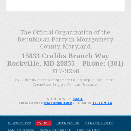
The Official Organization of the
Republican Party in Montgomery
County, Maryland
15833 Crabbs Branch Way
Rockville, MD 20855 Phone: (301)
417-9256
By Authority of the Montgomery County Republican Central
Committee, Brigitta Mullican, Treasurer
SIGN IN WITH
EMAIL
.
CREATED WITH
NATIONBUILDER
– THEME BY
TECTONICA
NEWSLETTER
EVENTS
ORIENTATION
BANKYOURVOTE
ELECTION 2026
2026 CANDIDATES
TAKE ACTION