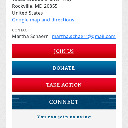
Rockville, MD 20855
United States
Google map and directions
CONTACT
Martha Schaerr ·
martha.schaerr@gmail.com
JOIN US
DONATE
TAKE ACTION
CONNECT
You can join us using