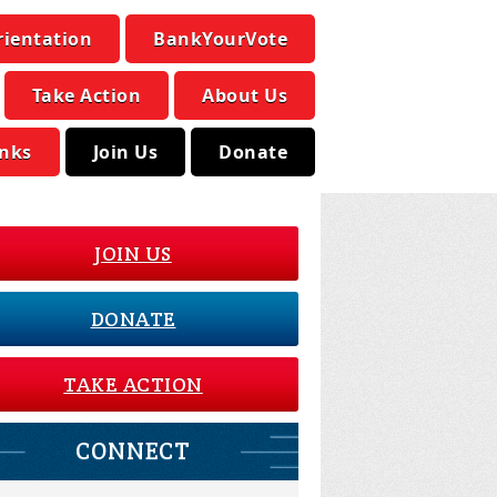
rientation
BankYourVote
Take Action
About Us
inks
Join Us
Donate
JOIN US
DONATE
TAKE ACTION
CONNECT