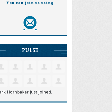
You can join us using
PULSE
ark Hornbaker
just joined.