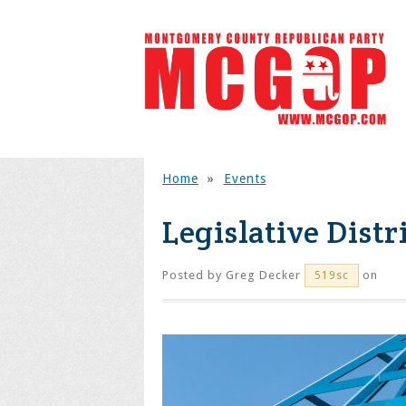
Home
»
Events
Legislative Distr
Posted by
Greg Decker
on
519sc