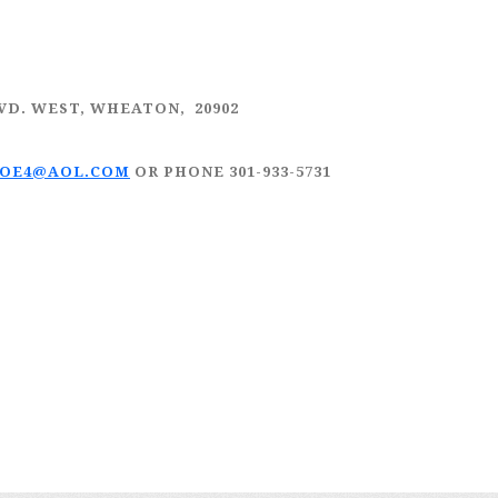
LVD. WEST, WHEATON, 20902
JOE4@AOL.COM
OR PHONE 301-933-5731