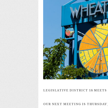
LEGISLATIVE DISTRICT 18
MEETS 
OUR NEXT MEETING IS
THURSDAY 