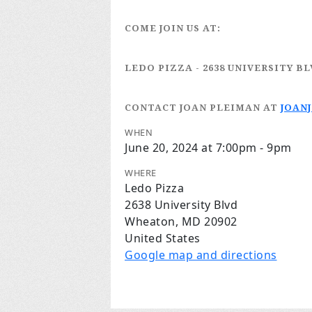
COME JOIN US AT:
LEDO PIZZA
- 2638 UNIVERSITY B
CONTACT JOAN PLEIMAN
AT
JOAN
WHEN
June 20, 2024 at 7:00pm - 9pm
WHERE
Ledo Pizza
2638 University Blvd
Wheaton, MD 20902
United States
Google map and directions