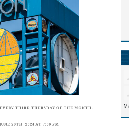
M
EVERY
THIRD THURSDAY
OF THE MONTH.
JUNE 20TH,
2024 AT 7:00 PM