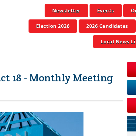
Newsletter
Events
O
Election 2026
2026 Candidates
Local News L
ict 18 - Monthly Meeting