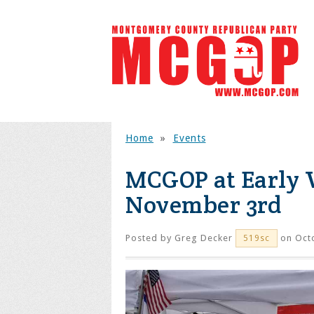
Home
»
Events
MCGOP at Early V
November 3rd
Posted by
Greg Decker
on Octo
519sc