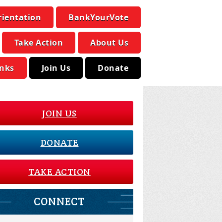
rientation
BankYourVote
Take Action
About Us
inks
Join Us
Donate
JOIN US
DONATE
TAKE ACTION
CONNECT