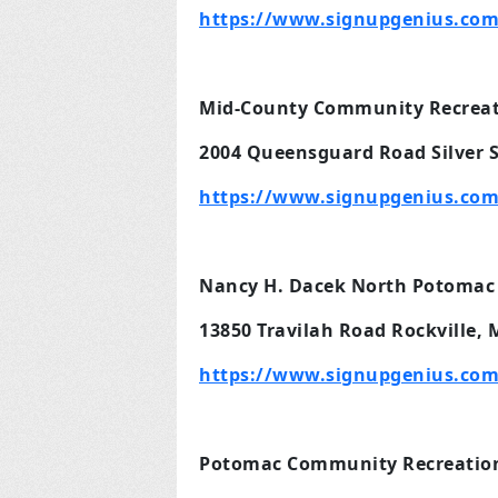
https://www.signupgenius.com
Mid-County Community Recreati
2004 Queensguard Road Silver 
https://www.signupgenius.com
Nancy H. Dacek North Potomac
13850 Travilah Road Rockville,
https://www.signupgenius.com
Potomac Community Recreation