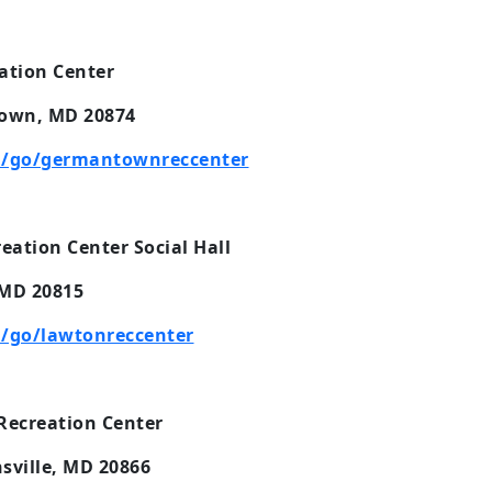
tion Center
own, MD 20874
m/go/germantownreccenter
ation Center Social Hall
 MD 20815
/go/lawtonreccenter
Recreation Center
sville, MD 20866