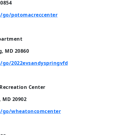
20854
/go/potomacreccenter
epartment
g, MD 20860
/go/2022evsandyspringvfd
Recreation Center
, MD 20902
m/go/wheatoncomcenter