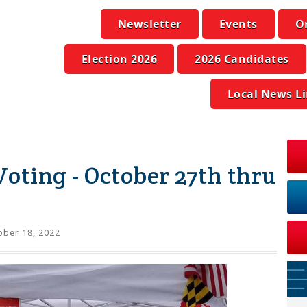
Newsletter
Events
O
Election 2026
2026 Candidates
Local News L
oting - October 27th thru
ber 18, 2022