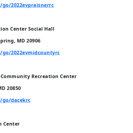
/go/2022evpraisnerrc
on Center Social Hall
Spring, MD 20906
/go/2022evmidcountyrc
 Community Recreation Center
 MD 20850
/go/dacekrc
 Center