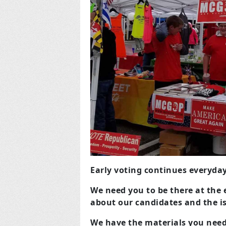
Early voting continues everyd
We need you to be there at the e
about our candidates and the i
We have the materials you need,