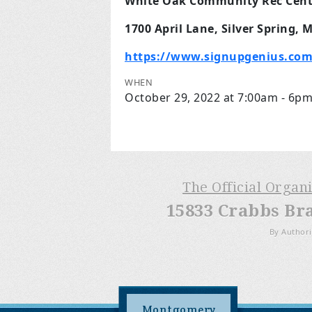
White Oak Community Rec Cent
1700 April Lane, Silver Spring, 
https://www.signupgenius.com
WHEN
October 29, 2022 at 7:00am - 6p
The Official Organ
15833 Crabbs Br
By Authori
Montgomery