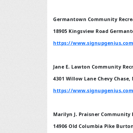
Germantown Community Recrea
18905 Kingsview Road Germant
https://www.signupgenius.co
Jane E. Lawton Community Recre
4301 Willow Lane Chevy Chase,
https://www.signupgenius.com
Marilyn J. Praisner Community 
14906 Old Columbia Pike Burton