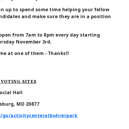
ign up to spend some time helping your fellow
ndidates and make sure they are in a position
, open from 7am to 8pm every day starting
ursday November 3rd.
me at one of them - Thanks!!
VOTING SITES
ocial Hall
rsburg, MD 20877
go/activitycenteratbohrerpark