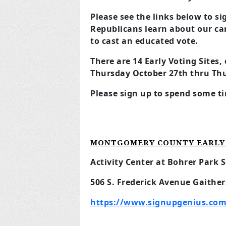
Please see the links below to s
Republicans learn about our ca
to cast an educated vote.
There are 14 Early Voting Sites
Thursday October 27th thru Th
Please sign up to spend some ti
MONTGOMERY COUNTY EARLY 
Activity Center at Bohrer Park S
506 S. Frederick Avenue Gaithe
https://www.signupgenius.com/