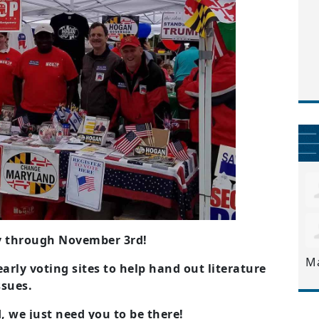
ay through November 3rd!
M
arly voting sites to help hand out literature
ssues.
 we just need you to be there!