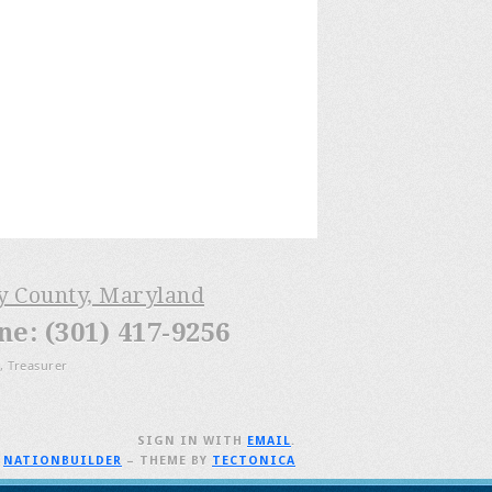
ry County, Maryland
: (301) 417-9256
, Treasurer
SIGN IN WITH
EMAIL
.
H
NATIONBUILDER
– THEME BY
TECTONICA