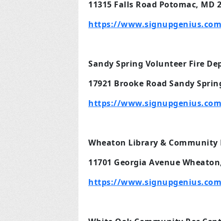
11315 Falls Road Potomac, MD 
https://www.signupgenius.com
Sandy Spring Volunteer Fire D
17921 Brooke Road Sandy Sprin
https://www.signupgenius.com
Wheaton Library & Community 
11701 Georgia Avenue Wheaton
https://www.signupgenius.co