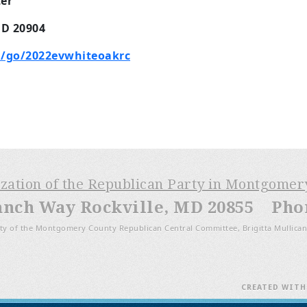
er
MD 20904
/go/2022evwhiteoakrc
m
ization of the Republican Party in Montgome
anch Way Rockville, MD 20855 Phone
ty of the Montgomery County Republican Central Committee, Brigitta Mullican
CREATED WIT