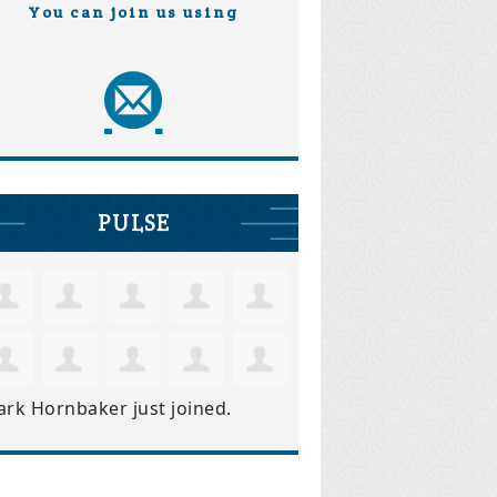
You can join us using
PULSE
ark Hornbaker
just joined.