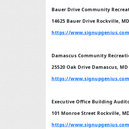
Bauer Drive Community Recreat
14625 Bauer Drive Rockville, M
https://www.signupgenius.com
Damascus Community Recreation
25520 Oak Drive Damascus, MD
https://www.signupgenius.co
Executive Office Building Audi
101 Monroe Street Rockville, M
https://www.signupgenius.com