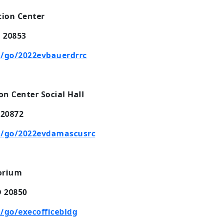
ion Center
D 20853
/go/2022evbauerdrrc
 Center Social Hall
 20872
m/go/2022evdamascusrc
torium
D 20850
/go/execofficebldg