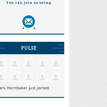
You can join us using
PULSE
ark Hornbaker
just joined.