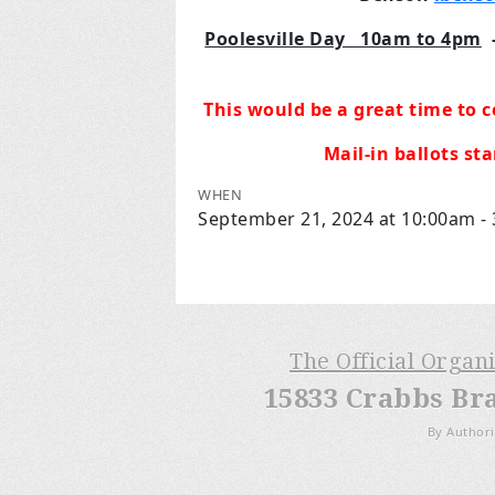
Poolesville Day 10am to 4pm
This would be a great time to c
Mail-in ballots st
WHEN
September 21, 2024 at 10:00am -
The Official Organ
15833 Crabbs Br
By Authori