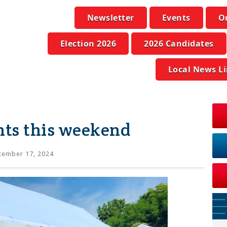
Newsletter
Events
O
Election 2026
2026 Candidates
Local News L
ts this weekend
tember 17, 2024