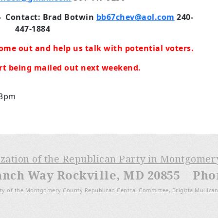
-
Contact: Brad Botwin
bb67chev@aol.com
240-
447-1884
ome out and help us talk with potential voters.
art being mailed out next weekend.
 3pm
ization of the Republican Party in Montgome
anch Way Rockville, MD 20855 Phone
ty of the Montgomery County Republican Central Committee, Brigitta Mullican