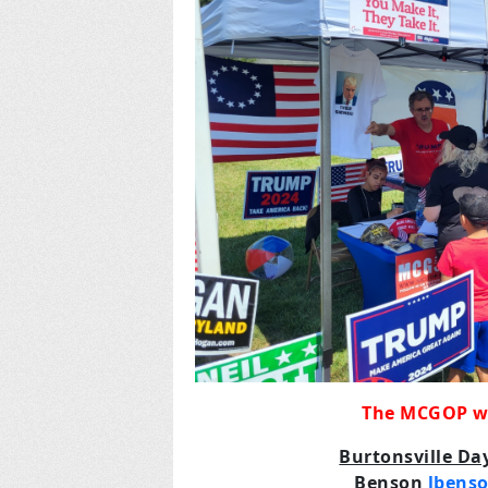
The MCGOP wil
Burtonsville D
Benson
lbens