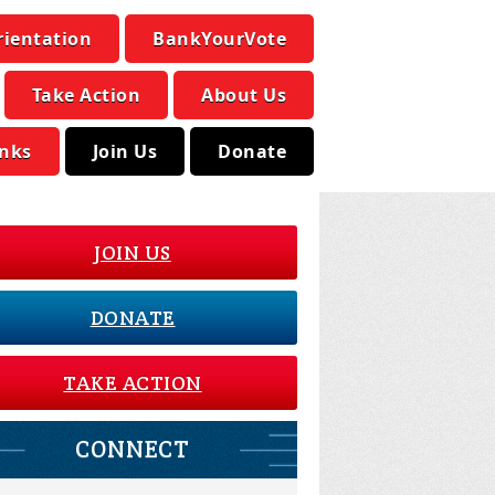
rientation
BankYourVote
Take Action
About Us
inks
Join Us
Donate
JOIN US
DONATE
TAKE ACTION
CONNECT