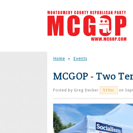
Home
»
Events
MCGOP - Two Ten
Posted by
Greg Decker
on Sep
519sc