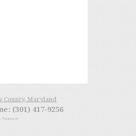
ry County, Maryland
: (301) 417-9256
, Treasurer