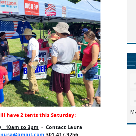
M
l have 2 tents this Saturday:
ay 10am to 3pm
- Contact Laura
onusa@gmail.com
301-417-9256