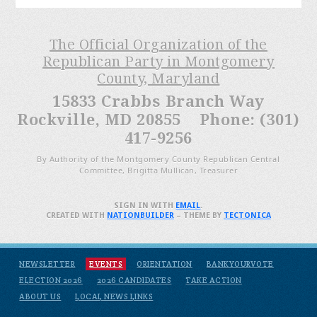
The Official Organization of the
Republican Party in Montgomery
County, Maryland
15833 Crabbs Branch Way
Rockville, MD 20855 Phone: (301)
417-9256
By Authority of the Montgomery County Republican Central
Committee, Brigitta Mullican, Treasurer
SIGN IN WITH
EMAIL
.
CREATED WITH
NATIONBUILDER
– THEME BY
TECTONICA
NEWSLETTER
EVENTS
ORIENTATION
BANKYOURVOTE
ELECTION 2026
2026 CANDIDATES
TAKE ACTION
ABOUT US
LOCAL NEWS LINKS