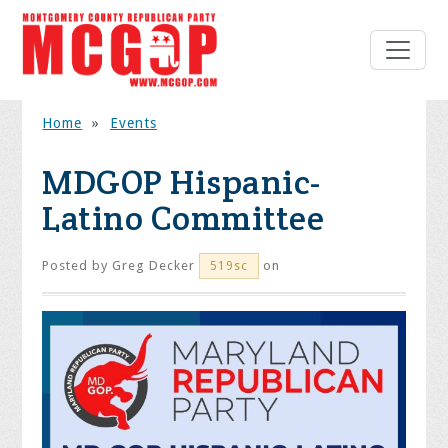
Home
»
Events
MDGOP Hispanic-
Latino Committee
Posted by
Greg Decker
on
519sc