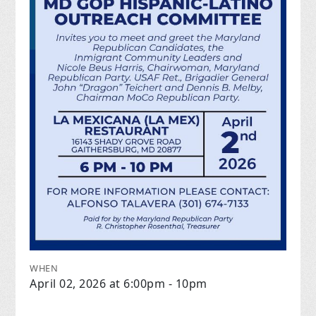
WHEN
April 02, 2026 at 6:00pm - 10pm