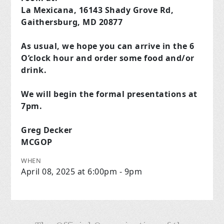
La Mexicana, 16143 Shady Grove Rd,
Gaithersburg, MD 20877
As usual, we hope you can arrive in the 6
O’clock hour and order some food and/or
drink.
We will begin the formal presentations at
7pm.
Greg Decker
MCGOP
WHEN
April 08, 2025 at 6:00pm - 9pm