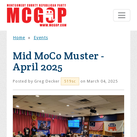
Home
»
Events
Mid MoCo Muster -
April 2025
Posted by
Greg Decker
on March 04, 2025
519sc