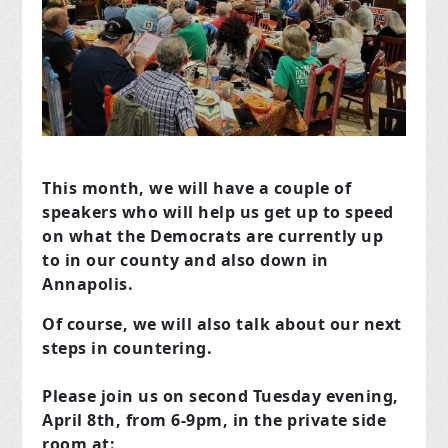
This month, we will have a couple of
speakers who will help us get up to speed
on what the Democrats are currently up
to in our county and also down in
Annapolis.
Of course, we will also talk about our next
steps in countering.
Please join us on second Tuesday evening,
April 8th, from 6-9pm, in the private side
room at: