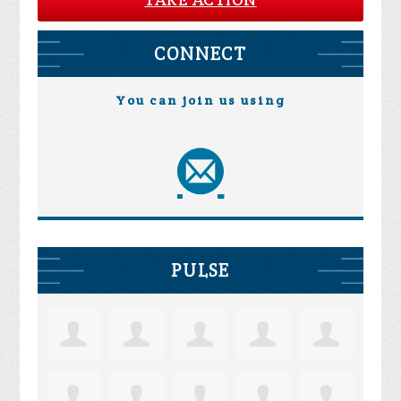
CONNECT
You can join us using
PULSE