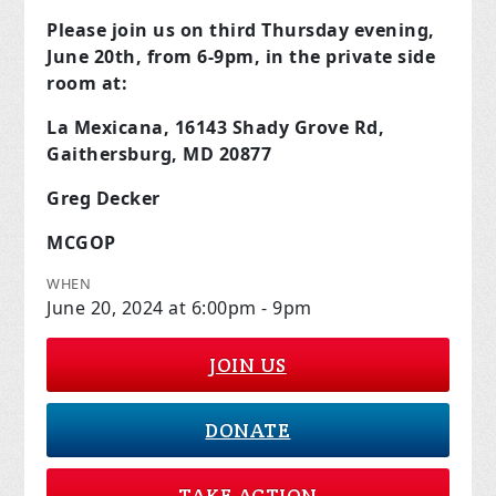
Please join us on third Thursday evening,
June 20th, from 6-9pm, in the private side
room at:
La Mexicana, 16143 Shady Grove Rd,
Gaithersburg, MD 20877
Greg Decker
MCGOP
WHEN
June 20, 2024 at 6:00pm - 9pm
JOIN US
DONATE
TAKE ACTION