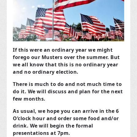
If this were an ordinary year we might
forego our Musters over the summer.
But
we all know that this is no ordinary year
and no ordinary election.
There is much to do and not much time to
do it. We will discuss and plan for the next
few months.
As usual, we hope you can arrive in the 6
O’clock hour and order some food and/or
drink. We will begin the formal
presentations at 7pm.