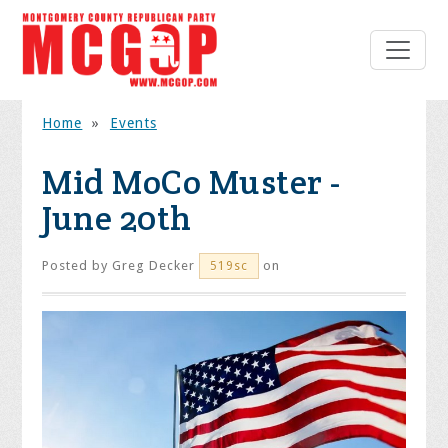
Home
»
Events
Mid MoCo Muster -
June 20th
Posted by
Greg Decker
on
519sc