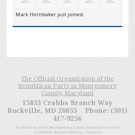
Mark Hornbaker
just joined.
The Official Organization of the
Republican Party in Montgomery
County, Maryland
15833 Crabbs Branch Way
Rockville, MD 20855 Phone: (301)
417-9256
By Authority of the Montgomery County Republican Central
Committee, Brigitta Mullican, Treasurer