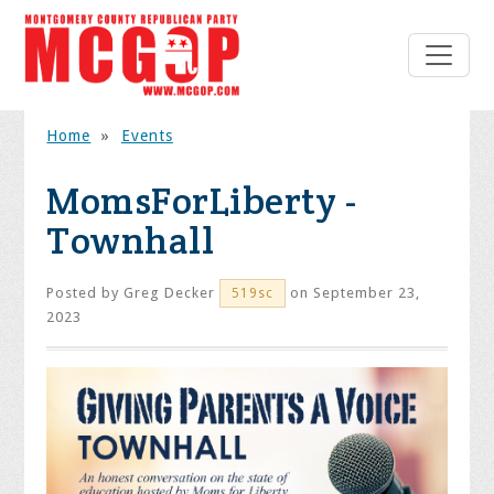
Home
»
Events
MomsForLiberty -
Townhall
Posted by
Greg Decker
on September 23,
519sc
2023