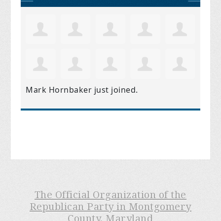
Mark Hornbaker
just joined.
The Official Organization of the
Republican Party in Montgomery
County, Maryland