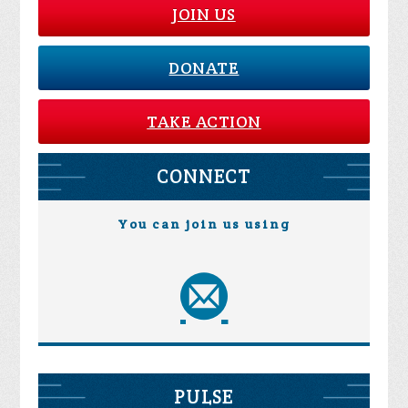
JOIN US
DONATE
TAKE ACTION
CONNECT
You can join us using
PULSE