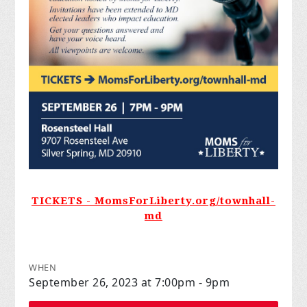
TICKETS - MomsForLiberty.org/townhall-
md
WHEN
September 26, 2023 at 7:00pm - 9pm