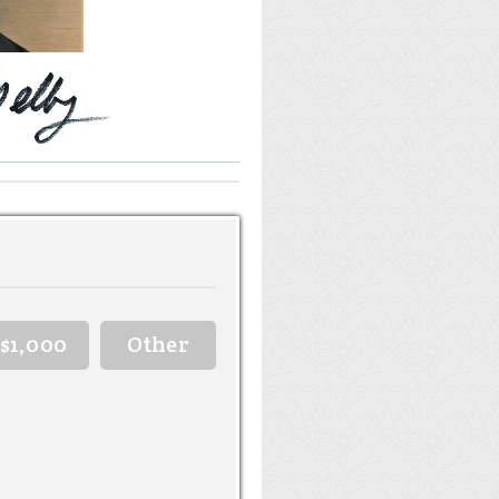
$1,000
Other