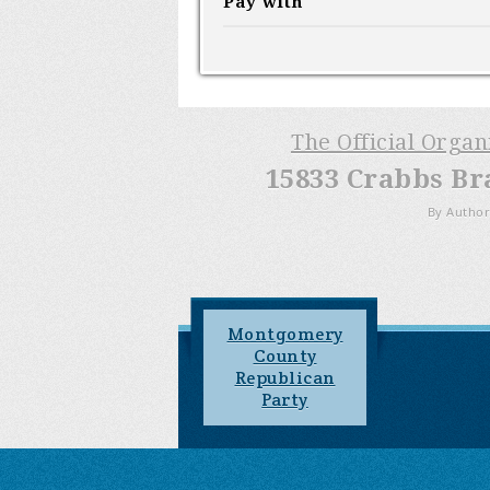
Pay with
The Official Orga
15833 Crabbs Br
By Author
Montgomery
County
Republican
Party