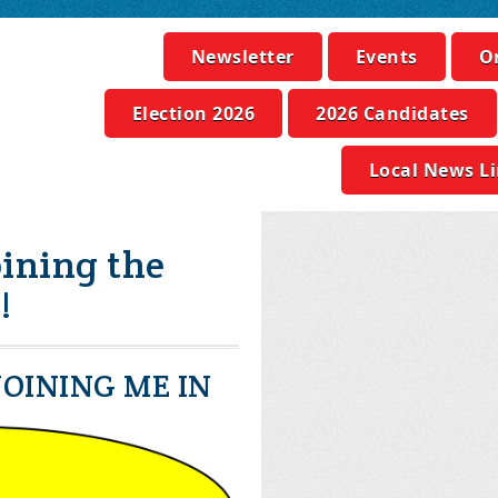
Newsletter
Events
O
Election 2026
2026 Candidates
Local News L
ining the
!
OINING ME IN