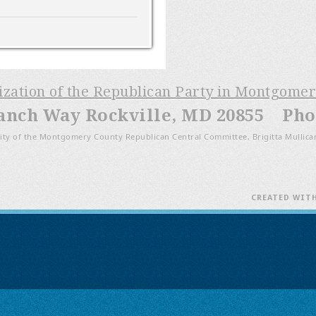
nization of the Republican Party in Montgome
anch Way Rockville, MD 20855 Phon
ity of the Montgomery County Republican Central Committee, Brigitta Mullica
CREATED WIT