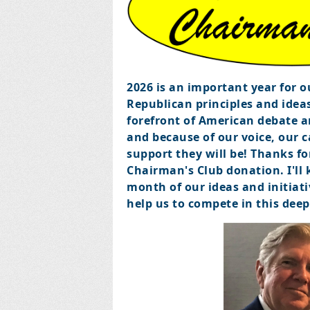
2026 is an important year for 
Republican principles and ideas
forefront of American debate an
and because of our voice, our 
support they will be!
Thanks fo
Chairman's Club donation. I'll
month of our ideas and initiativ
help us to compete in this dee