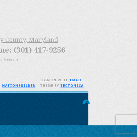
ry County, Maryland
e: (301) 417-9256
n, Treasurer
SIGN IN WITH
EMAIL
.
H
NATIONBUILDER
– THEME BY
TECTONICA