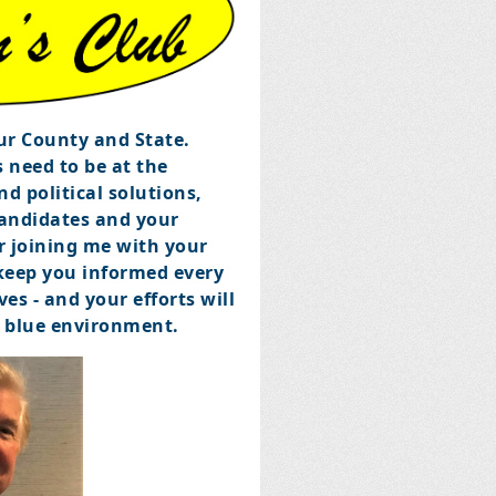
our County and State.
 need to be at the
d political solutions,
candidates and your
r joining me with your
 keep you informed every
es - and your efforts will
p blue environment.