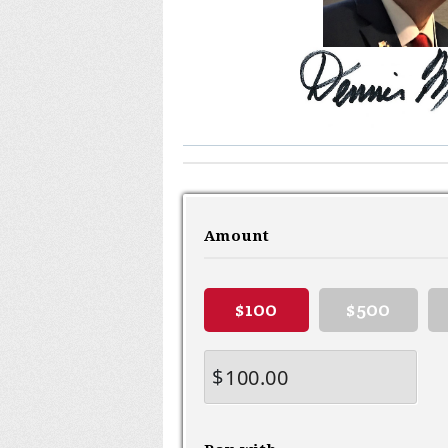
Amount
$100
$500
$