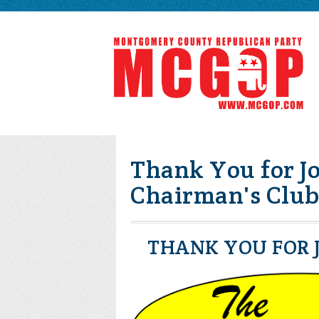
Thank You for Jo
Chairman's Club
THANK YOU FOR J