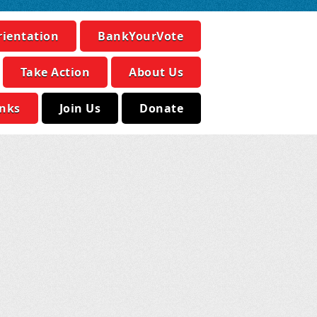
rientation
BankYourVote
Take Action
About Us
inks
Join Us
Donate