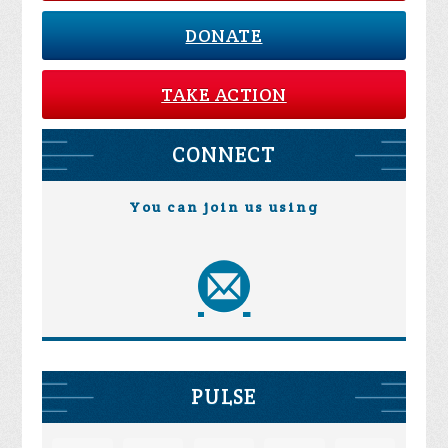
DONATE
TAKE ACTION
CONNECT
You can join us using
PULSE