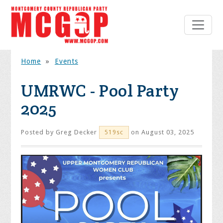
Home
»
Events
UMRWC - Pool Party
2025
Posted by
Greg Decker
on August 03, 2025
519sc