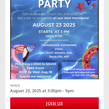
WHEN
August 23, 2025 at 3:00pm - 9pm
JOIN US