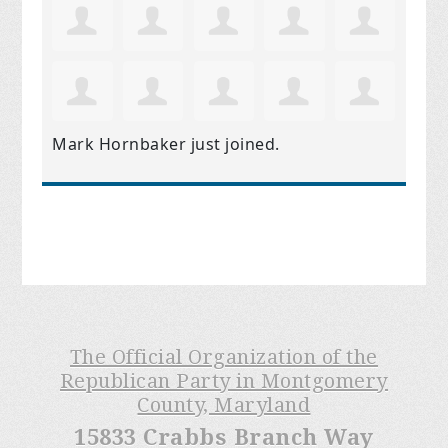
Mark Hornbaker
just joined.
The Official Organization of the
Republican Party in Montgomery
County, Maryland
15833 Crabbs Branch Way