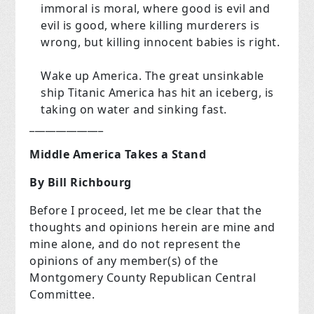
immoral is moral, where good is evil and
evil is good, where killing murderers is
wrong, but killing innocent babies is right.
Wake up America. The great unsinkable
ship Titanic America has hit an iceberg, is
taking on water and sinking fast.
______________
Middle America Takes a Stand
By Bill Richbourg
Before I proceed, let me be clear that the
thoughts and opinions herein are mine and
mine alone, and do not represent the
opinions of any member(s) of the
Montgomery County Republican Central
Committee.