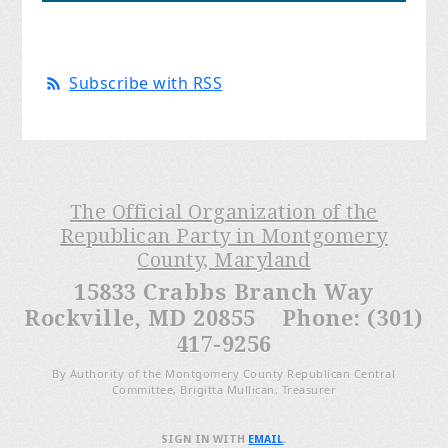
Subscribe with RSS
The Official Organization of the
Republican Party in Montgomery
County, Maryland
15833 Crabbs Branch Way
Rockville, MD 20855 Phone: (301)
417-9256
By Authority of the Montgomery County Republican Central
Committee, Brigitta Mullican, Treasurer
SIGN IN WITH
EMAIL
.