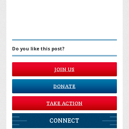
Do you like this post?
JOIN US
DONATE
TAKE ACTION
CONNECT