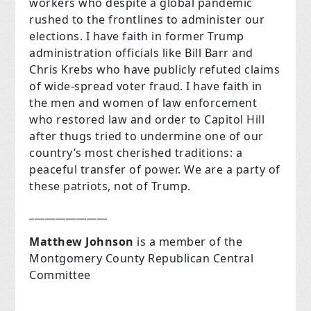
workers who despite a global pandemic
rushed to the frontlines to administer our
elections. I have faith in former Trump
administration officials like Bill Barr and
Chris Krebs who have publicly refuted claims
of wide-spread voter fraud. I have faith in
the men and women of law enforcement
who restored law and order to Capitol Hill
after thugs tried to undermine one of our
country’s most cherished traditions: a
peaceful transfer of power. We are a party of
these patriots, not of Trump.
_______________
Matthew Johnson
is a member of the
Montgomery County Republican Central
Committee