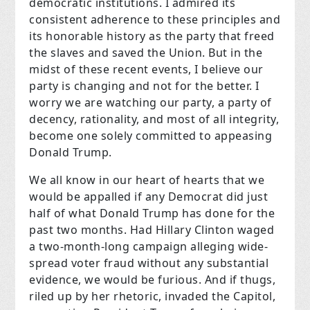
democratic institutions. I admired its
consistent adherence to these principles and
its honorable history as the party that freed
the slaves and saved the Union. But in the
midst of these recent events, I believe our
party is changing and not for the better. I
worry we are watching our party, a party of
decency, rationality, and most of all integrity,
become one solely committed to appeasing
Donald Trump.
We all know in our heart of hearts that we
would be appalled if any Democrat did just
half of what Donald Trump has done for the
past two months. Had Hillary Clinton waged
a two-month-long campaign alleging wide-
spread voter fraud without any substantial
evidence, we would be furious. And if thugs,
riled up by her rhetoric, invaded the Capitol,