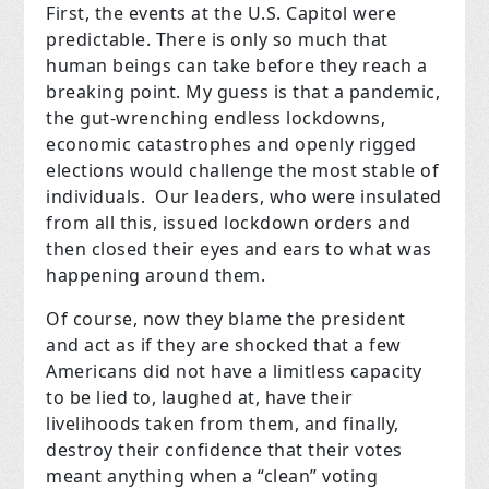
First, the events at the U.S. Capitol were
predictable. There is only so much that
human beings can take before they reach a
breaking point. My guess is that a pandemic,
the gut-wrenching endless lockdowns,
economic catastrophes and openly rigged
elections would challenge the most stable of
individuals. Our leaders, who were insulated
from all this, issued lockdown orders and
then closed their eyes and ears to what was
happening around them.
Of course, now they blame the president
and act as if they are shocked that a few
Americans did not have a limitless capacity
to be lied to, laughed at, have their
livelihoods taken from them, and finally,
destroy their confidence that their votes
meant anything when a “clean” voting