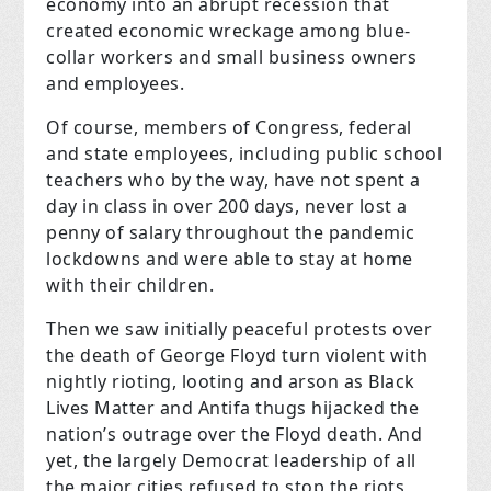
economy into an abrupt recession that
created economic wreckage among blue-
collar workers and small business owners
and employees.
Of course, members of Congress, federal
and state employees, including public school
teachers who by the way, have not spent a
day in class in over 200 days, never lost a
penny of salary throughout the pandemic
lockdowns and were able to stay at home
with their children.
Then we saw initially peaceful protests over
the death of George Floyd turn violent with
nightly rioting, looting and arson as Black
Lives Matter and Antifa thugs hijacked the
nation’s outrage over the Floyd death. And
yet, the largely Democrat leadership of all
the major cities refused to stop the riots,