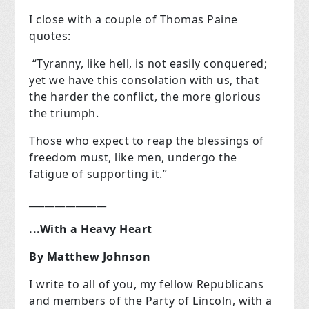
I close with a couple of Thomas Paine
quotes:
“Tyranny, like hell, is not easily conquered;
yet we have this consolation with us, that
the harder the conflict, the more glorious
the triumph.
Those who expect to reap the blessings of
freedom must, like men, undergo the
fatigue of supporting it.”
_______________
...With a Heavy Heart
By Matthew Johnson
I write to all of you, my fellow Republicans
and members of the Party of Lincoln, with a