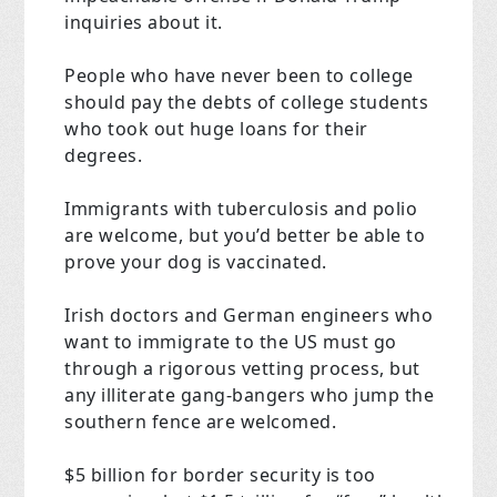
inquiries about it.
People who have never been to college
should pay the debts of college students
who took out huge loans for their
degrees.
Immigrants with tuberculosis and polio
are welcome, but you’d better be able to
prove your dog is vaccinated.
Irish doctors and German engineers who
want to immigrate to the US must go
through a rigorous vetting process, but
any illiterate gang-bangers who jump the
southern fence are welcomed.
$5 billion for border security is too