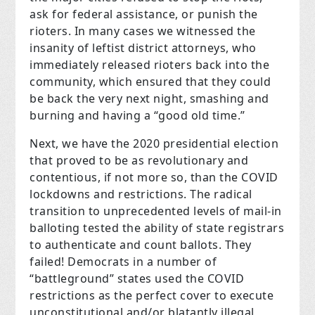
ask for federal assistance, or punish the
rioters. In many cases we witnessed the
insanity of leftist district attorneys, who
immediately released rioters back into the
community, which ensured that they could
be back the very next night, smashing and
burning and having a “good old time.”
Next, we have the 2020 presidential election
that proved to be as revolutionary and
contentious, if not more so, than the COVID
lockdowns and restrictions. The radical
transition to unprecedented levels of mail-in
balloting tested the ability of state registrars
to authenticate and count ballots. They
failed! Democrats in a number of
“battleground” states used the COVID
restrictions as the perfect cover to execute
unconstitutional and/or blatantly illegal