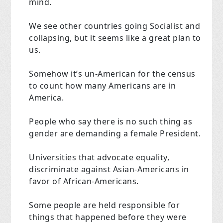
mind.
We see other countries going Socialist and
collapsing, but it seems like a great plan to
us.
Somehow it’s un-American for the census
to count how many Americans are in
America.
People who say there is no such thing as
gender are demanding a female President.
Universities that advocate equality,
discriminate against Asian-Americans in
favor of African-Americans.
Some people are held responsible for
things that happened before they were