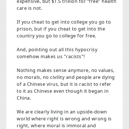
expensive, but $1.5 trillion for “free” health
care is not.
If you cheat to get into college you go to
prison, but if you cheat to get into the
country you go to college for free.
And, pointing out all this hypocrisy
somehow makes us "racists"!
Nothing makes sense anymore, no values,
no morals, no civility and people are dying
of a Chinese virus, but it is racist to refer
to it as Chinese even though it began in
China.
We are clearly living in an upside-down
world where right is wrong and wrong is
right, where moral is immoral and