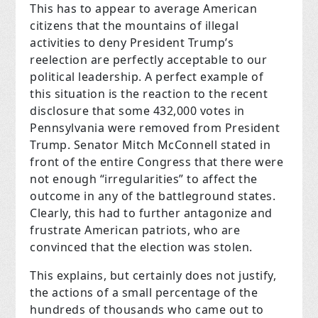
This has to appear to average American
citizens that the mountains of illegal
activities to deny President Trump’s
reelection are perfectly acceptable to our
political leadership. A perfect example of
this situation is the reaction to the recent
disclosure that some 432,000 votes in
Pennsylvania were removed from President
Trump. Senator Mitch McConnell stated in
front of the entire Congress that there were
not enough “irregularities” to affect the
outcome in any of the battleground states.
Clearly, this had to further antagonize and
frustrate American patriots, who are
convinced that the election was stolen.
This explains, but certainly does not justify,
the actions of a small percentage of the
hundreds of thousands who came out to