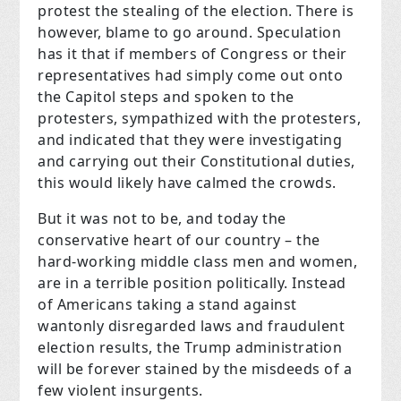
protest the stealing of the election. There is
however, blame to go around. Speculation
has it that if members of Congress or their
representatives had simply come out onto
the Capitol steps and spoken to the
protesters, sympathized with the protesters,
and indicated that they were investigating
and carrying out their Constitutional duties,
this would likely have calmed the crowds.
But it was not to be, and today the
conservative heart of our country – the
hard-working middle class men and women,
are in a terrible position politically. Instead
of Americans taking a stand against
wantonly disregarded laws and fraudulent
election results, the Trump administration
will be forever stained by the misdeeds of a
few violent insurgents.