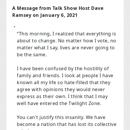
A Message from Talk Show Host Dave
Ramsey on January 6, 2021
“This morning, I realized that everything is
about to change. No matter how I vote, no
matter what I say, lives are never going to
be the same.
I have been confused by the hostility of
family and friends. I look at people I have
known all my life so hate-filled that they
agree with opinions they would never
express as their own. I think that I may
well have entered the Twilight Zone.
You can't justify this insanity. We have
become a nation that has lost its collective