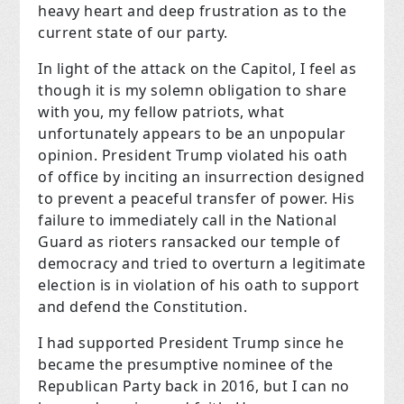
heavy heart and deep frustration as to the
current state of our party.
In light of the attack on the Capitol, I feel as
though it is my solemn obligation to share
with you, my fellow patriots, what
unfortunately appears to be an unpopular
opinion. President Trump violated his oath
of office by inciting an insurrection designed
to prevent a peaceful transfer of power. His
failure to immediately call in the National
Guard as rioters ransacked our temple of
democracy and tried to overturn a legitimate
election is in violation of his oath to support
and defend the Constitution.
I had supported President Trump since he
became the presumptive nominee of the
Republican Party back in 2016, but I can no