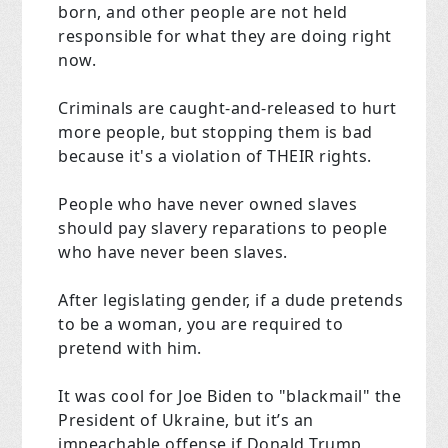
born, and other people are not held
responsible for what they are doing right
now.
Criminals are caught-and-released to hurt
more people, but stopping them is bad
because it's a violation of THEIR rights.
People who have never owned slaves
should pay slavery reparations to people
who have never been slaves.
After legislating gender, if a dude pretends
to be a woman, you are required to
pretend with him.
It was cool for Joe Biden to "blackmail" the
President of Ukraine, but it’s an
impeachable offense if Donald Trump