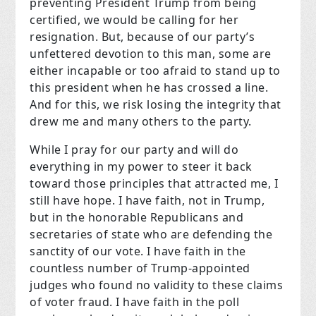
preventing President Trump from being
certified, we would be calling for her
resignation. But, because of our party’s
unfettered devotion to this man, some are
either incapable or too afraid to stand up to
this president when he has crossed a line.
And for this, we risk losing the integrity that
drew me and many others to the party.
While I pray for our party and will do
everything in my power to steer it back
toward those principles that attracted me, I
still have hope. I have faith, not in Trump,
but in the honorable Republicans and
secretaries of state who are defending the
sanctity of our vote. I have faith in the
countless number of Trump-appointed
judges who found no validity to these claims
of voter fraud. I have faith in the poll