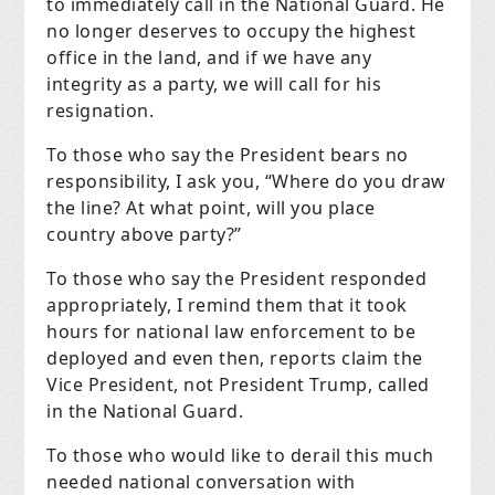
to immediately call in the National Guard. He
no longer deserves to occupy the highest
office in the land, and if we have any
integrity as a party, we will call for his
resignation.
To those who say the President bears no
responsibility, I ask you, “Where do you draw
the line? At what point, will you place
country above party?”
To those who say the President responded
appropriately, I remind them that it took
hours for national law enforcement to be
deployed and even then, reports claim the
Vice President, not President Trump, called
in the National Guard.
To those who would like to derail this much
needed national conversation with