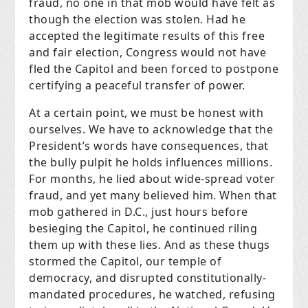
fraud, no one in that mob would have felt as
though the election was stolen. Had he
accepted the legitimate results of this free
and fair election, Congress would not have
fled the Capitol and been forced to postpone
certifying a peaceful transfer of power.
At a certain point, we must be honest with
ourselves. We have to acknowledge that the
President’s words have consequences, that
the bully pulpit he holds influences millions.
For months, he lied about wide-spread voter
fraud, and yet many believed him. When that
mob gathered in D.C., just hours before
besieging the Capitol, he continued riling
them up with these lies. And as these thugs
stormed the Capitol, our temple of
democracy, and disrupted constitutionally-
mandated procedures, he watched, refusing