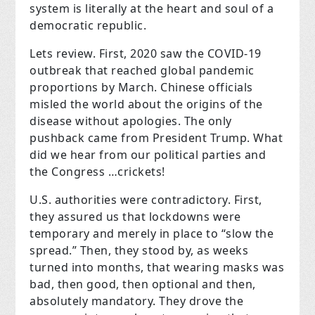
system is literally at the heart and soul of a
democratic republic.
Lets review. First, 2020 saw the COVID-19
outbreak that reached global pandemic
proportions by March. Chinese officials
misled the world about the origins of the
disease without apologies. The only
pushback came from President Trump. What
did we hear from our political parties and
the Congress …crickets!
U.S. authorities were contradictory. First,
they assured us that lockdowns were
temporary and merely in place to “slow the
spread.” Then, they stood by, as weeks
turned into months, that wearing masks was
bad, then good, then optional and then,
absolutely mandatory. They drove the