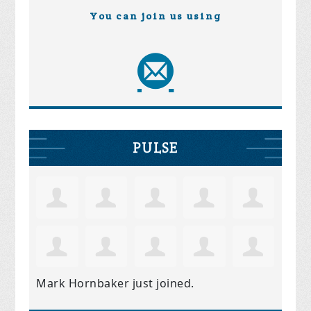
You can join us using
PULSE
Mark Hornbaker
just joined.