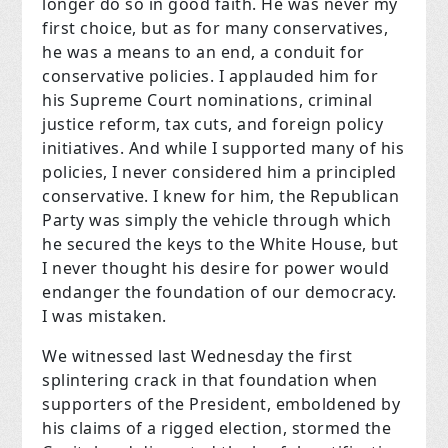
longer do so in good faith. He was never my
first choice, but as for many conservatives,
he was a means to an end, a conduit for
conservative policies. I applauded him for
his Supreme Court nominations, criminal
justice reform, tax cuts, and foreign policy
initiatives. And while I supported many of his
policies, I never considered him a principled
conservative. I knew for him, the Republican
Party was simply the vehicle through which
he secured the keys to the White House, but
I never thought his desire for power would
endanger the foundation of our democracy.
I was mistaken.
We witnessed last Wednesday the first
splintering crack in that foundation when
supporters of the President, emboldened by
his claims of a rigged election, stormed the