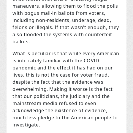
maneuvers, allowing them to flood the polls
with bogus mail-in ballots from voters,
including non-residents, underage, dead,
felons or illegals. If that wasn’t enough, they
also flooded the systems with counterfeit
ballots.
What is peculiar is that while every American
is intricately familiar with the COVID
pandemic and the effect it has had on our
lives, this is not the case for voter fraud,
despite the fact that the evidence was
overwhelming. Making it worse is the fact
that our politicians, the judiciary and the
mainstream media refused to even
acknowledge the existence of evidence,
much less pledge to the American people to
investigate.