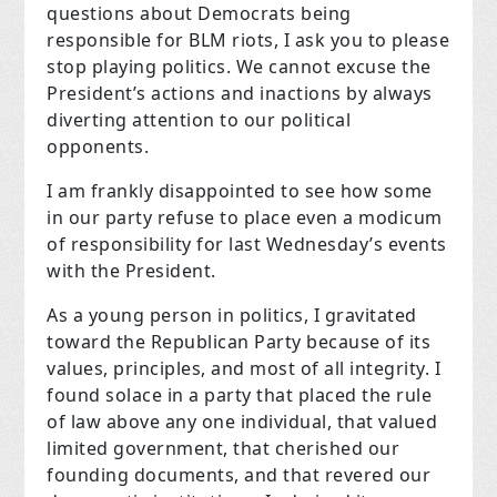
questions about Democrats being
responsible for BLM riots, I ask you to please
stop playing politics. We cannot excuse the
President’s actions and inactions by always
diverting attention to our political
opponents.
I am frankly disappointed to see how some
in our party refuse to place even a modicum
of responsibility for last Wednesday’s events
with the President.
As a young person in politics, I gravitated
toward the Republican Party because of its
values, principles, and most of all integrity. I
found solace in a party that placed the rule
of law above any one individual, that valued
limited government, that cherished our
founding documents, and that revered our