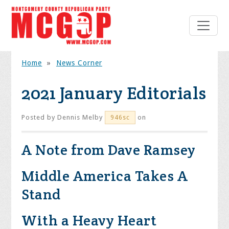
Home
»
News Corner
2021 January Editorials
Posted by
Dennis Melby
on
946sc
A Note from Dave Ramsey
Middle America Takes A
Stand
With a Heavy Heart