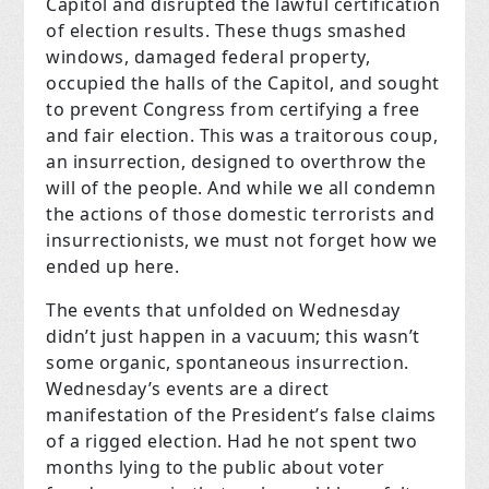
Capitol and disrupted the lawful certification
of election results. These thugs smashed
windows, damaged federal property,
occupied the halls of the Capitol, and sought
to prevent Congress from certifying a free
and fair election. This was a traitorous coup,
an insurrection, designed to overthrow the
will of the people. And while we all condemn
the actions of those domestic terrorists and
insurrectionists, we must not forget how we
ended up here.
The events that unfolded on Wednesday
didn’t just happen in a vacuum; this wasn’t
some organic, spontaneous insurrection.
Wednesday’s events are a direct
manifestation of the President’s false claims
of a rigged election. Had he not spent two
months lying to the public about voter