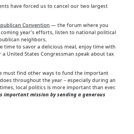
ents have forced us to cancel our two largest
publican Convention
— the forum where you
oming year’s efforts, listen to national political
publican neighbors.
 time to savor a delicious meal, enjoy time with
ar a United States Congressman speak about tax
e must find other ways to fund the important
 does throughout the year – especially during an
times, local politics is more important than ever.
his important mission by sending a generous