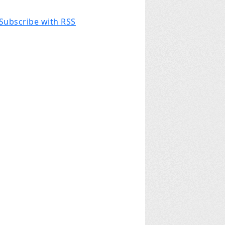
Subscribe with RSS