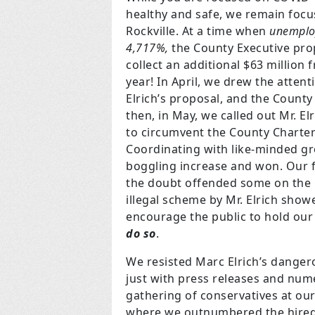
healthy and safe, we remain foc
Rockville. At a time when
unemplo
4,717%,
the County Executive prop
collect an additional $63 millio
year! In April, we drew the atten
Elrich’s proposal, and the County 
then, in May, we called out Mr. Elr
to circumvent the County Charter 
Coordinating with like-minded gro
boggling increase and won. Our fa
the doubt offended some on the C
illegal scheme by Mr. Elrich show
encourage the public to hold our 
do so
.
We resisted Marc Elrich’s danger
just with press releases and num
gathering of conservatives at our 
where we outnumbered the hired l