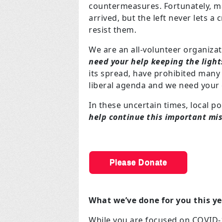
countermeasures. Fortunately, ma
arrived, but the left never lets a
resist them.
We are an all-volunteer organiza
need your help keeping the light
its spread, have prohibited many 
liberal agenda and we need your 
In these uncertain times, local p
help continue this important mi
Please Donate
What we’ve done for you this y
While you are focused on COVID-