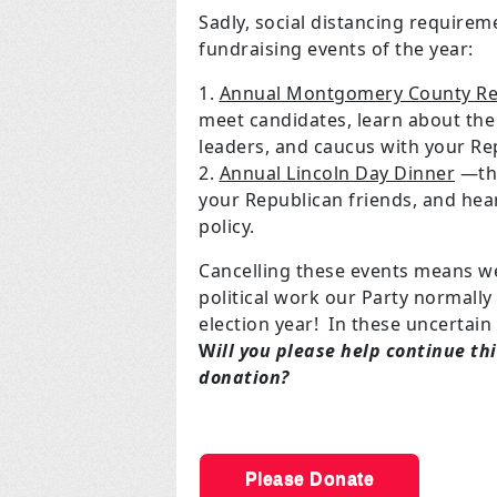
Sadly, social distancing requirem
fundraising events of the year:
Annual Montgomery County Re
meet candidates, learn about the c
leaders, and caucus with your Re
Annual Lincoln Day Dinner
—the
your Republican friends, and he
policy.
Cancelling these events means w
political work our Party normally
election year! In these uncertain 
W
ill you please help continue t
donation?
Please Donate