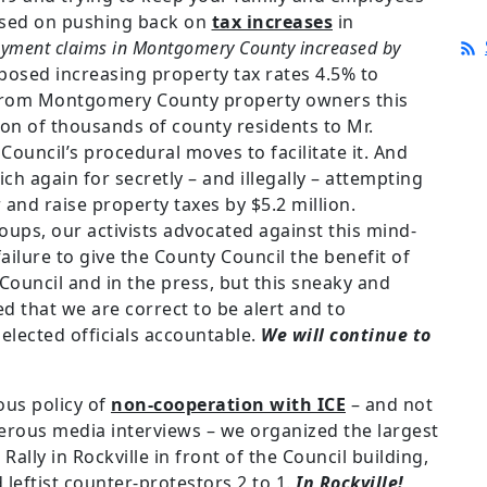
used on pushing back on
tax increases
in
yment claims in Montgomery County increased by
osed increasing property tax rates 4.5% to
n from Montgomery County property owners this
tion of thousands of county residents to Mr.
Council’s procedural moves to facilitate it. And
ich again for secretly – and illegally – attempting
and raise property taxes by $5.2 million.
ups, our activists advocated against this mind-
ilure to give the County Council the benefit of
ouncil and in the press, but this sneaky and
ed that we are correct to be alert and to
elected officials accountable.
We will continue to
ous policy of
non-cooperation with ICE
– and not
erous media interviews – we organized the largest
Rally in Rockville in front of the Council building,
eftist counter-protestors 2 to 1.
In Rockville!