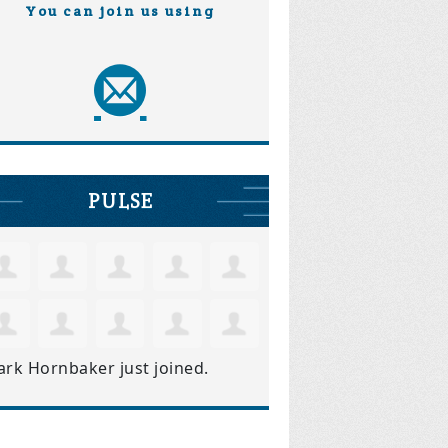
You can join us using
PULSE
ark Hornbaker
just joined.