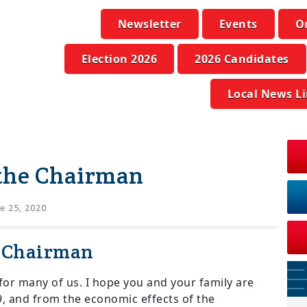
Newsletter
Events
O
Election 2026
2026 Candidates
Local News L
the Chairman
e 25, 2020
e Chairman
for many of us. I hope you and your family are
9, and from the economic effects of the