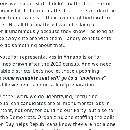
s were against it. It didn’t matter that tens of
inst it. It did not matter that there wouldn’t be
time homeowners in their own neighborhoods or
et. No, all that mattered was checking off
or it unanimously because they know – as long as
beltway elite are with them – angry constituents
 to do something about that…
ote for representatives in Annapolis or for
 lines drawn after the 2020 census. And we need
able districts. Let’s not let these upcoming
e some winnable seat will go to a “moderate”
while we bemoan our lack of preparation.
the other work we do. Identifying, recruiting,
publican candidates are all monumental jobs in
tant, not only for building our Party, but also for
the Democrats. Organizing and staffing the polls
ion Day helps Republicans know they are not alone