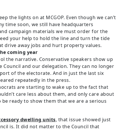
 keep the lights on at MCGOP. Even though we can’t
ny time soon, we still have headquarters
 and campaign materials we must order for the
ed your help to hold the line and turn the tide
t drive away jobs and hurt property values.
the coming year
trol the narrative. Conservative speakers show up
he Council and our delegation. They can no longer
port of the electorate. And in just the last six
ared repeatedly in the press.
rats are starting to wake up to the fact that
ouldn’t care less about them, and only care about
 be ready to show them that we are a serious
ccessory dwelling units
, that issue showed just
il is. It did not matter to the Council that