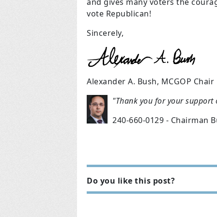
and gives many voters the coura
vote Republican!
Sincerely,
Alexander A. Bush, MCGOP Chair
"Thank you for your support
240-660-0129 - Chairman 
Do you like this post?