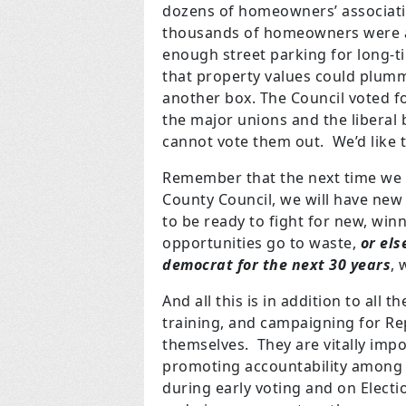
dozens of homeowners’ association
thousands of homeowners were aga
enough street parking for long-
that property values could plumm
another box. The Council voted f
the major unions and the liberal 
cannot vote them out. We’d like
Remember that the next time we v
County Council, we will have new
to be ready to fight for new, winn
opportunities go to waste,
or els
democrat for the next 30 years
, 
And all this is in addition to all 
training, and campaigning for Re
themselves. They are vitally impor
promoting accountability among 
during early voting and on Elect