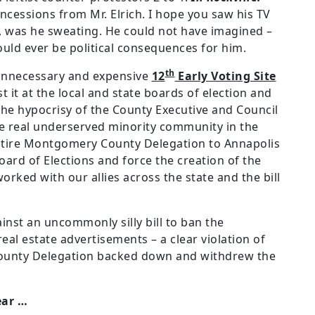
cessions from Mr. Elrich. I hope you saw his TV
, was he sweating. He could not have imagined –
uld ever be political consequences for him.
th
unnecessary and expensive
12
Early Voting Site
st it at the local and state boards of election and
 the hypocrisy of the County Executive and Council
e real underserved minority community in the
ntire Montgomery County Delegation to Annapolis
oard of Elections and force the creation of the
rked with our allies across the state and the bill
inst an uncommonly silly bill to ban the
 real estate advertisements – a clear violation of
County Delegation backed down and withdrew the
ear …