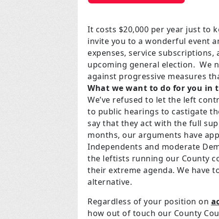
It costs $20,000 per year just to
invite you to a wonderful event a
expenses, service subscriptions,
upcoming general election. We ne
against progressive measures tha
What we want to do for you in 
We’ve refused to let the left con
to public hearings to castigate t
say that they act with the full sup
months, our arguments have appe
Independents and moderate Democ
the leftists running our County c
their extreme agenda. We have to
alternative.
Regardless of your position on
a
how out of touch our County Counc