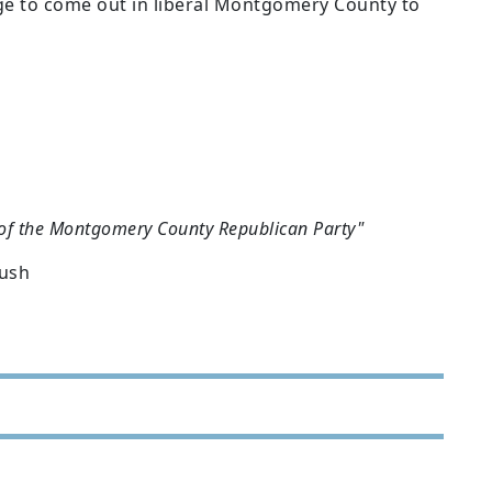
ge to come out in liberal Montgomery County to
 of the Montgomery County Republican Party"
Bush