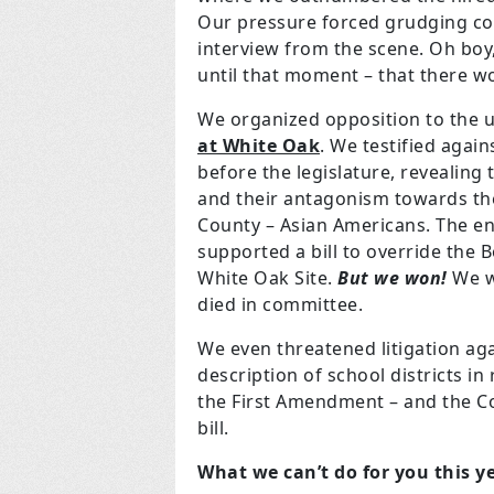
Our pressure forced grudging con
interview from the scene. Oh boy
until that moment – that there wo
We organized opposition to the 
at White Oak
. We testified again
before the legislature, revealing
and their antagonism towards th
County – Asian Americans. The e
supported a bill to override the B
White Oak Site.
But we won!
We wo
died in committee.
We even threatened litigation aga
description of school districts in
the First Amendment – and the 
bill.
What we can’t do for you this y