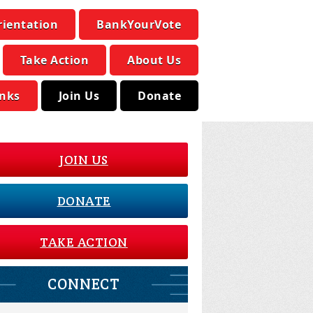
rientation
BankYourVote
Take Action
About Us
inks
Join Us
Donate
JOIN US
DONATE
TAKE ACTION
CONNECT