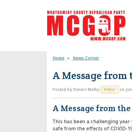
Home
»
News Corner
A Message from 
Posted by
Dennis Melby
on Jun
946sc
A Message from th
This has been a challenging year 
safe from the effects of COVID-1