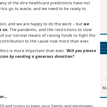
ny of the dire healthcare predictions have not
 crisis go to waste, and we need to be ready to
tion, and we are happy to do the work – but
we
s on
. The pandemic, and the restrictions to slow
of our normal means of raising funds to fight the
contribution to the cause now more than ever.
olitics is more important than ever.
W
ill you please
ssion by sending a generous donation?
M
ear…
19 and trying to keep your family and employees