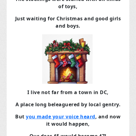
of toys,
Just waiting for Christmas and good girls
and boys.
I live not far from a town in DC,
A place long beleaguered by local gentry.
But
you made your voice heard
, and now
it would happen,