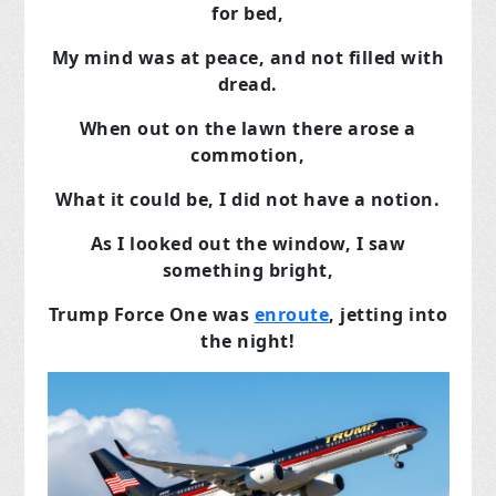
for bed,
My mind was at peace, and not filled with
dread.
When out on the lawn there arose a
commotion,
What it could be, I did not have a notion.
As I looked out the window, I saw
something bright,
Trump Force One was
enroute
, jetting into
the night!