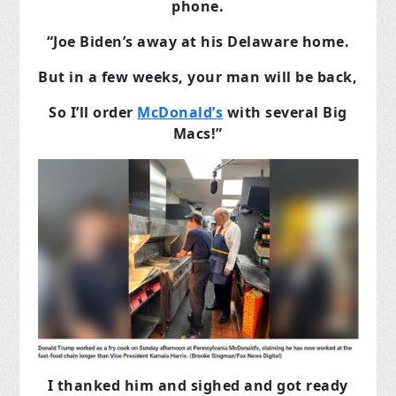
phone.
“Joe Biden’s away at his Delaware home.
But in a few weeks, your man will be back,
So I’ll order
McDonald’s
with several Big
Macs!”
I thanked him and sighed and got ready