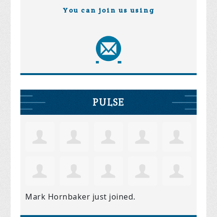
You can join us using
PULSE
Mark Hornbaker
just joined.