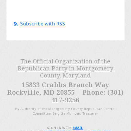
Subscribe with RSS
The Official Organization of the
Republican Party in Montgomery
County, Maryland
15833 Crabbs Branch Way
Rockville, MD 20855 Phone: (301)
417-9256
By Authority of the Montgomery County Republican Central
Committee, Brigitta Mullican, Treasurer
SIGN IN WITH
EMAIL
.