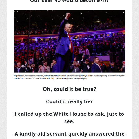
Our dear 45 would become 47!
Oh, could it be true?
Could it really be?
I called up the White House to ask, just to
see.
A kindly old servant quickly answered the