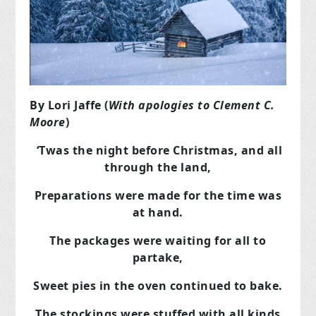
By Lori Jaffe (
With apologies to Clement C.
Moore
)
‘Twas the night before Christmas, and all
through the land,
Preparations were made for the time was
at hand.
The packages were waiting for all to
partake,
Sweet pies in the oven continued to bake.
The stockings were stuffed with all kinds