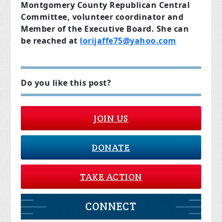
Montgomery County Republican Central
Committee, volunteer coordinator and
Member of the Executive Board. She can
be reached at
lorijaffe75@yahoo.com
Do you like this post?
JOIN US
DONATE
TAKE ACTION
CONNECT