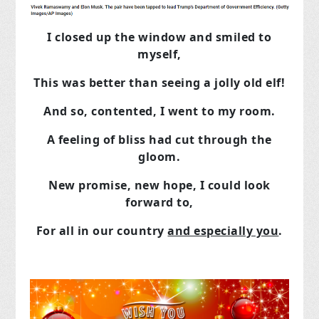
I closed up the window and smiled to
myself,
This was better than seeing a jolly old elf!
And so, contented, I went to my room.
A feeling of bliss had cut through the
gloom.
New promise, new hope, I could look
forward to,
For all in our country
and especially you
.