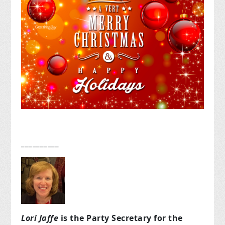
__________
Lori Jaffe
is the Party Secretary for the