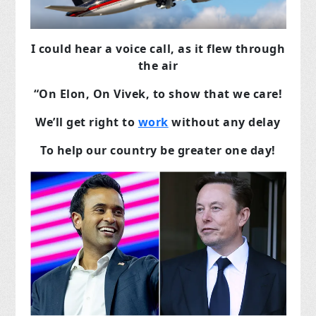
I could hear a voice call, as it flew through
the air
“On Elon, On Vivek, to show that we care!
We’ll get right to
work
without any delay
To help our country be greater one day!