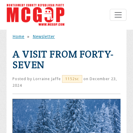
Home
»
Newsletter
A VISIT FROM FORTY-
SEVEN
Posted by
Lorraine Jaffe
on December 23,
1152sc
2024