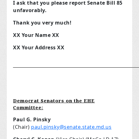
I ask that you please report Senate Bill 85
unfavorably.
Thank you very much!
XX Your Name XX
XX Your Address XX
__________________________________________________
Democrat Senators on the EHE
Committee:
Paul G. Pinsky
(Chair)
paul.pinsky@senate.state.md.us