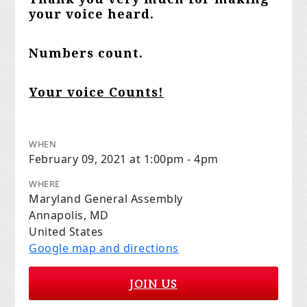
your voice heard.
Numbers count.
Your voice Counts!
WHEN
February 09, 2021 at 1:00pm - 4pm
WHERE
Maryland General Assembly
Annapolis, MD
United States
Google map and directions
JOIN US