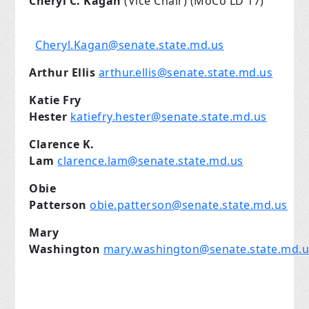
Cheryl C. Kagan
(Vice Chair) (MoCo LD 17)
Cheryl.Kagan@senate.state.md.us
Arthur Ellis
arthur.ellis@senate.state.md.us
Katie Fry
Hester
katiefry.hester@senate.state.md.us
Clarence K.
Lam
clarence.lam@senate.state.md.us
Obie
Patterson
obie.patterson@senate.state.md.us
Mary
Washington
mary.washington@senate.state.md.u