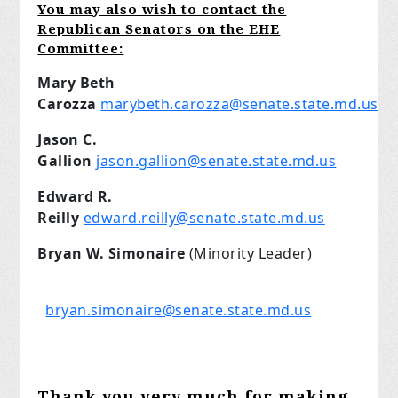
You may also wish to contact the
Republican Senators on the EHE
Committee:
Mary Beth
Carozza
marybeth.carozza@senate.state.md.us
Jason C.
Gallion
jason.gallion@senate.state.md.us
Edward R.
Reilly
edward.reilly@senate.state.md.us
Bryan W. Simonaire
(Minority Leader)
bryan.simonaire@senate.state.md.us
Thank you very much for making