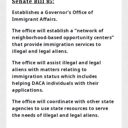
Senate Bill 85:
Establishes a Governor’s Office of
Immigrant Affairs.
The office will establish a “network of
neighborhood-based opportunity centers”
that provide immigration services to
illegal and legal aliens.
The office will assist illegal and legal
aliens with matters relating to
immigration status which includes
helping DACA individuals with their
applications.
The office will coordinate with other state
agencies to use state resources to serve
the needs of illegal and legal aliens.