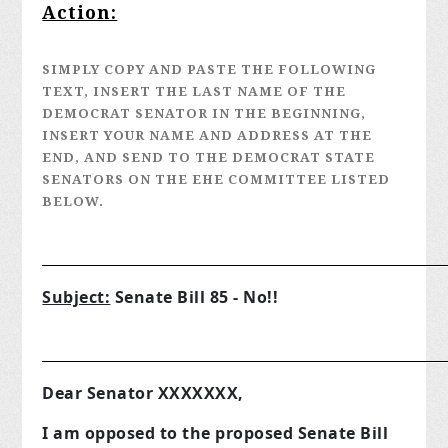
Action:
SIMPLY COPY AND PASTE THE FOLLOWING
TEXT, INSERT THE LAST NAME OF THE
DEMOCRAT SENATOR IN THE BEGINNING,
INSERT YOUR NAME AND ADDRESS AT THE
END, AND SEND TO THE DEMOCRAT STATE
SENATORS ON THE EHE COMMITTEE LISTED
BELOW.
__________________________________________________
Subject:
Senate Bill 85 - No!!
__________________________________________________
Dear Senator XXXXXXX,
I am opposed to the proposed Senate Bill