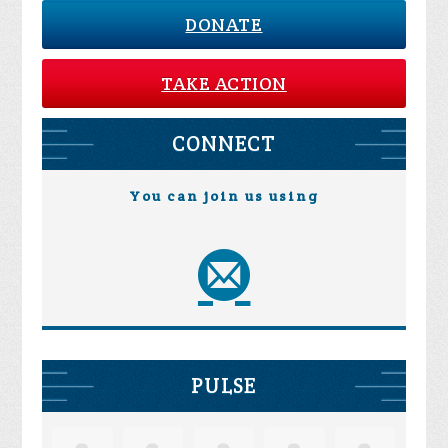
DONATE
TAKE ACTION
CONNECT
You can join us using
PULSE