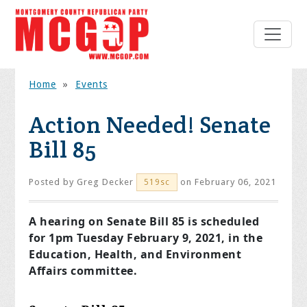
Home
»
Events
Action Needed! Senate
Bill 85
Posted by
Greg Decker
on February 06, 2021
519sc
A hearing on Senate Bill 85 is scheduled
for 1pm Tuesday February 9, 2021, in the
Education, Health, and Environment
Affairs committee.