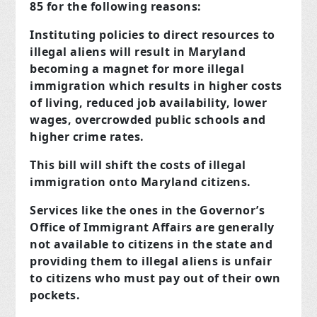
85 for the following reasons:
Instituting policies to direct resources to
illegal aliens will result in Maryland
becoming a magnet for more illegal
immigration which results in higher costs
of living, reduced job availability, lower
wages, overcrowded public schools and
higher crime rates.
This bill will shift the costs of illegal
immigration onto Maryland citizens.
Services like the ones in the Governor’s
Office of Immigrant Affairs are generally
not available to citizens in the state and
providing them to illegal aliens is unfair
to citizens who must pay out of their own
pockets.