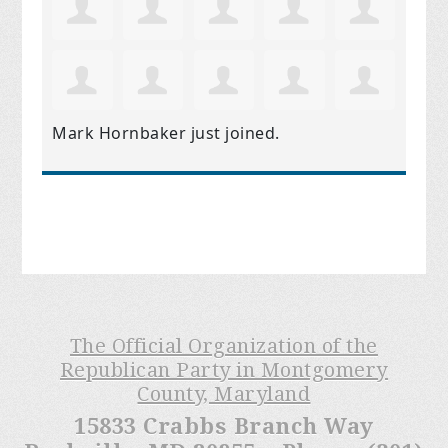
Mark Hornbaker
just joined.
The Official Organization of the
Republican Party in Montgomery
County, Maryland
15833 Crabbs Branch Way