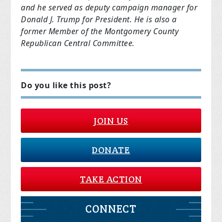
and he served as deputy campaign manager for
Donald J. Trump for President. He is also a
former Member of the Montgomery County
Republican Central Committee.
Do you like this post?
JOIN US
DONATE
TAKE ACTION
CONNECT