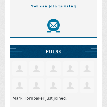
You can join us using
PULSE
Mark Hornbaker
just joined.