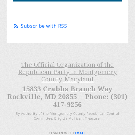
Subscribe with RSS
The Official Organization of the
Republican Party in Montgomery
County, Maryland
15833 Crabbs Branch Way
Rockville, MD 20855 Phone: (301)
417-9256
By Authority of the Montgomery County Republican Central
Committee, Brigitta Mullican, Treasurer
SIGN IN WITH
EMAIL
.