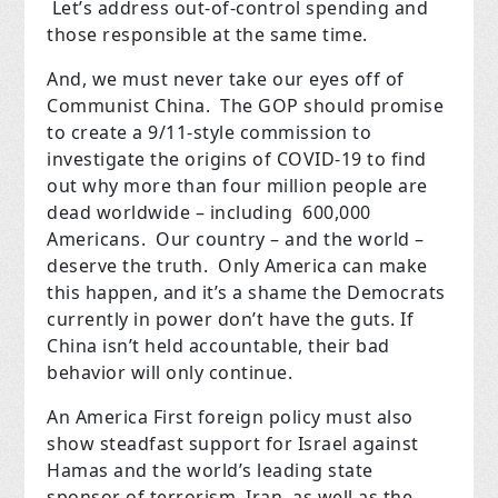
Let’s address out-of-control spending and
those responsible at the same time.
And, we must never take our eyes off of
Communist China. The GOP should promise
to create a 9/11-style commission to
investigate the origins of COVID-19 to find
out why more than four million people are
dead worldwide – including 600,000
Americans. Our country – and the world –
deserve the truth. Only America can make
this happen, and it’s a shame the Democrats
currently in power don’t have the guts. If
China isn’t held accountable, their bad
behavior will only continue.
An America First foreign policy must also
show steadfast support for Israel against
Hamas and the world’s leading state
sponsor of terrorism, Iran, as well as the