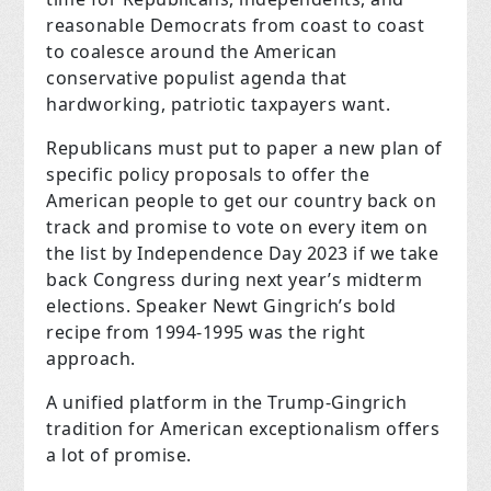
reasonable Democrats from coast to coast
to coalesce around the American
conservative populist agenda that
hardworking, patriotic taxpayers want.
Republicans must put to paper a new plan of
specific policy proposals to offer the
American people to get our country back on
track and promise to vote on every item on
the list by Independence Day 2023 if we take
back Congress during next year’s midterm
elections. Speaker Newt Gingrich’s bold
recipe from 1994-1995 was the right
approach.
A unified platform in the Trump-Gingrich
tradition for American exceptionalism offers
a lot of promise.