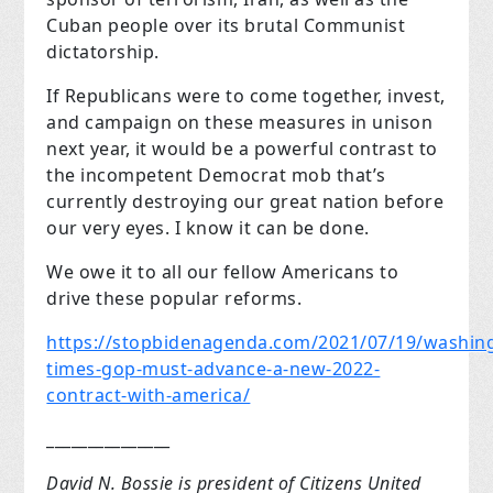
Cuban people over its brutal Communist
dictatorship.
If Republicans were to come together, invest,
and campaign on these measures in unison
next year, it would be a powerful contrast to
the incompetent Democrat mob that’s
currently destroying our great nation before
our very eyes. I know it can be done.
We owe it to all our fellow Americans to
drive these popular reforms.
https://stopbidenagenda.com/2021/07/19/washin
times-gop-must-advance-a-new-2022-
contract-with-america/
_______________
David N. Bossie is president of Citizens United