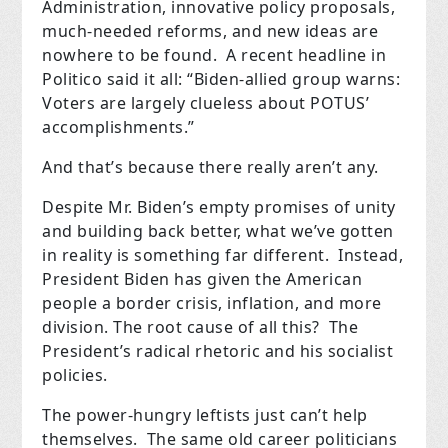
Administration, innovative policy proposals,
much-needed reforms, and new ideas are
nowhere to be found. A recent headline in
Politico said it all: “Biden-allied group warns:
Voters are largely clueless about POTUS’
accomplishments.”
And that’s because there really aren’t any.
Despite Mr. Biden’s empty promises of unity
and building back better, what we’ve gotten
in reality is something far different. Instead,
President Biden has given the American
people a border crisis, inflation, and more
division. The root cause of all this? The
President’s radical rhetoric and his socialist
policies.
The power-hungry leftists just can’t help
themselves. The same old career politicians