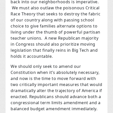
back into our neighborhoods is imperative.
We must also outlaw the poisonous Critical
Race Theory that seeks to destroy the fabric
of our country along with passing school
choice to give families alternate options to
living under the thumb of powerful partisan
teacher unions. A new Republican majority
in Congress should also prioritize moving
legislation that finally reins in Big Tech and
holds it accountable.
We should only seek to amend our
Constitution when it’s absolutely necessary,
and now is the time to move forward with
two critically important measures that would
dramatically alter the trajectory of America if
enacted. Republicans should advance both a
congressional term limits amendment and a
balanced budget amendment immediately.