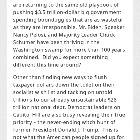
are returning to the same old playbook of
pushing $3.5 trillion-dollar big government
spending boondoggles that are as wasteful
as they are irresponsible. Mr. Biden, Speaker
Nancy Pelosi, and Majority Leader Chuck
Schumer have been thriving in the
Washington swamp for more than 100 years
combined. Did you expect something
different this time around?
Other than finding new ways to flush
taxpayer dollars down the toilet on their
socialist wish list and tacking on untold
trillions to our already unsustainable $28
trillion national debt, Democrat leaders on
Capitol Hill are also busy revealing their true
priority – the never-ending witch hunt of
former President Donald J. Trump. This is
not what the American people signed up for.