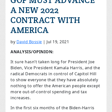
GOP MUST ADVANCE
A NEW 2022
CONTRACT WITH
AMERICA
by
David Bossie
|
Jul 19, 2021
ANALYSIS/OPINION:
It sure hasn’t taken long for President Joe
Biden, Vice President Kamala Harris, and the
radical Democrats in control of Capitol Hill
to show everyone that they have absolutely
nothing to offer the American people except
more out-of-control spending and tax
increases.
In the first six months of the Biden-Harris