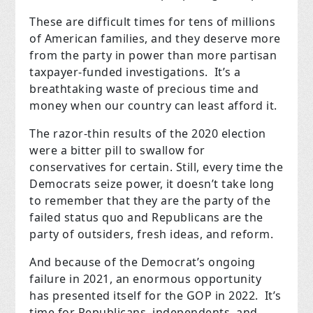
These are difficult times for tens of millions
of American families, and they deserve more
from the party in power than more partisan
taxpayer-funded investigations. It’s a
breathtaking waste of precious time and
money when our country can least afford it.
The razor-thin results of the 2020 election
were a bitter pill to swallow for
conservatives for certain. Still, every time the
Democrats seize power, it doesn’t take long
to remember that they are the party of the
failed status quo and Republicans are the
party of outsiders, fresh ideas, and reform.
And because of the Democrat’s ongoing
failure in 2021, an enormous opportunity
has presented itself for the GOP in 2022. It’s
time for Republicans, independents, and