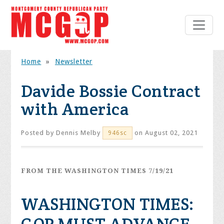
Home
»
Newsletter
Davide Bossie Contract
with America
Posted by
Dennis Melby
on August 02, 2021
946sc
FROM THE WASHINGTON TIMES 7/19/21
WASHINGTON TIMES: