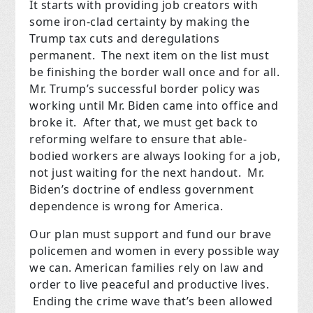
It starts with providing job creators with
some iron-clad certainty by making the
Trump tax cuts and deregulations
permanent. The next item on the list must
be finishing the border wall once and for all.
Mr. Trump’s successful border policy was
working until Mr. Biden came into office and
broke it. After that, we must get back to
reforming welfare to ensure that able-
bodied workers are always looking for a job,
not just waiting for the next handout. Mr.
Biden’s doctrine of endless government
dependence is wrong for America.
Our plan must support and fund our brave
policemen and women in every possible way
we can. American families rely on law and
order to live peaceful and productive lives.
Ending the crime wave that’s been allowed