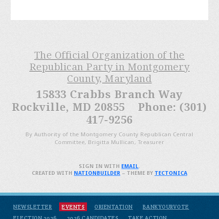
The Official Organization of the
Republican Party in Montgomery
County, Maryland
15833 Crabbs Branch Way
Rockville, MD 20855 Phone: (301)
417-9256
By Authority of the Montgomery County Republican Central
Committee, Brigitta Mullican, Treasurer
SIGN IN WITH
EMAIL
.
CREATED WITH
NATIONBUILDER
– THEME BY
TECTONICA
NEWSLETTER
EVENTS
ORIENTATION
BANKYOURVOTE
ELECTION 2026
2026 CANDIDATES
TAKE ACTION