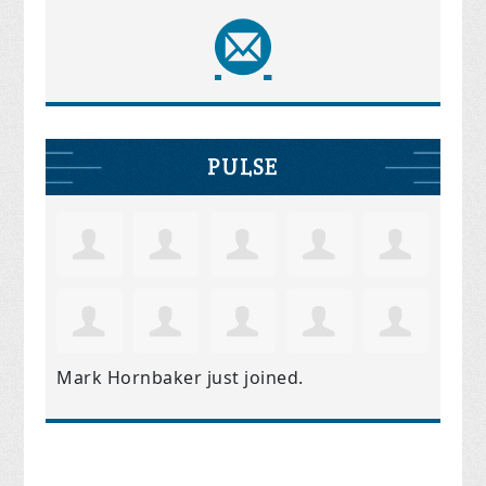
PULSE
Mark Hornbaker
just joined.