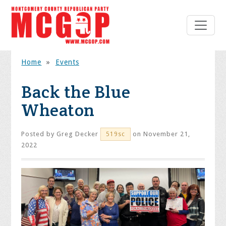
Home
»
Events
Back the Blue
Wheaton
Posted by
Greg Decker
on November 21,
519sc
2022