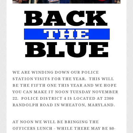
WE ARE WINDING DOWN OUR POLICE
STATION VISITS FOR THE YEAR. THIS WILL
BE THE FIFTH ONE THIS YEAR AND WE HOPE
YOU CAN MAKE IT NOON TUESDAY NOVEMBER
22. POLICE DISTRICT 4 IS LOCATED AT 2300
RANDOLPH ROAD IN WHEATON, MARYLAND.
AT NOON WE WILL BE BRINGING THE
OFFICERS LUNCH - WHILE THERE MAY BE 80-