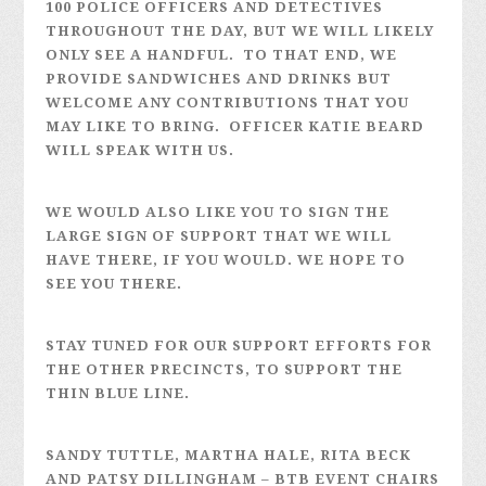
100 POLICE OFFICERS AND DETECTIVES
THROUGHOUT THE DAY, BUT WE WILL LIKELY
ONLY SEE A HANDFUL. TO THAT END, WE
PROVIDE SANDWICHES AND DRINKS BUT
WELCOME ANY CONTRIBUTIONS THAT YOU
MAY LIKE TO BRING. OFFICER KATIE BEARD
WILL SPEAK WITH US.
WE WOULD ALSO LIKE YOU TO SIGN THE
LARGE SIGN OF SUPPORT THAT WE WILL
HAVE THERE, IF YOU WOULD. WE HOPE TO
SEE YOU THERE.
STAY TUNED FOR OUR SUPPORT EFFORTS FOR
THE OTHER PRECINCTS, TO SUPPORT THE
THIN BLUE LINE.
SANDY TUTTLE, MARTHA HALE, RITA BECK
AND PATSY DILLINGHAM – BTB EVENT CHAIRS