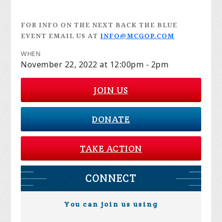
FOR INFO ON THE NEXT BACK THE BLUE
EVENT EMAIL US AT
INFO@MCGOP.COM
WHEN
November 22, 2022 at 12:00pm - 2pm
JOIN US
DONATE
TAKE ACTION
CONNECT
You can join us using