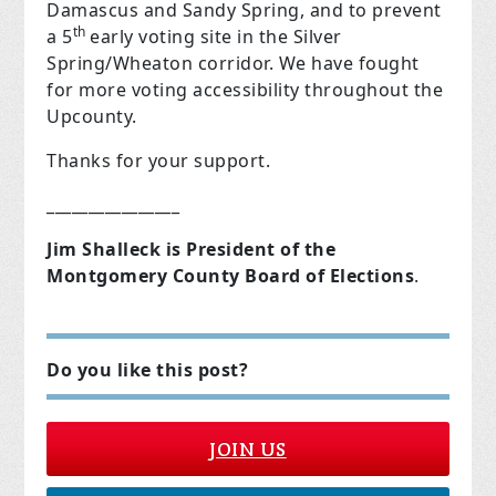
Damascus and Sandy Spring, and to prevent
th
a 5
early voting site in the Silver
Spring/Wheaton corridor. We have fought
for more voting accessibility throughout the
Upcounty.
Thanks for your support.
________________
Jim Shalleck is President of the
Montgomery County Board of Elections
.
Do you like this post?
JOIN US