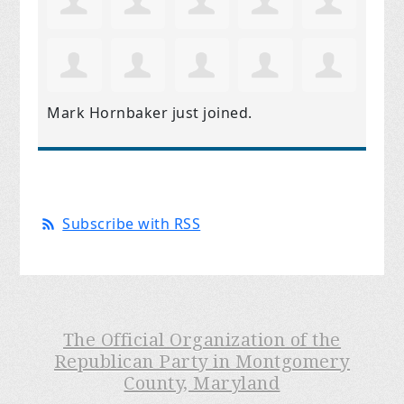
Mark Hornbaker
just joined.
Subscribe with RSS
The Official Organization of the
Republican Party in Montgomery
County, Maryland