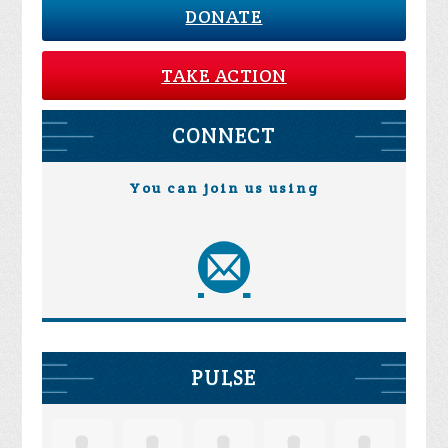
DONATE
TAKE ACTION
CONNECT
You can join us using
PULSE