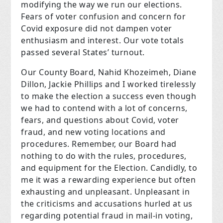
modifying the way we run our elections.
Fears of voter confusion and concern for
Covid exposure did not dampen voter
enthusiasm and interest. Our vote totals
passed several States’ turnout.
Our County Board, Nahid Khozeimeh, Diane
Dillon, Jackie Phillips and I worked tirelessly
to make the election a success even though
we had to contend with a lot of concerns,
fears, and questions about Covid, voter
fraud, and new voting locations and
procedures. Remember, our Board had
nothing to do with the rules, procedures,
and equipment for the Election. Candidly, to
me it was a rewarding experience but often
exhausting and unpleasant. Unpleasant in
the criticisms and accusations hurled at us
regarding potential fraud in mail-in voting,