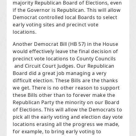
majority Republican Board of Elections, even
if the Governor is Republican. This will allow
Democrat controlled local Boards to select
early voting sites and precinct vote
locations.
Another Democrat Bill (HB 57) in the House
would effectively leave the final decision of
precinct vote locations to County Councils
and Circuit Court Judges. Our Republican
Board did a great job managing a very
difficult election. These Bills are the thanks
we get. There is no other reason to support
these Bills other than to forever make the
Republican Party the minority on our Board
of Elections. This will allow the Democrats to
pick all the early voting and election day vote
locations erasing all the progress we made,
for example, to bring early voting to