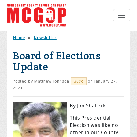
Home
»
Newsletter
Board of Elections
Update
Posted by
Matthew Johnson
on January 27,
36sc
2021
By Jim Shalleck
This Presidential
Election was like no
other in our County.