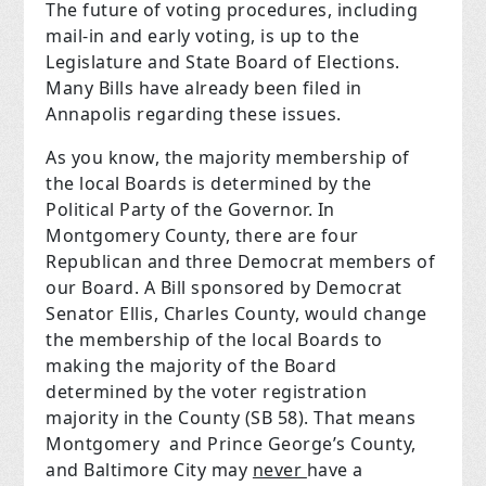
The future of voting procedures, including
mail-in and early voting, is up to the
Legislature and State Board of Elections.
Many Bills have already been filed in
Annapolis regarding these issues.
As you know, the majority membership of
the local Boards is determined by the
Political Party of the Governor. In
Montgomery County, there are four
Republican and three Democrat members of
our Board. A Bill sponsored by Democrat
Senator Ellis, Charles County, would change
the membership of the local Boards to
making the majority of the Board
determined by the voter registration
majority in the County (SB 58). That means
Montgomery and Prince George’s County,
and Baltimore City may
never
have a