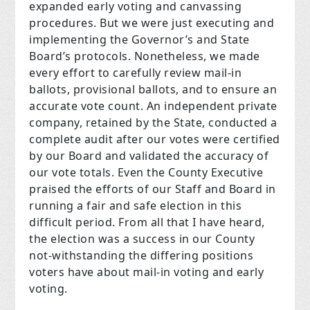
expanded early voting and canvassing
procedures. But we were just executing and
implementing the Governor’s and State
Board’s protocols. Nonetheless, we made
every effort to carefully review mail-in
ballots, provisional ballots, and to ensure an
accurate vote count. An independent private
company, retained by the State, conducted a
complete audit after our votes were certified
by our Board and validated the accuracy of
our vote totals. Even the County Executive
praised the efforts of our Staff and Board in
running a fair and safe election in this
difficult period. From all that I have heard,
the election was a success in our County
not-withstanding the differing positions
voters have about mail-in voting and early
voting.