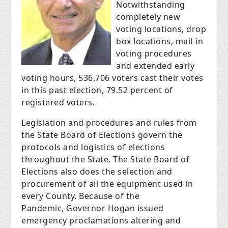
Notwithstanding
completely new
voting locations, drop
box locations, mail-in
voting procedures
and extended early
voting hours, 536,706 voters cast their votes
in this past election, 79.52 percent of
registered voters.
Legislation and procedures and rules from
the State Board of Elections govern the
protocols and logistics of elections
throughout the State. The State Board of
Elections also does the selection and
procurement of all the equipment used in
every County. Because of the
Pandemic, Governor Hogan issued
emergency proclamations altering and