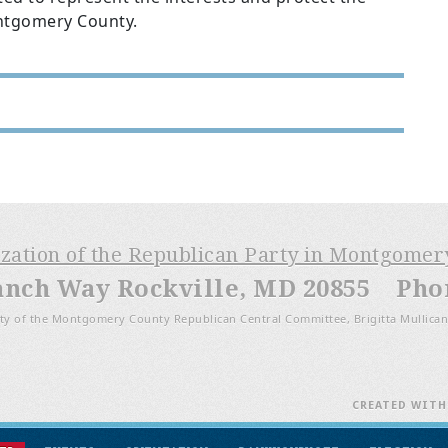
Montgomery County.
ization of the Republican Party in Montgome
anch Way Rockville, MD 20855 Phone
ty of the Montgomery County Republican Central Committee, Brigitta Mullican
CREATED WIT