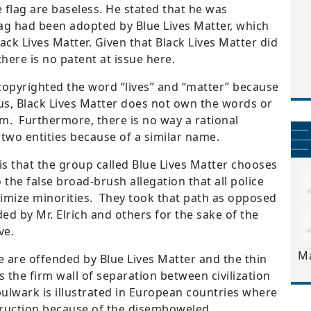
e flag are baseless.
He stated that he was
lag had been adopted by Blue Lives Matter, which
ack Lives Matter.
Given that Black Lives Matter did
here is no patent at issue here.
copyrighted the word “lives” and “matter” because
hus, Black Lives Matter does not own the words or
em. Furthermore, there is no way a rational
two entities because of a similar name.
is that the group called Blue Lives Matter chooses
 the false broad-brush allegation that all police
timize minorities. They took that path as opposed
d by Mr. Elrich and others for the sake of the
ve.
M
e are offended by Blue Lives Matter and the thin
s the firm wall of separation between civilization
ulwark is illustrated in European countries where
estruction because of the disemboweled,