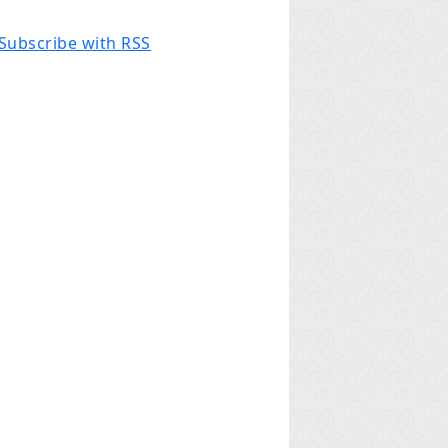
Subscribe with RSS