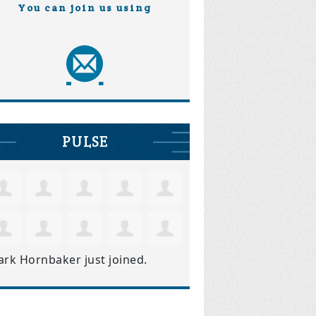
You can join us using
PULSE
ark Hornbaker
just joined.