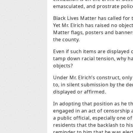
emasculated, and prostrate polic
Black Lives Matter has called for
Yet Mr. Elrich has raised no objec
Matter flags, posters and banners
the county.
Even if such items are displayed o
tamp down racial tension, why h
objects?
Under Mr. Elrich’s construct, onl
to, in silent submission by the d
displayed or affirmed.
In adopting that position as he th
engaged in an act of censorship a
a public official, especially one o
residents that the backlash to his
reminder to him that he was elect