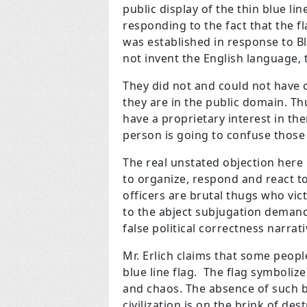
public display of the thin blue lin
responding to the fact that the f
was established in response to Bl
not invent the English language, t
They did not and could not have 
they are in the public domain. T
have a proprietary interest in th
person is going to confuse those 
The real unstated objection here 
to organize, respond and react to
officers are brutal thugs who vic
to the abject subjugation demande
false political correctness narrati
Mr. Erlich claims that some peopl
blue line flag. The flag symbolize
and chaos. The absence of such b
civilization is on the brink of d