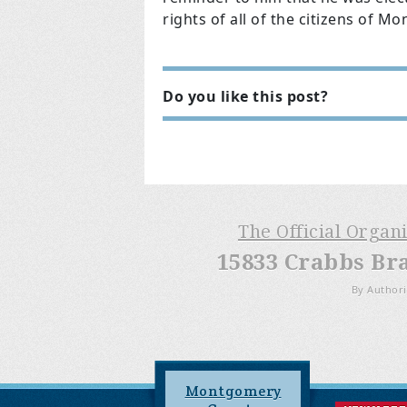
rights of all of the citizens of 
Do you like this post?
The Official Organ
15833 Crabbs Br
By Authori
Montgomery