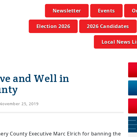
Newsletter
Events
O
Election 2026
2026 Candidates
Local News L
ive and Well in
unty
November 25, 2019
ry County Executive Marc Elrich for banning the