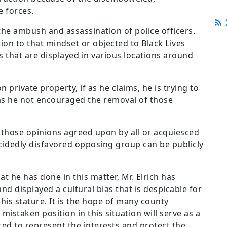
e forces.
 the ambush and assassination of police officers.
tion to that mindset or objected to Black Lives
 that are displayed in various locations around
n private property, if as he claims, he is trying to
as he not encouraged the removal of those
y those opinions agreed upon by all or acquiesced
ecidedly disfavored opposing group can be publicly
at he has done in this matter, Mr. Elrich has
nd displayed a cultural bias that is despicable for
f his stature. It is the hope of many county
 mistaken position in this situation will serve as a
ed to represent the interests and protect the