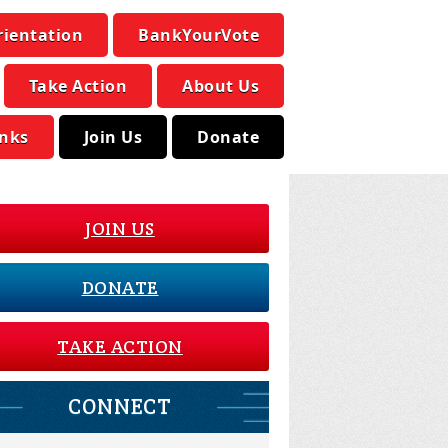
rientation
BankYourVote
Take Action
About Us
inks
Join Us
Donate
JOIN US
DONATE
TAKE ACTION
CONNECT