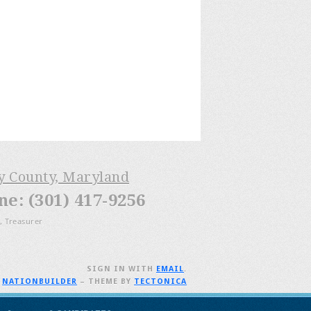
ry County, Maryland
: (301) 417-9256
, Treasurer
SIGN IN WITH
EMAIL
.
H
NATIONBUILDER
– THEME BY
TECTONICA