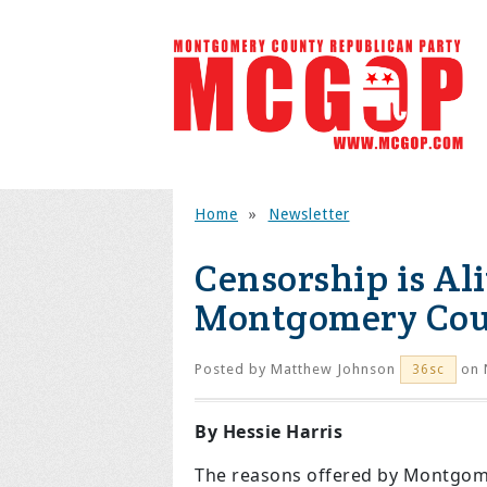
Home
»
Newsletter
Censorship is Al
Montgomery Co
Posted by
Matthew Johnson
on 
36sc
By Hessie Harris
The reasons offered by Montgome