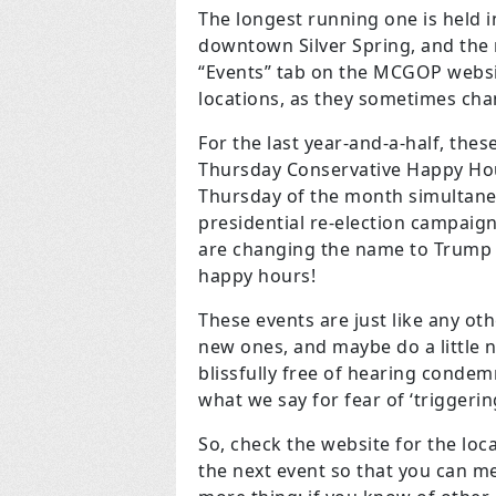
The longest running one is held i
downtown Silver Spring, and the 
“Events” tab on the MCGOP websit
locations, as they sometimes cha
For the last year-and-a-half, the
Thursday Conservative Happy Hour
Thursday of the month simultaneou
presidential re-election campaign
are changing the name to Trump V
happy hours!
These events are just like any ot
new ones, and maybe do a little n
blissfully free of hearing conde
what we say for fear of ‘triggerin
So, check the website for the loc
the next event so that you can 