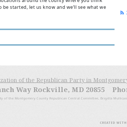
 locations around the county where you think
o be started, let us know and we’ll see what we
ization of the Republican Party in Montgome
anch Way Rockville, MD 20855 Phone
ty of the Montgomery County Republican Central Committee, Brigitta Mullican
CREATED WIT