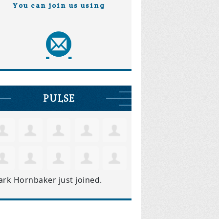
You can join us using
PULSE
ark Hornbaker
just joined.