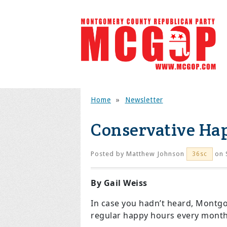
Home
»
Newsletter
Conservative Ha
Posted by
Matthew Johnson
on 
36sc
By Gail Weiss
In case you hadn’t heard, Montg
regular happy hours every month,