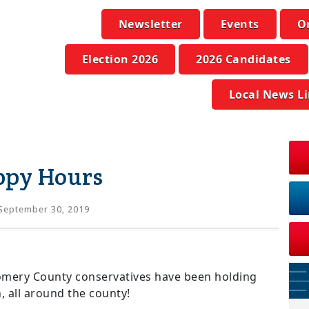
Newsletter
Events
O
Election 2026
2026 Candidates
Local News L
ppy Hours
September 30, 2019
omery County conservatives have been holding
 all around the county!