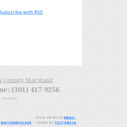
Subscribe with RSS
ry County, Maryland
: (301) 417-9256
, Treasurer
SIGN IN WITH
EMAIL
.
H
NATIONBUILDER
– THEME BY
TECTONICA