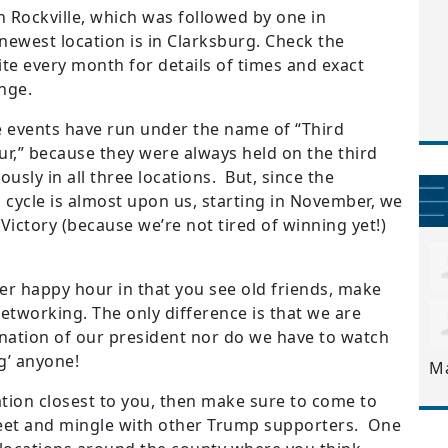
n Rockville, which was followed by one in
newest location is in Clarksburg. Check the
e every month for details of times and exact
nge.
se events have run under the name of “Third
,” because they were always held on the third
sly in all three locations. But, since the
 cycle is almost upon us, starting in November, we
ictory (because we’re not tired of winning yet!)
her happy hour in that you see old friends, make
etworking. The only difference is that we are
mnation of our president nor do we have to watch
g’ anyone!
M
ation closest to you, then make sure to come to
meet and mingle with other Trump supporters. One