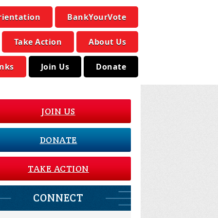
rientation
BankYourVote
Take Action
About Us
inks
Join Us
Donate
JOIN US
DONATE
TAKE ACTION
CONNECT