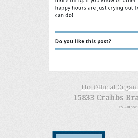
more thing: if you know of other
happy hours are just crying out t
can do!
Do you like this post?
The Official Organ
15833 Crabbs Br
By Authori