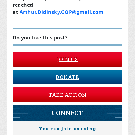
reached
at
Arthur.Didinsky.GOP@gmail.com
Do you like this post?
JOIN US
DONATE
TAKE ACTION
CONNECT
You can join us using