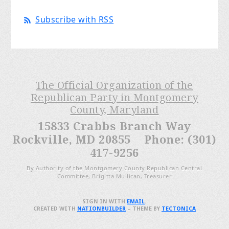
Subscribe with RSS
The Official Organization of the
Republican Party in Montgomery
County, Maryland
15833 Crabbs Branch Way
Rockville, MD 20855 Phone: (301)
417-9256
By Authority of the Montgomery County Republican Central
Committee, Brigitta Mullican, Treasurer
SIGN IN WITH
EMAIL
.
CREATED WITH
NATIONBUILDER
– THEME BY
TECTONICA