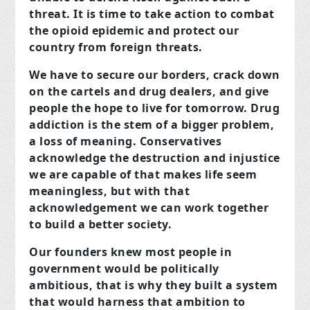
threat. It is time to take action to combat
the opioid epidemic and protect our
country from foreign threats.
We have to secure our borders, crack down
on the cartels and drug dealers, and give
people the hope to live for tomorrow. Drug
addiction is the stem of a bigger problem,
a loss of meaning. Conservatives
acknowledge the destruction and injustice
we are capable of that makes life seem
meaningless, but with that
acknowledgement we can work together
to build a better society.
Our founders knew most people in
government would be politically
ambitious, that is why they built a system
that would harness that ambition to