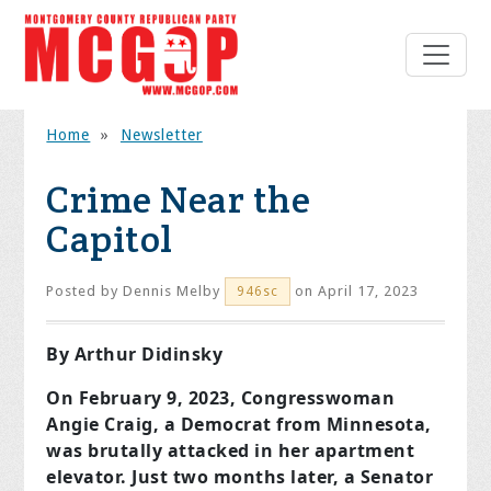
Home
»
Newsletter
Crime Near the
Capitol
Posted by
Dennis Melby
on April 17, 2023
946sc
By Arthur Didinsky
On February 9, 2023, Congresswoman
Angie Craig, a Democrat from Minnesota,
was brutally attacked in her apartment
elevator. Just two months later, a Senator