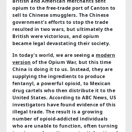
British and American merchants sent
opium to the free-trade port of Canton to
sell to Chinese smugglers. The Chinese
government's efforts to stop the trade
resulted in two wars, but ultimately the
British were victorious, and opium
became legal devastating their society.
In today's world, we are seeing a
modern
version
of the Opium War, but this time
China is doing it to us. Instead, they are
supplying the ingredients to produce
fentanyl, a powerful opioid, to Mexican
drug cartels who then distribute it to the
United States. According to ABC News, US
investigators have found evidence of this
illegal trade. The result is a growing
number of opioid-addicted individuals
who are unable to function, often turning