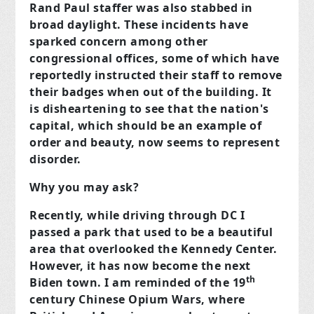
Rand Paul staffer was also stabbed in
broad daylight. These incidents have
sparked concern among other
congressional offices, some of which have
reportedly instructed their staff to remove
their badges when out of the building. It
is disheartening to see that the nation's
capital, which should be an example of
order and beauty, now seems to represent
disorder.
Why you may ask?
Recently, while driving through DC I
passed a park that used to be a beautiful
area that overlooked the Kennedy Center.
However, it has now become the next
th
Biden town. I am reminded of the 19
century Chinese Opium Wars, where