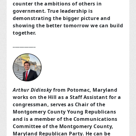
counter the ambitions of others in
government. True leadership is
demonstrating the bigger picture and
showing the better tomorrow we can build
together.
__________
Arthur Didinsky
from Potomac, Maryland
works on the Hill as a Staff Assistant for a
congressman, serves as Chair of the
Montgomery County Young Republicans
and is a member of the Communications
Committee of the Montgomery County,
Maryland Republican Party. He can be