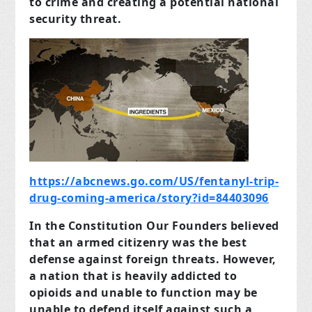
to crime and creating a potential national
security threat.
https://abcnews.go.com/US/fentanyl-trip-
drug-coming-america/story?id=84403096
In the Constitution Our Founders believed
that an armed citizenry was the best
defense against foreign threats. However,
a nation that is heavily addicted to
opioids and unable to function may be
unable to defend itself against such a