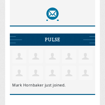
PULSE
Mark Hornbaker
just joined.