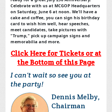
Celebrate with us at MCGOP Headquarters
on
Saturday, June 6
at noon. We'll have a
cake and coffee, you can sign his birthday
card to wish him well, hear speeches,
meet candidates, take pictures with
"Trump," pick up campaign signs and
memorabilia and more.
Click Here for Tickets or at
the Bottom of this Page
I can't wait so see you at
the party!
Dennis Melby,
Chairman