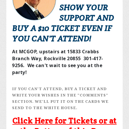
SHOW YOUR
SUPPORT AND
BUY A $10 TICKET EVEN IF
YOU CAN'T ATTEND!
At MCGOP, upstairs at 15833 Crabbs
Branch Way, Rockville 20855 301-417-
9256. We can't wait to see you at the
party!
IF YOU CAN'T ATTEND, BUY A TICKET AND
WRITE YOUR WISHES IN THE "COMMENTS"
SECTION. WE'LL PUT IT ON THE CARDS WE
SEND TO THE WHITE HOUSE.
Click Here for Tickets or at