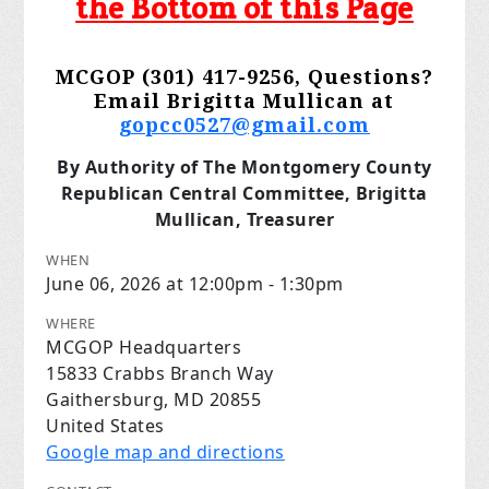
the Bottom of this Page
MCGOP (301) 417-9256, Questions?
Email Brigitta Mullican at
gopcc0527@gmail.com
By Authority of The Montgomery County
Republican Central Committee, Brigitta
Mullican, Treasurer
WHEN
June 06, 2026 at 12:00pm - 1:30pm
WHERE
MCGOP Headquarters
15833 Crabbs Branch Way
Gaithersburg, MD 20855
United States
Google map and directions