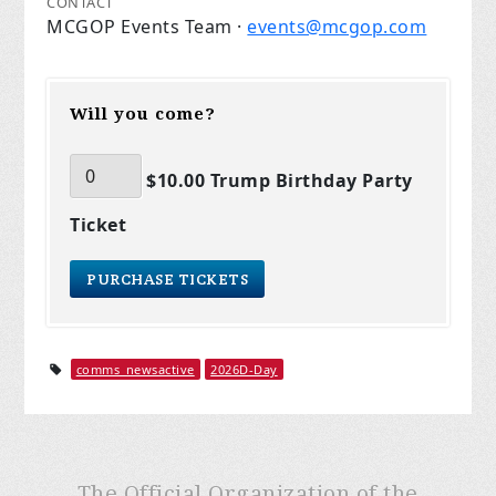
CONTACT
MCGOP Events Team ·
events@mcgop.com
Will you come?
$10.00 Trump Birthday Party
Ticket
comms_newsactive
2026D-Day
The Official Organization of the