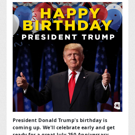
President Donald Trump's birthday is
coming up
.
We'll celebrate early and get
ready for a great July 250 Anniversary.