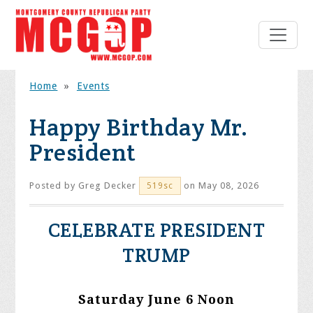
Home
»
Events
Happy Birthday Mr.
President
Posted by
Greg Decker
on May 08, 2026
519sc
CELEBRATE PRESIDENT
TRUMP
Saturday June 6 Noon