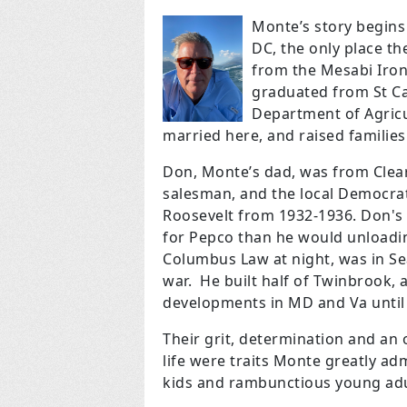
Monte’s story begins
DC, the only place t
from the Mesabi Iron
graduated from St Cat
Department of Agricu
married here, and raised families
Don, Monte’s dad, was from Clear
salesman, and the local Democr
Roosevelt from 1932-1936. Don's
for Pepco than he would unloadin
Columbus Law at night, was in Se
war. He built half of Twinbrook
developments in MD and Va until l
Their grit, determination and an 
life were traits Monte greatly ad
kids and rambunctious young adul