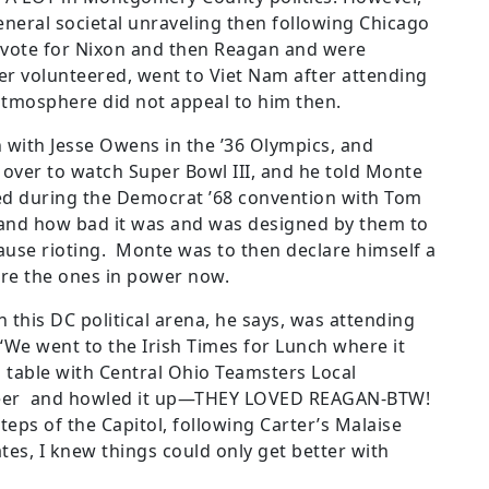
general societal unraveling then following Chicago
o vote for Nixon and then Reagan and were
her volunteered, went to Viet Nam after attending
atmosphere did not appeal to him then.
with Jesse Owens in the ’36 Olympics, and
ver to watch Super Bowl III, and he told Monte
d during the Democrat ’68 convention with Tom
 and how bad it was and was designed by them to
ause rioting. Monte was to then declare himself a
are
the ones in power now.
n this DC political arena, he says, was attending
“We went to the Irish Times for Lunch where it
table with Central Ohio Teamsters Local
 beer and howled it up—THEY LOVED REAGAN-BTW!
teps of the Capitol, following Carter’s Malaise
es, I knew things could only get better with