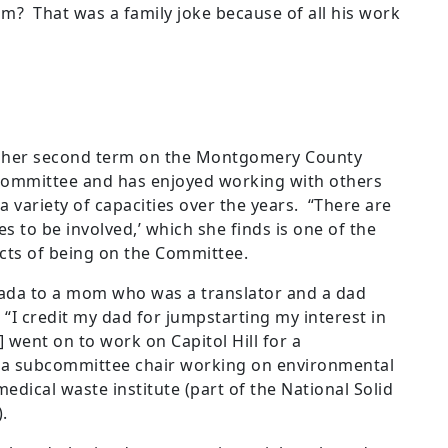
im? That was a family joke because of all his work
in her second term on the Montgomery County
Committee and has enjoyed working with others
a variety of capacities over the years. “There are
s to be involved,’ which she finds is one of the
cts of being on the Committee.
ada to a mom who was a translator and a dad
 “I credit my dad for jumpstarting my interest in
[I] went on to work on Capitol Hill for a
r a subcommittee chair working on environmental
edical waste institute (part of the National Solid
).