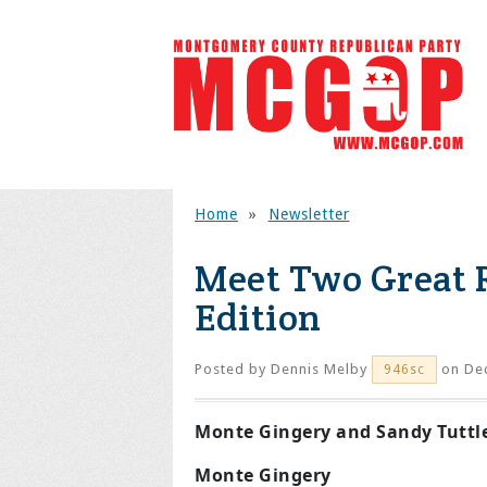
Home
»
Newsletter
Meet Two Great 
Edition
Posted by
Dennis Melby
on Dec
946sc
Monte Gingery and Sandy Tuttl
Monte Gingery