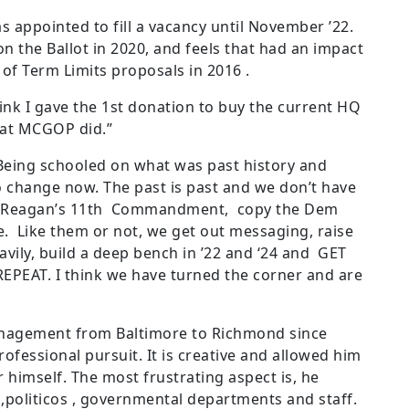
 appointed to fill a vacancy until November ’22.
 the Ballot in 2020, and feels that had an impact
 of Term Limits proposals in 2016 .
ink I gave the 1
st
donation to buy the current HQ
what MCGOP did.”
“Being schooled on what was past history and
to change now. The past is past and we don’t have
 Reagan’s 11
th
Commandment, copy the Dem
e. Like them or not, we get out messaging, raise
vily, build a deep bench in ’22 and ‘24 and GET
PEAT. I think we have turned the corner and are
nagement from Baltimore to Richmond since
ofessional pursuit. It is creative and allowed him
 himself. The most frustrating aspect is, he
,politicos , governmental departments and staff.