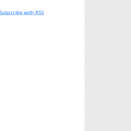
Subscribe with RSS