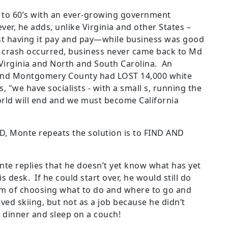
e to 60’s with an ever-growing government
r, he adds, unlike Virginia and other States –
st having it pay and pay—while business was good
8 crash occurred, business never came back to Md
 Virginia and North and South Carolina. An
d Montgomery County had LOST 14,000 white
s, "we have socialists - with a small s, running the
world will end and we must become California
D, Monte repeats the solution is to FIND AND
nte replies that he doesn’t yet know what has yet
s desk. If he could start over, he would still do
m of choosing what to do and where to go and
d skiing, but not as a job because he didn’t
r dinner and sleep on a couch!