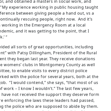
ol, and obtained a masters in social work, and
 "My experience working in public housing taught
fference between giving people a hand out, vs a
continually rescuing people, right now. And it’s
s working in the Emergency Room at a local
demic, and it was getting to the point, that I
.’ “
vided all sorts of great opportunities, including
nt” with Patsy Dillingham, President of the Rural
nt they began last year. They receive donations
he womens’ clubs in Montgomery County as well
ee, to enable visits to every district police
ked with the police for several years, both at the
ob. “I would contend,” she says, “that most of us
 of work – I know I wouldn’t.” The last few years,
 have not received the support they deserve form
re enforcing the laws these leaders had passed,
ng the police who are supposed to abide by them.