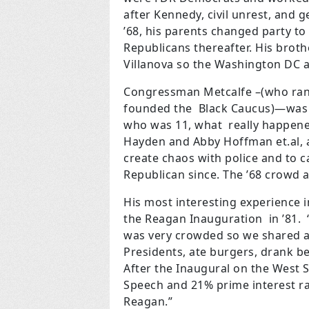
after Kennedy, civil unrest, and 
’68, his parents changed party t
Republicans thereafter. His brot
Villanova so the Washington DC 
Congressman Metcalfe –(who ran 
founded the
Black Caucus)—was o
who was 11, what
really happene
Hayden and Abby Hoffman
et.al,
create chaos with police and
to c
Republican since. The ’68 crowd 
His most interesting experience i
the Reagan Inauguration in ’81. 
was very crowded so we shared a 
Presidents, ate burgers, drank
After the Inaugural on the West S
Speech and 21% prime interest rat
Reagan.”