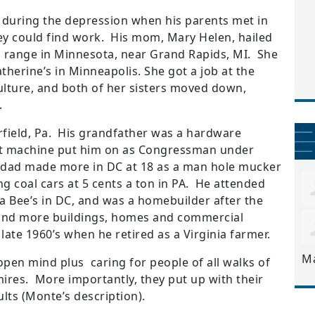
 during the depression when his parents met in
hey could find work. His mom, Mary Helen, hailed
 range in Minnesota, near Grand Rapids, MI. She
herine’s in Minneapolis. She got a job at the
lture, and both of her sisters moved down,
.
field, Pa. His grandfather was a hardware
at machine put him on as Congressman under
 dad made more in DC at 18 as a man hole mucker
g coal cars at 5 cents a ton in PA. He attended
a Bee’s in DC, and was a homebuilder after the
, and more buildings, homes and commercial
ate 1960’s when he retired as a Virginia farmer.
M
open mind plus caring for people of all walks of
mires. More importantly, they put up with their
ts (Monte’s description).