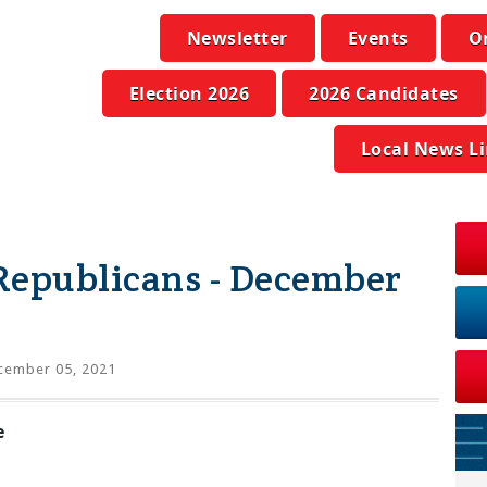
Newsletter
Events
O
Election 2026
2026 Candidates
Local News L
Republicans - December
ember 05, 2021
e