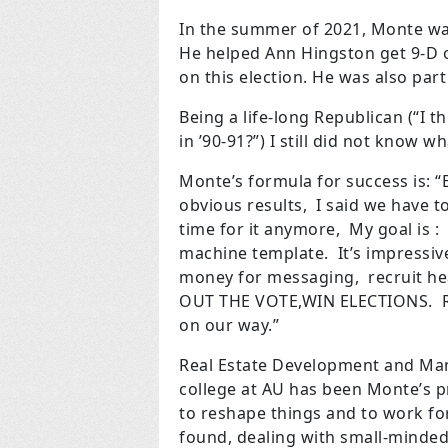
In the summer of 2021, Monte was
He helped Ann Hingston get 9-D on
on this election. He was also part
Being a life-long Republican (“I th
in ’90-91?”) I still did not know 
Monte’s formula for success is: 
obvious
results, I said we have 
time for it
anymore, My goal is :
machine
template. It’s impressiv
money for
messaging, recruit hea
OUT THE
VOTE,WIN ELECTIONS. RE
on our
way.”
Real Estate Development and Ma
college at AU has been Monte’s pr
to reshape things and to work for
found, dealing with small-minded