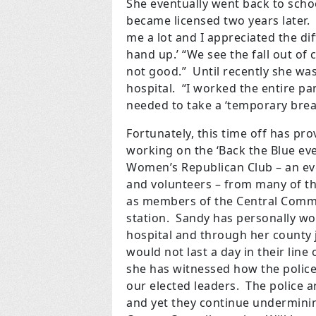
She eventually went back to scho
became licensed two years later.
me a lot and I appreciated the di
hand up.’ “We see the fall out of 
not good.” Until recently she wa
hospital. “I worked the entire pan
needed to take a ‘temporary break
Fortunately, this time off has pro
working on the ‘Back the Blue eve
Women’s Republican Club – an eve
and volunteers – from many of t
as members of the Central Committ
station. Sandy has personally wor
hospital and through her county j
would not last a day in their line
she has witnessed how the police
our elected leaders. The police a
and yet they continue undermini