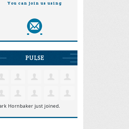
You can join us using
PULSE
ark Hornbaker
just joined.