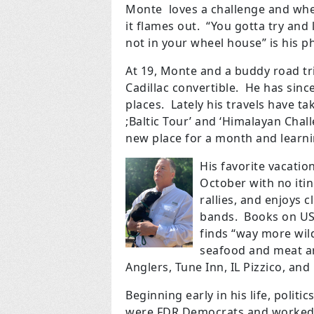
Monte loves a challenge and when h
it flames out. “You gotta try an
not in your wheel house” is his p
At 19, Monte and a buddy road tr
Cadillac convertible. He has since
places. Lately his travels have ta
;Baltic Tour’ and ‘Himalayan Challe
new place for a month and learni
His favorite vacati
October with no itin
rallies, and enjoys c
bands. Books on US 
finds “way more wil
seafood and meat ar
Anglers, Tune Inn, IL Pizzico, and
Beginning early in his life, polit
were FDR Democrats and worked 