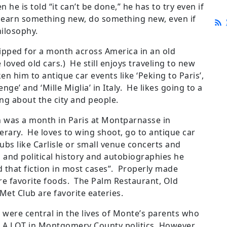
e is told “it can’t be done,” he has to try even if
d learn something new, do something new, even if
hilosophy.
ipped for a month across America in an old
 loved old cars.) He still enjoys traveling to new
ken him to antique car events like ‘Peking to Paris’,
nge’ and ‘Mille Miglia’ in Italy. He likes going to a
ng about the city and people.
on was a month in Paris at Montparnasse in
erary. He loves to wing shoot, go to antique car
lubs like Carlisle or small venue concerts and
and political history and autobiographies he
d that fiction in most cases”. Properly made
e favorite foods. The Palm Restaurant, Old
 Met Club are favorite eateries.
ics were central in the lives of Monte’s parents who
A LOT in Montgomery County politics. However,