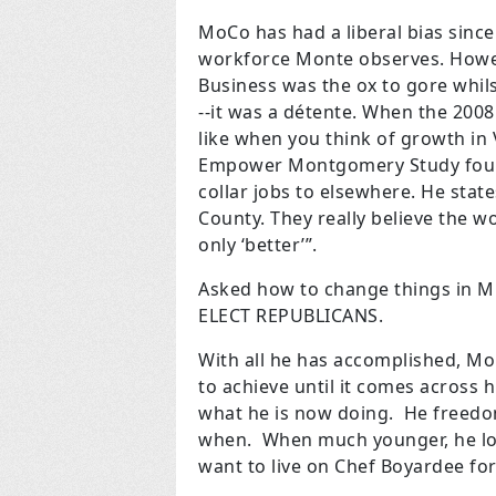
MoCo has had a liberal bias sinc
workforce Monte observes. Howeve
Business was the
ox to gore whil
--it was a détente. When the 200
like when you think of growth in
Empower Montgomery Study foun
collar jobs to elsewhere. He state
County. They really believe the 
only ‘better’”.
Asked how to change things in M
ELECT REPUBLICANS.
With all he has accomplished, Mo
to achieve until it comes across hi
what he is now doing. He freedo
when. When much younger, he love
want to live on Chef Boyardee fo