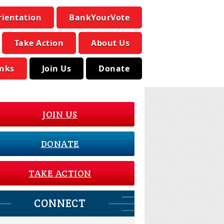
rientation
BankYourVote
Take Action
About Us
inks
Join Us
Donate
JOIN US
DONATE
TAKE ACTION
CONNECT