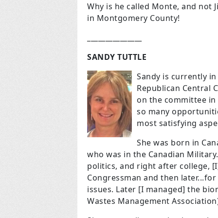
Why is he called Monte, and not J
in Montgomery County!
_______________
SANDY TUTTLE
Sandy is currently 
Republican Central 
on the committee in 
so many opportunitie
most satisfying aspe
She was born in Can
who was in the Canadian Military.
politics, and right after college, 
Congressman and then later...fo
issues. Later [I managed] the biom
Wastes Management Association