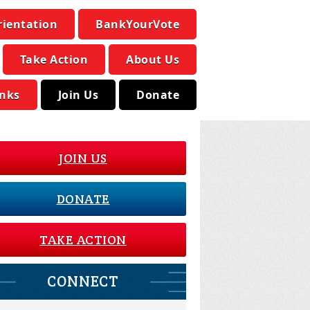
rientation
BankYourVote
Take Action
About Us
inks
Join Us
Donate
JOIN US
DONATE
TAKE ACTION
CONNECT