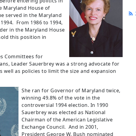
Before entering politics in
he Maryland House of
he served in the Maryland
 1994.
From 1986 to 1994,
ader in the Maryland House
old this position in
es Committees for
ns, Leader Sauerbrey was a strong advocate for
 well as policies to limit the size and expansion
She ran for Governor of Maryland twice,
winning 49.8% of the vote in the
controversial 1994 election.
In 1990
Sauerbrey was elected as National
Chairman of the American Legislative
Exchange Council.
And in 2001,
President George W. Bush nominated