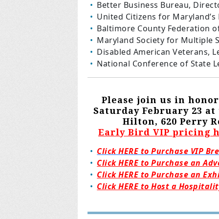
Better Business Bureau, Direct
United Citizens for Maryland’s
Baltimore County Federation o
Maryland Society for Multiple S
Disabled American Veterans, L
National Conference of State L
Please join us in hon
Saturday February 23 a
Hilton, 620 Perry
Early Bird VIP pricing 
Click HERE to Purchase VIP Br
Click HERE to Purchase an Adv
Click HERE to Purchase an Exh
Click HERE to Host a Hospitali