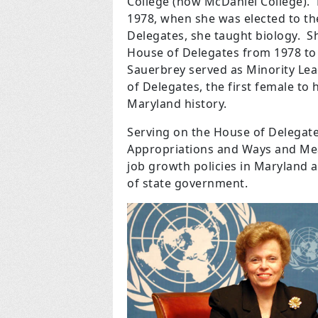
College (now McDaniel College).
1978, when she was elected to t
Delegates, she taught biology.
S
House of Delegates from 1978 to
Sauerbrey served as Minority Le
of Delegates, the first female to h
Maryland history.
Serving on the House of Delegat
Appropriations and Ways and Mea
job growth policies in Maryland as
of state government.