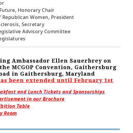
or
 Future, Honorary Chair
f Republican Women, President
clerosis, Secretary
egislative Advisory Committee
egislatures
oring Ambassador Ellen Sauerbrey on
t the MCGOP Convention, Gaithersburg
 Road in Gaithersburg, Maryland
has been extended until February 1st
eakfast and Lunch Tickets and Sponsorships
ertisement in our Brochure
ibition Table
ty Room