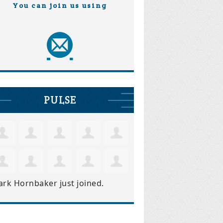
You can join us using
PULSE
ark Hornbaker
just joined.