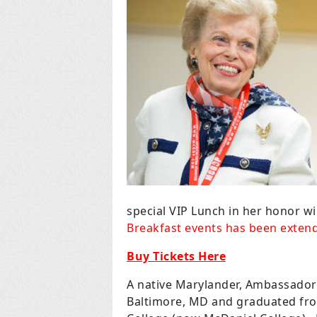
special VIP Lunch in her honor wil
Breakfast events has been extend
Buy Tickets Here
A native Marylander, Ambassador
Baltimore, MD and graduated fr