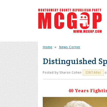
Home
»
News Corner
Distinguished Sp
Posted by
Sharon Cohen
o
3287.60sc
40 Years Fight