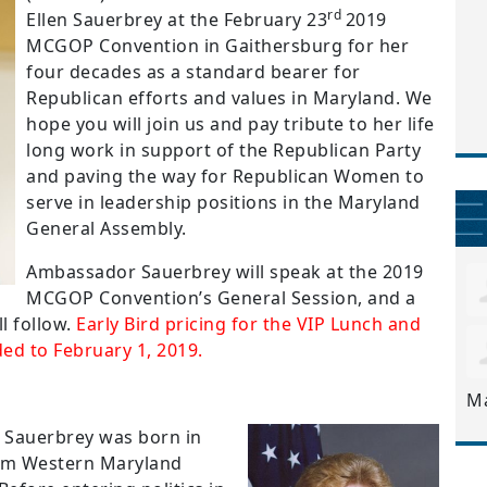
rd
Ellen Sauerbrey at the February 23
2019
MCGOP Convention in Gaithersburg for her
four decades as a standard bearer for
Republican efforts and values in Maryland.
We
hope you will join us and pay tribute to her life
long work in support of the Republican Party
and paving the way for Republican Women to
serve in leadership positions in the Maryland
General Assembly.
Ambassador Sauerbrey will speak at the 2019
MCGOP Convention’s General Session, and a
l follow.
Early Bird pricing for the VIP Lunch and
ed to February 1, 2019.
M
 Sauerbrey was born in
om Western Maryland