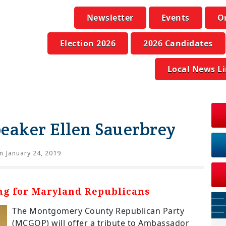
Newsletter
Events
O
Election 2026
2026 Candidates
Local News L
eaker Ellen Sauerbrey
n January 24, 2019
ing for Maryland Republicans
The Montgomery County Republican Party
(MCGOP) will offer a tribute to Ambassador