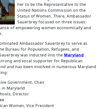
her to be the Representative to the
United Nations Commission on the
Status of Women.
There, Ambassador
Sauerbrey focused on three issues:
tance of empowering women economically and
e.
nominated Ambassador Sauerbrey to serve as
 the Bureau for Population, Refugees, and
Sauerbrey was inducted into the
Maryland
 strong and vocal supporter for Republican
land and has been involved in numerous Maryland
ing:
sive Government, Chair
 in Maryland
hools, Director
tee
ican Women, Vice President