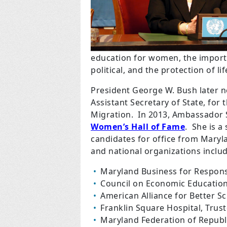
education for women, the impor
political, and the protection of lif
President George W. Bush later 
Assistant Secretary of State, for
Migration.
In 2013, Ambassador 
Women’s Hall of Fame
.
She is a
candidates for office from Mary
and national organizations includ
Maryland Business for Respon
Council on Economic Education
American Alliance for Better Sc
Franklin Square Hospital, Trus
Maryland Federation of Republ