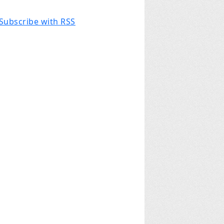
Subscribe with RSS