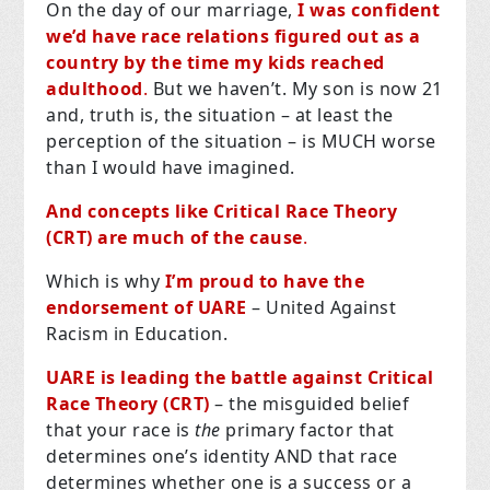
On the day of our marriage,
I was confident
we’d have race relations figured out as a
country by the time my kids reached
adulthood
.
But we haven’t. My son is now 21
and, truth is, the situation – at least the
perception of the situation – is MUCH worse
than I would have imagined.
And concepts like Critical Race Theory
(CRT) are much of the cause
.
Which is why
I’m proud to have the
endorsement of UARE
– United Against
Racism in Education.
UARE is leading the battle against Critical
Race Theory (CRT)
– the misguided belief
that your race is
the
primary factor that
determines one’s identity AND that race
determines whether one is a success or a