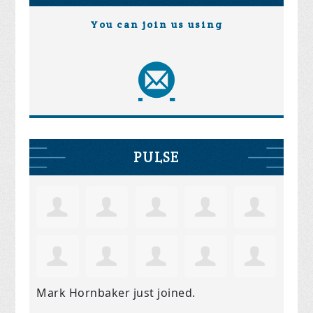
You can join us using
PULSE
Mark Hornbaker
just joined.