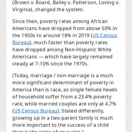
(Brown v. Board, Bailey v. Patterson, Loving v.
Virginia), changed the system.
Since then, poverty rates among African
Americans have dropped from above 50% in
the 1950s to around 18% in 2019 (
US Census
Bureau
), much faster than poverty rates
have dropped among Non-Hispanic White
Americans — which have largely remained
steady at 7-10% since the 1970s.
(Today, marriage / non-marriage is a much
more significant determinant of poverty in
America than is race, as single female heads
of household suffer from a 23.4% poverty
rate, while married couples are only at 4.7%
(
US Census Bureau
). Stated differently,
growing up in a two-parent family is much
more important to the success of a child
than is the color of your skin.)