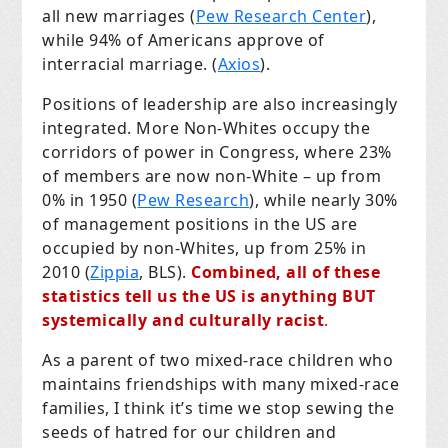
all new marriages (
Pew Research Center
),
while 94% of Americans approve of
interracial marriage. (
Axios
).
Positions of leadership are also increasingly
integrated. More Non-Whites occupy the
corridors of power in Congress, where 23%
of members are now non-White – up from
0% in 1950 (
Pew Research
), while nearly 30%
of management positions in the US are
occupied by non-Whites, up from 25% in
2010 (
Zippia
, BLS).
Combined, all of these
statistics tell us the US is anything BUT
systemically and culturally racist
.
As a parent of two mixed-race children who
maintains friendships with many mixed-race
families, I think it’s time we stop sewing the
seeds of hatred for our children and