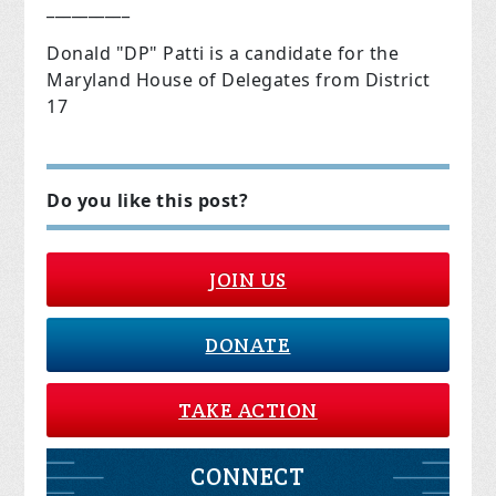
__________
Donald "DP" Patti is a candidate for the
Maryland House of Delegates from District
17
Do you like this post?
JOIN US
DONATE
TAKE ACTION
CONNECT