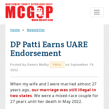
Home
»
Newsletter
DP Patti Earns UARE
Endorsement
Posted by
Dennis Melby
on September 19,
946sc
2022
When my wife and I were married almost 27
years ago,
our marriage was still illegal in
two states
.
We were a mixed-race couple for
27 years until her death in May 2022.