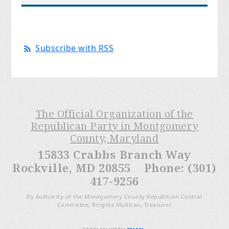
Subscribe with RSS
The Official Organization of the
Republican Party in Montgomery
County, Maryland
15833 Crabbs Branch Way
Rockville, MD 20855 Phone: (301)
417-9256
By Authority of the Montgomery County Republican Central
Committee, Brigitta Mullican, Treasurer