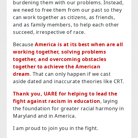
burdening them with our problems. Instead,
we need to free them from our past so they
can work together as citizens, as friends,
and as family members, to help each other
succeed, irrespective of race.
Because
America is at its best when are all
working together, solving problems
together, and overcoming obstacles
together to achieve the American
dream
.
That can only happen if we cast
aside dated and inaccurate theories like CRT.
Thank you, UARE for helping to lead the
fight against racism in education
, laying
the foundation for greater racial harmony in
Maryland and in America.
I am proud to join you in the fight.