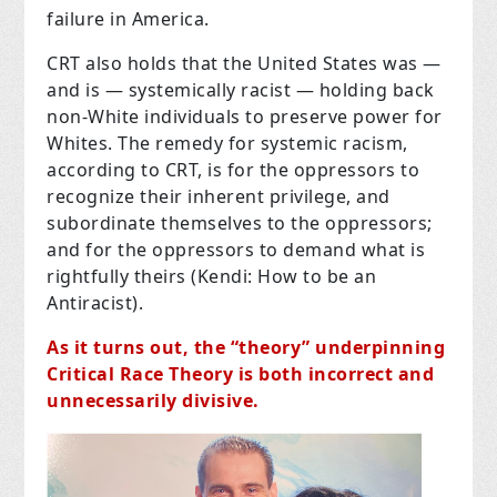
failure in America.
CRT also holds that the United States was —
and is — systemically racist — holding back
non-White individuals to preserve power for
Whites. The remedy for systemic racism,
according to CRT, is for the oppressors to
recognize their inherent privilege, and
subordinate themselves to the oppressors;
and for the oppressors to demand what is
rightfully theirs (Kendi: How to be an
Antiracist).
As it turns out, the “theory” underpinning
Critical Race Theory is both incorrect and
unnecessarily divisive.