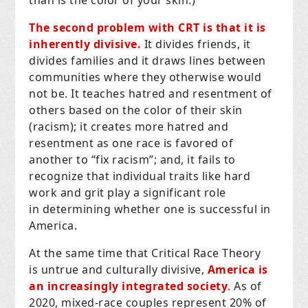
The second problem with CRT is that it is
inherently divisive.
It divides friends, it
divides families and it draws lines between
communities where they otherwise would
not be. It teaches hatred and resentment of
others based on the color of their skin
(racism); it creates more hatred and
resentment as one race is favored of
another to “fix racism”; and, it fails to
recognize that individual traits like hard
work and grit play a significant role
in determining whether one is successful in
America.
At the same time that Critical Race Theory
is untrue and culturally divisive,
America is
an increasingly integrated society
.
As of
2020, mixed-race couples represent 20% of