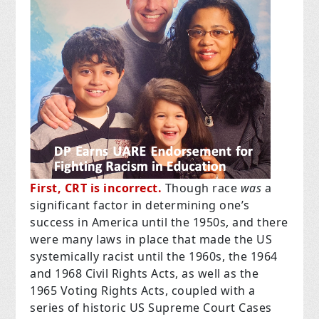
First, CRT is incorrect.
Though race
was
a
significant factor in determining one’s
success in America until the 1950s, and there
were many laws in place that made the US
systemically racist until the 1960s, the 1964
and 1968 Civil Rights Acts, as well as the
1965 Voting Rights Acts, coupled with a
series of historic US Supreme Court Cases